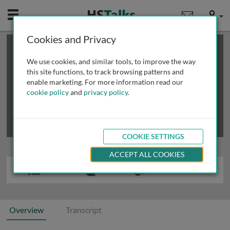
Mobile
User
Cookies and Privacy
×
This is a limited length demo talk; you may
login
or
review methods of
obtaining more access
.
We use cookies, and similar tools, to improve the way
this site functions, to track browsing patterns and
enable marketing. For more information read our
cookie policy
and
privacy policy
.
COOKIE SETTINGS
ACCEPT ALL COOKIES
Overview
Transcript