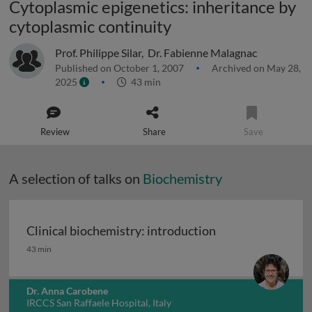
Cytoplasmic epigenetics: inheritance by
cytoplasmic continuity
Prof. Philippe Silar
,
Dr. Fabienne Malagnac
Published on October 1, 2007
Archived on May 28,
2025
43 min
Review
Share
Save
A selection of talks on
Biochemistry
Clinical biochemistry: introduction
Clinical biochemistry: introduction
43 min
Dr. Anna Carobene
IRCCS San Raffaele Hospital, Italy