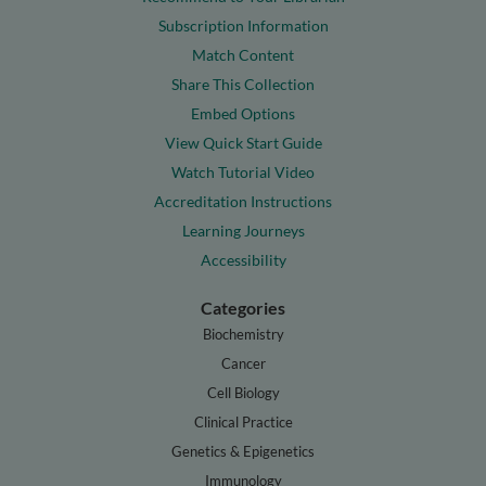
Subscription Information
Match Content
Share This Collection
Embed Options
View Quick Start Guide
Watch Tutorial Video
Accreditation Instructions
Learning Journeys
Accessibility
Categories
Biochemistry
Cancer
Cell Biology
Clinical Practice
Genetics & Epigenetics
Immunology