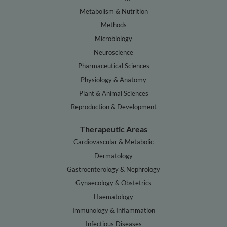
Metabolism & Nutrition
Methods
Microbiology
Neuroscience
Pharmaceutical Sciences
Physiology & Anatomy
Plant & Animal Sciences
Reproduction & Development
Therapeutic Areas
Cardiovascular & Metabolic
Dermatology
Gastroenterology & Nephrology
Gynaecology & Obstetrics
Haematology
Immunology & Inflammation
Infectious Diseases