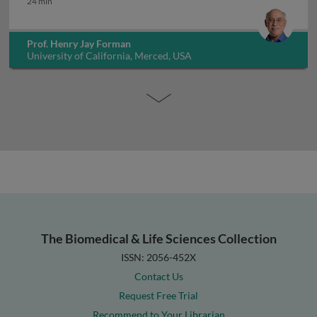
24 min
Prof. Henry Jay Forman
University of California, Merced, USA
The Biomedical & Life Sciences Collection
ISSN: 2056-452X
Contact Us
Request Free Trial
Recommend to Your Librarian