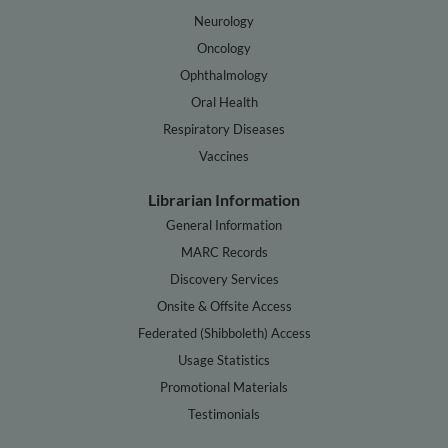
Neurology
Oncology
Ophthalmology
Oral Health
Respiratory Diseases
Vaccines
Librarian Information
General Information
MARC Records
Discovery Services
Onsite & Offsite Access
Federated (Shibboleth) Access
Usage Statistics
Promotional Materials
Testimonials