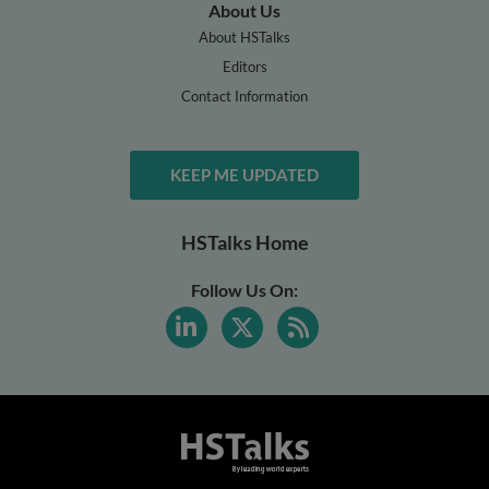
About Us
About HSTalks
Editors
Contact Information
KEEP ME UPDATED
HSTalks Home
Follow Us On: