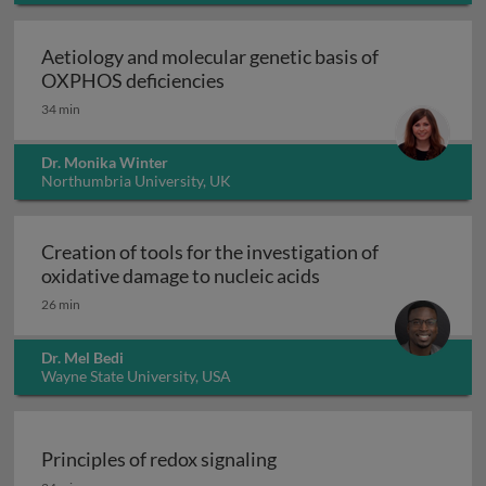
Aetiology and molecular genetic basis of
Aetiology and molecular geneti
OXPHOS deficiencies
34 min
Dr. Monika Winter
Northumbria University, UK
Creation of tools for the investigation of
Creation of tools fo
oxidative damage to nucleic acids
26 min
Dr. Mel Bedi
Wayne State University, USA
Principles of redox signaling
Principles of redox signaling