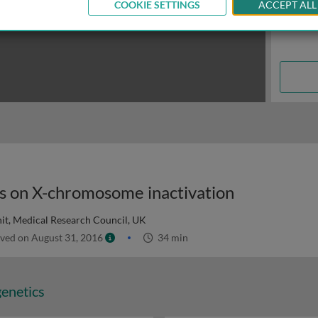
COOKIE SETTINGS
ACCEPT ALL
eas on X-chromosome inactivation
t, Medical Research Council, UK
ved on August 31, 2016
34 min
genetics