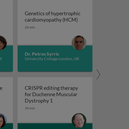
Genetics of hypertrophic
Genetics of hypertrop
cardiomyopathy (HCM)
dverse childhood experiences, health, culture, and epigen
26 min
Dr. Petros Syrris
of
University College London, UK
e
CRISPR editing therapy
for Duchenne Muscular
r AD and related dementia
 evolve in response to global change?
CRISPR editing therapy for Duch
Dystrophy 1
39 min