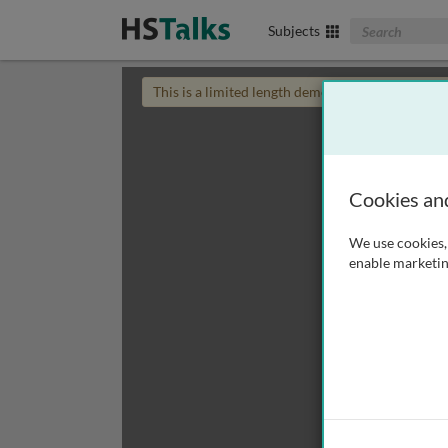
Search The Biom
Subjects
This is a limited length demo talk; you may
login
Cookies an
We use cookies, 
enable marketin