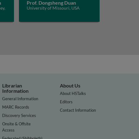
m
Prof. Dongsheng Duan
ey,
University of Missouri, USA
Librarian
About Us
Information
About HSTalks
General Information
Editors
MARC Records
Contact Information
Discovery Services
Onsite & Offsite
Access
Federated (Shibboleth)