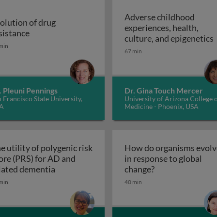
Adverse childhood
olution of drug
experiences, health,
r malaria control
Evolution of drug resistance
sistance
A
culture, and epigenetics
min
67 min
. Pleuni Pennings
Dr. Gina Touch Mercer
 Francisco State University,
University of Arizona College 
A
Medicine - Phoenix, USA
e utility of polygenic risk
How do organisms evolv
ore (PRS) for AD and
in response to global
The utility of polygenic risk score (PRS) fo
How do organisms
lated dementia
change?
the 3rd dimension of phenotypic variation and disease risk
min
40 min