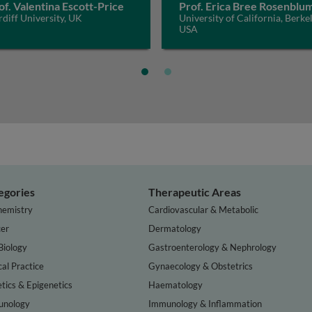
of. Valentina Escott-Price
Prof. Erica Bree Rosenblu
diff University, UK
University of California, Berkel
USA
egories
Therapeutic Areas
hemistry
Cardiovascular & Metabolic
er
Dermatology
Biology
Gastroenterology & Nephrology
cal Practice
Gynaecology & Obstetrics
tics & Epigenetics
Haematology
nology
Immunology & Inflammation