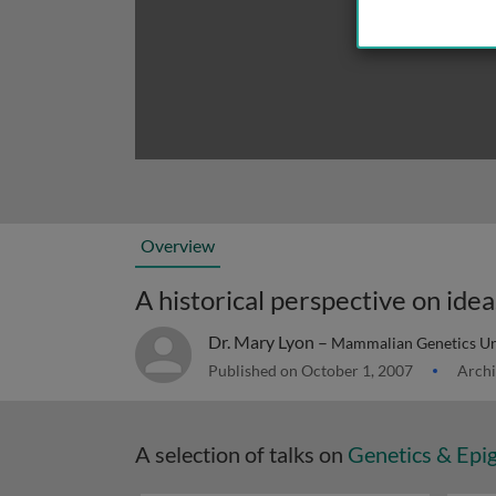
Overview
A historical perspective on id
Dr. Mary Lyon –
Mammalian Genetics Uni
Published on October 1, 2007
Archi
A selection of talks on
Genetics & Epi