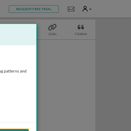
User
Notifications
REQUEST FREE TRIAL
Topics
Links
Citation
ng patterns and