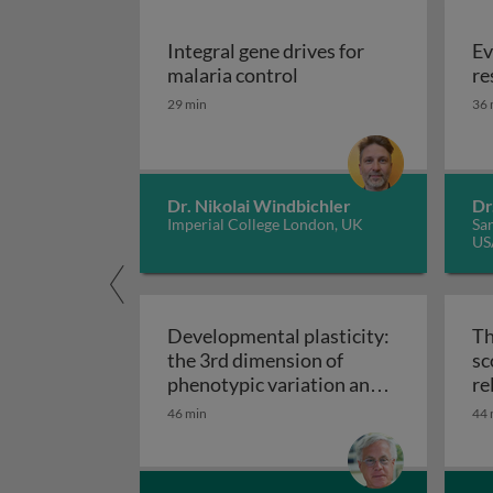
Integral gene drives for
Ev
Integral gene drives fo
malaria control
re
29 min
36 
Dr. Nikolai Windbichler
Dr
Imperial College London, UK
San
US
Developmental plasticity:
Th
the 3rd dimension of
sc
phenotypic variation and
re
Developmental plasticity: 
disease risk
46 min
44 