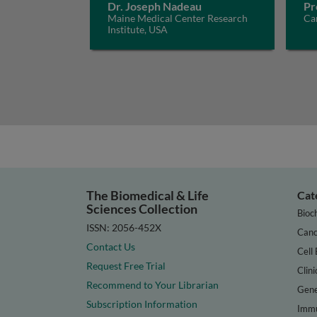
Dr. Joseph Nadeau
Pr
Maine Medical Center Research
Car
Institute, USA
The Biomedical & Life
Cat
Sciences Collection
Bioc
ISSN: 2056-452X
Canc
Contact Us
Cell 
Request Free Trial
Clini
Recommend to Your Librarian
Gene
Subscription Information
Immu