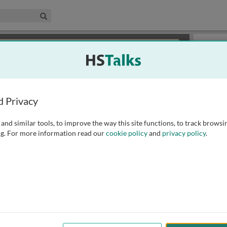
edical & Life Sciences Collection
Search
×
or review methods of
obtaining more access
.
Slides
d Privacy
and similar tools, to improve the way this site functions, to track browsi
g. For more information read our
cookie policy
and
privacy policy
.