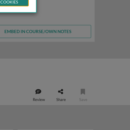
 COOKIES
EMBED IN COURSE/OWN NOTES
Review
Share
Save