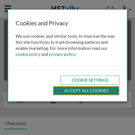
Mobile
User
Cookies and Privacy
×
This is a limited length demo talk; you may
login
or
review methods of
obtaining more access
.
We use cookies, and similar tools, to improve the way
this site functions, to track browsing patterns and
enable marketing. For more information read our
cookie policy
and
privacy policy
.
COOKIE SETTINGS
ACCEPT ALL COOKIES
Overview