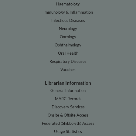
Haematology
Immunology & Inflammation
Infectious Diseases
Neurology
Oncology
Ophthalmology
Oral Health
Respiratory Diseases
Vaccines
Librarian Information
General Information
MARC Records
Discovery Services
Onsite & Offsite Access
Federated (Shibboleth) Access
Usage Statistics