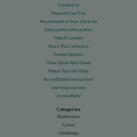
Contact Us
Request Free Trial
Recommend to Your Librarian
Subscription Information
Match Content
Share This Collection
Embed Options
View Quick Start Guide
Watch Tutorial Video
Accreditation Instructions
Learning Journeys
Accessibility
Categories
Biochemistry
Cancer
Cell Biology