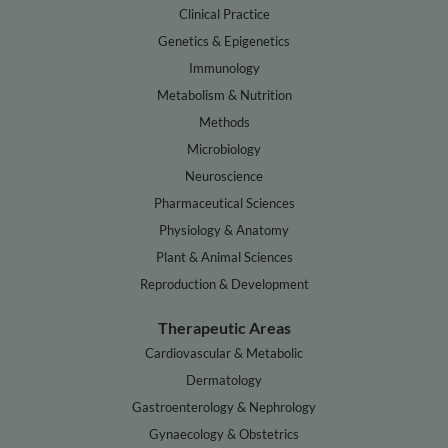
Clinical Practice
Genetics & Epigenetics
Immunology
Metabolism & Nutrition
Methods
Microbiology
Neuroscience
Pharmaceutical Sciences
Physiology & Anatomy
Plant & Animal Sciences
Reproduction & Development
Therapeutic Areas
Cardiovascular & Metabolic
Dermatology
Gastroenterology & Nephrology
Gynaecology & Obstetrics