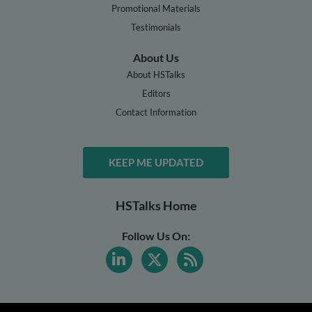
Promotional Materials
Testimonials
About Us
About HSTalks
Editors
Contact Information
KEEP ME UPDATED
HSTalks Home
Follow Us On: