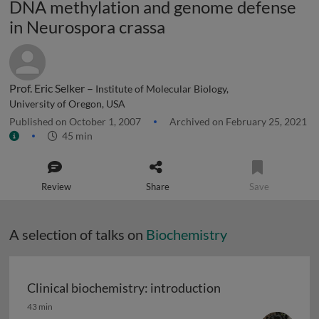
DNA methylation and genome defense
in Neurospora crassa
Prof. Eric Selker –
Institute of Molecular Biology,
University of Oregon, USA
Published on October 1, 2007
Archived on February 25, 2021
45 min
Review
Share
Save
A selection of talks on
Biochemistry
Clinical biochemistry: introduction
Clinical biochemistry: introduction
43 min