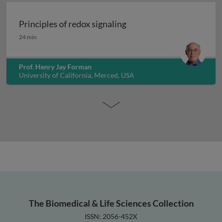
Principles of redox signaling
Principles of redox signaling
24 min
Prof. Henry Jay Forman
University of California, Merced, USA
The Biomedical & Life Sciences Collection
ISSN: 2056-452X