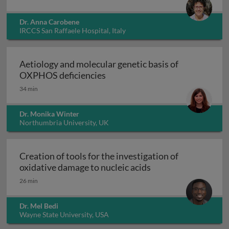
Dr. Anna Carobene
IRCCS San Raffaele Hospital, Italy
Aetiology and molecular genetic basis of
Aetiology and molecular geneti
OXPHOS deficiencies
34 min
Dr. Monika Winter
Northumbria University, UK
Creation of tools for the investigation of
Creation of tools fo
oxidative damage to nucleic acids
26 min
Dr. Mel Bedi
Wayne State University, USA