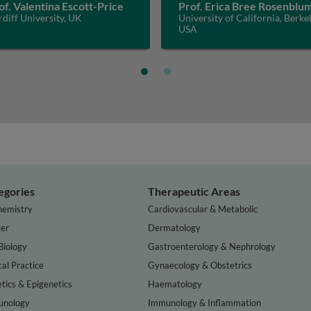
of. Valentina Escott-Price
Prof. Erica Bree Rosenblu
diff University, UK
University of California, Berkel
USA
egories
Therapeutic Areas
hemistry
Cardiovascular & Metabolic
er
Dermatology
Biology
Gastroenterology & Nephrology
cal Practice
Gynaecology & Obstetrics
tics & Epigenetics
Haematology
nology
Immunology & Inflammation