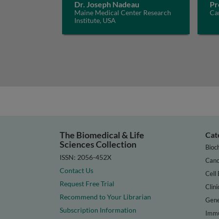
Dr. Joseph Nadeau
Pr
Maine Medical Center Research
Car
Institute, USA
The Biomedical & Life
Cat
Sciences Collection
Bioc
ISSN: 2056-452X
Canc
Contact Us
Cell 
Request Free Trial
Clini
Recommend to Your Librarian
Gene
Subscription Information
Immu