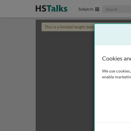
Search The Biom
Subjects
This is a limited length demo talk; you may
login
Cookies an
We use cookies, 
enable marketin