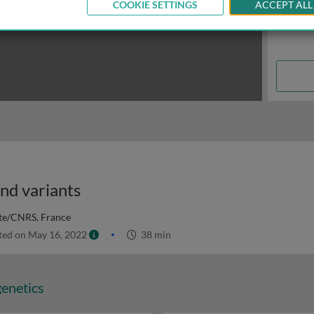
COOKIE SETTINGS
ACCEPT ALL
and variants
ute/CNRS, France
ed on May 16, 2022
38 min
genetics