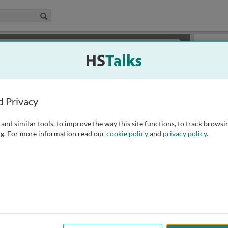
edical & Life Sciences Collection
Search
×
or review methods of
obtaining more access
.
Slides
d Privacy
and similar tools, to improve the way this site functions, to track browsi
g. For more information read our
cookie policy
and
privacy policy
.