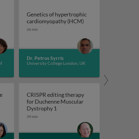
Genetics of hypertrophic
Genetics of hypertrop
cardiomyopathy (HCM)
dverse childhood experiences, health, culture, and epigen
26 min
Dr. Petros Syrris
of
University College London, UK
e
CRISPR editing therapy
for Duchenne Muscular
r AD and related dementia
 evolve in response to global change?
CRISPR editing therapy for Duch
Dystrophy 1
39 min