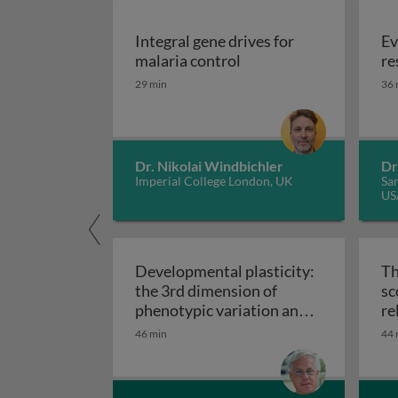
Integral gene drives for
Ev
Integral gene drives fo
malaria control
re
29 min
36 
Dr. Nikolai Windbichler
Dr
Imperial College London, UK
San
US
Developmental plasticity:
Th
the 3rd dimension of
sc
phenotypic variation and
re
Developmental plasticity: 
disease risk
46 min
44 