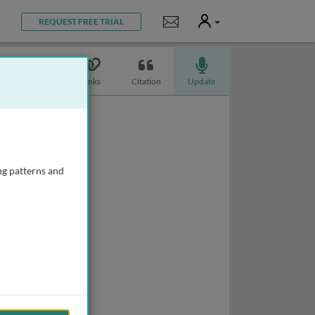
User
Notifications
REQUEST FREE TRIAL
Topics
Links
Citation
Update
ng patterns and