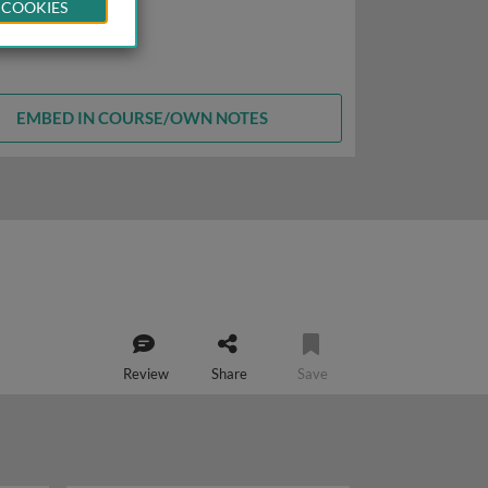
 COOKIES
EMBED IN COURSE/OWN NOTES
Review
Share
Save