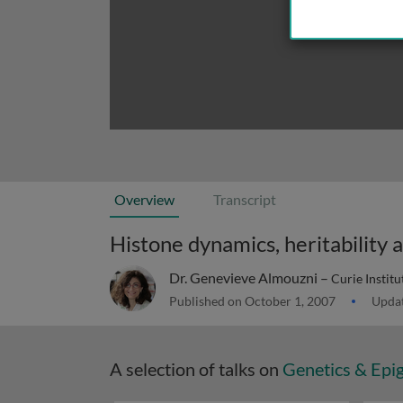
Overview
Transcript
Histone dynamics, heritability 
Dr. Genevieve Almouzni –
Curie Instit
Published on October 1, 2007
Updat
A selection of talks on
Genetics & Epi