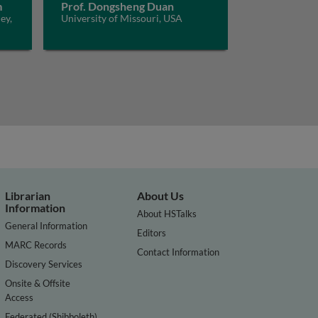
m
Prof. Dongsheng Duan
ey,
University of Missouri, USA
Librarian
About Us
Information
About HSTalks
General Information
Editors
MARC Records
Contact Information
Discovery Services
Onsite & Offsite
Access
Federated (Shibboleth)