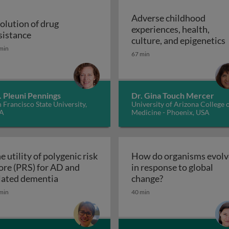
Adverse childhood
olution of drug
experiences, health,
r malaria control
Evolution of drug resistance
sistance
A
culture, and epigenetics
min
67 min
. Pleuni Pennings
Dr. Gina Touch Mercer
 Francisco State University,
University of Arizona College 
A
Medicine - Phoenix, USA
e utility of polygenic risk
How do organisms evolv
ore (PRS) for AD and
in response to global
The utility of polygenic risk score (PRS) fo
How do organisms
lated dementia
change?
the 3rd dimension of phenotypic variation and disease risk
min
40 min