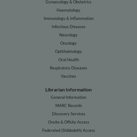
Gynaecology & Obstetrics
Haematology
Immunology & Inflammation
Infectious Diseases
Neurology
Oncology
Ophthalmology
Oral Health
Respiratory Diseases
Vaccines
Librarian Information
General Information
MARC Records
Discovery Services
Onsite & Offsite Access
Federated (Shibboleth) Access