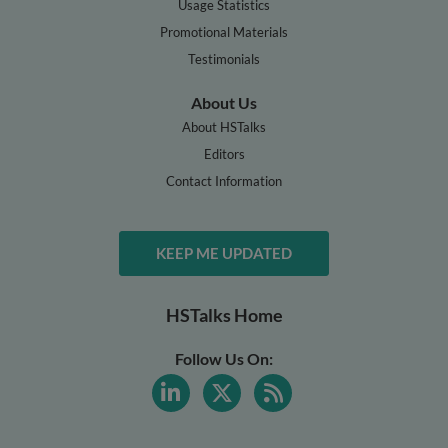
Usage Statistics
Promotional Materials
Testimonials
About Us
About HSTalks
Editors
Contact Information
KEEP ME UPDATED
HSTalks Home
Follow Us On: