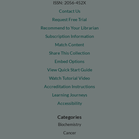
ISSN: 2056-452X
Contact Us
Request Free Trial
Recommend to Your Librarian
Subscription Information
Match Content
Share This Collection
Embed Options
View Quick Start Guide
Watch Tutorial Video
Accreditation Instructions
Learning Journeys
Accessibility
Categories
Biochemistry
Cancer