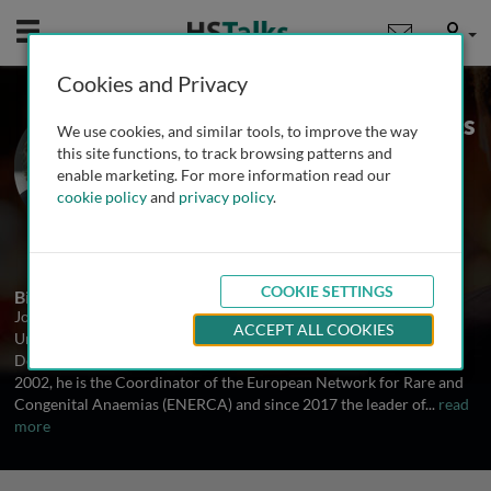
Mobile
User
Cookies and Privacy
Prof. Emeritus Joan-Lluis
We use cookies, and similar tools, to improve the way
Vives Corrons
this site functions, to track browsing patterns and
enable marketing. For more information read our
Josep Carreras Leukaemia Research
cookie policy
and
privacy policy
.
Institute, Spain
1 Talk
COOKIE SETTINGS
Biography
Joan-Lluis Vives Corrons MD, PhD, is Emeritus Professor at the
ACCEPT ALL COOKIES
University of Barcelona and the past head of Haematology
Department at the Hospital Clinic of Barcelona (Catalonia) . Since
2002, he is the Coordinator of the European Network for Rare and
Congenital Anaemias (ENERCA) and since 2017 the leader of
...
read
more