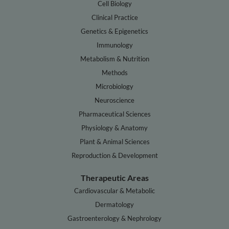
Cell Biology
Clinical Practice
Genetics & Epigenetics
Immunology
Metabolism & Nutrition
Methods
Microbiology
Neuroscience
Pharmaceutical Sciences
Physiology & Anatomy
Plant & Animal Sciences
Reproduction & Development
Therapeutic Areas
Cardiovascular & Metabolic
Dermatology
Gastroenterology & Nephrology