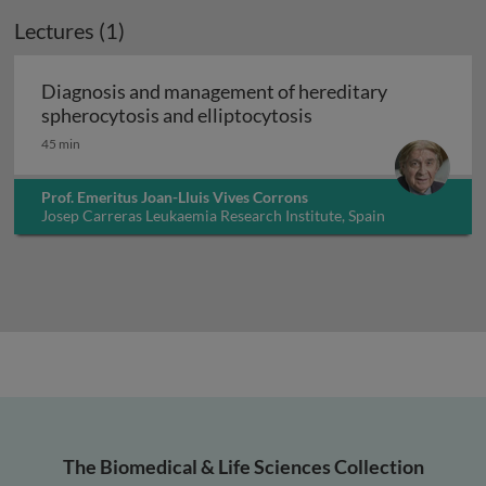
Lectures (1)
Diagnosis and management of hereditary
Diagnosis and manag
spherocytosis and elliptocytosis
45 min
Prof. Emeritus Joan-Lluis Vives Corrons
Josep Carreras Leukaemia Research Institute, Spain
The Biomedical & Life Sciences Collection