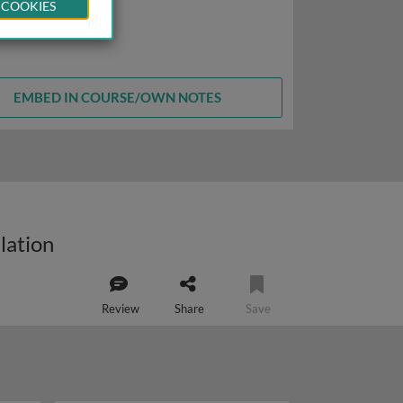
 COOKIES
EMBED IN COURSE/OWN NOTES
lation
Review
Share
Save