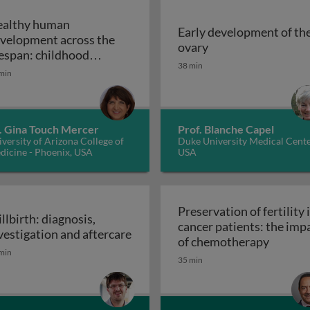
althy human
Early development of th
velopment across the
 placentation 1
Early development 
ovary
fespan: childhood
38 min
Healthy human development across the lifesp
velopment
min
. Gina Touch Mercer
Prof. Blanche Capel
versity of Arizona College of
Duke University Medical Cente
dicine - Phoenix, USA
USA
Preservation of fertility 
illbirth: diagnosis,
cancer patients: the imp
vestigation and aftercare
Preserv
of chemotherapy
illbirth: diagnosis, investigation and aftercare
min
35 min