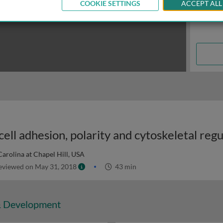
COOKIE SETTINGS
ACCEPT ALL
ell adhesion, polarity and cytoskeletal regu
Carolina at Chapel Hill, USA
viewed on May 31, 2018
43 min
& Development