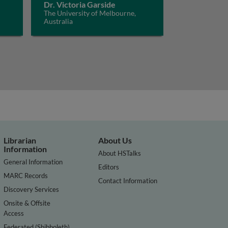
Dr. Victoria Garside
The University of Melbourne,
Australia
Librarian
About Us
Information
About HSTalks
General Information
Editors
MARC Records
Contact Information
Discovery Services
Onsite & Offsite
Access
Federated (Shibboleth)