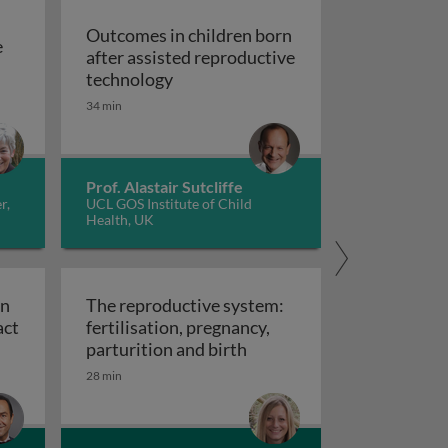
Outcomes in children born
e
after assisted reproductive
of the ovary
Outcomes in children born after as
technology
an: childhood development
34 min
Prof. Alastair Sutcliffe
r,
UCL GOS Institute of Child
Health, UK
in
The reproductive system:
act
fertilisation, pregnancy,
ation of fertility in cancer patients: the impact of chemot
The reproductive system: f
parturition and birth
28 min