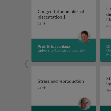
He
Congenital anomalies of
de
Congenital anomalies of
placentation 1
li
22 min
de
61 
Prof. Eric Jauniaux
Dr
University College London, UK
Uni
Me
St
Stress and reproduction
in
Stress and reproduction
25 min
St
36 