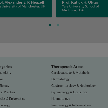
of. Alexander E. P. Heazell
Prof. Kutluk H. Oktay
 University of Manchester, UK
Yale University School of
Medicine, USA
egories
Therapeutic Areas
hemistry
Cardiovascular & Metabolic
er
Dermatology
Biology
Gastroenterology & Nephrology
cal Practice
Gynaecology & Obstetrics
tics & Epigenetics
Haematology
nology
Immunology & Inflammation