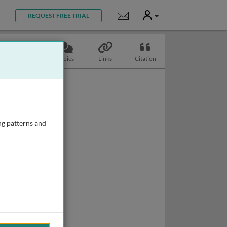
User
Notifications
REQUEST FREE TRIAL
Slides
Topics
Links
Citation
ng patterns and