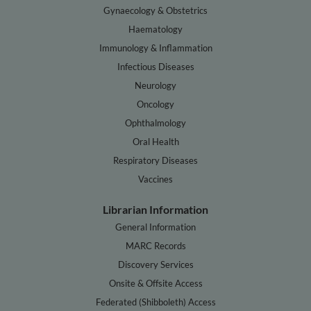
Gynaecology & Obstetrics
Haematology
Immunology & Inflammation
Infectious Diseases
Neurology
Oncology
Ophthalmology
Oral Health
Respiratory Diseases
Vaccines
Librarian Information
General Information
MARC Records
Discovery Services
Onsite & Offsite Access
Federated (Shibboleth) Access