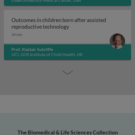
Duke University Medical Center, USA
Outcomes in children born after assisted
Outcomes in children born a
reproductive technology
34 min
Prof. Alastair Sutcliffe
UCL GOS Institute of Child Health, UK
The Biomedical & Life Sciences Collection