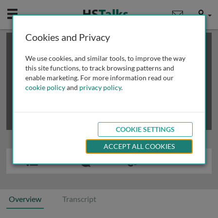
Mobile
User
Cookies and Privacy
×
This is a limited length demo talk; you may
login
or
review methods of
obtaining more access
.
We use cookies, and similar tools, to improve the way
this site functions, to track browsing patterns and
enable marketing. For more information read our
cookie policy
and
privacy policy
.
COOKIE SETTINGS
ACCEPT ALL COOKIES
Overview
Transcript