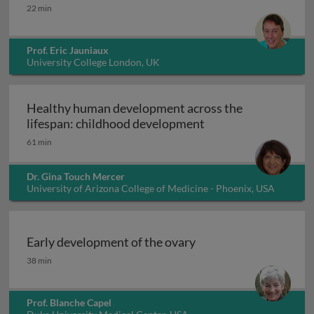
Congenital anomalies of placentation 1
22 min
Prof. Eric Jauniaux
University College London, UK
Healthy human development across the
Healthy human deve
lifespan: childhood development
61 min
Dr. Gina Touch Mercer
University of Arizona College of Medicine - Phoenix, USA
Early development of the ovary
Early development of the ovary
38 min
Prof. Blanche Capel