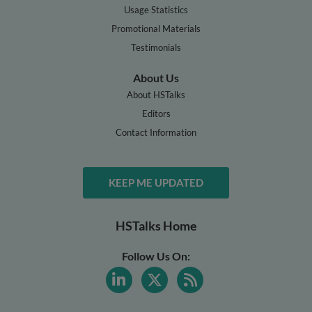
Usage Statistics
Promotional Materials
Testimonials
About Us
About HSTalks
Editors
Contact Information
KEEP ME UPDATED
HSTalks Home
Follow Us On: