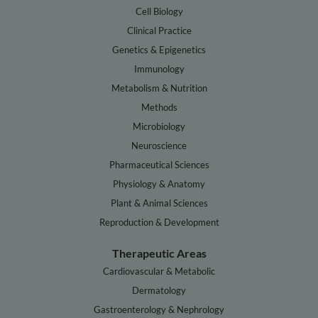
Cell Biology
Clinical Practice
Genetics & Epigenetics
Immunology
Metabolism & Nutrition
Methods
Microbiology
Neuroscience
Pharmaceutical Sciences
Physiology & Anatomy
Plant & Animal Sciences
Reproduction & Development
Therapeutic Areas
Cardiovascular & Metabolic
Dermatology
Gastroenterology & Nephrology