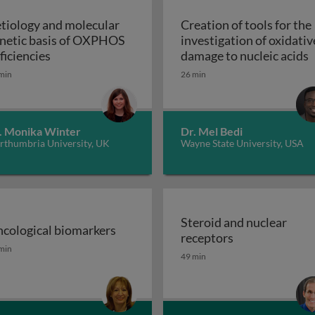
tiology and molecular
Creation of tools for the
netic basis of OXPHOS
investigation of oxidativ
troduction
Aetiology and molecular genetic basis of OXPHO
C
ficiencies
damage to nucleic acids
min
26 min
. Monika Winter
Dr. Mel Bedi
rthumbria University, UK
Wayne State University, USA
Steroid and nuclear
cological biomarkers
Steroid and nu
receptors
sion GPCRs and their ligands
cological biomarkers
min
49 min