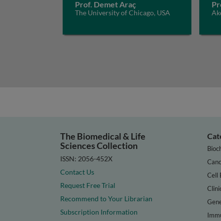
Prof. Demet Araç
Pr
The University of Chicago, USA
Akd
The Biomedical & Life
Cat
Sciences Collection
Bioc
ISSN: 2056-452X
Canc
Contact Us
Cell 
Request Free Trial
Clini
Recommend to Your Librarian
Gene
Subscription Information
Immu