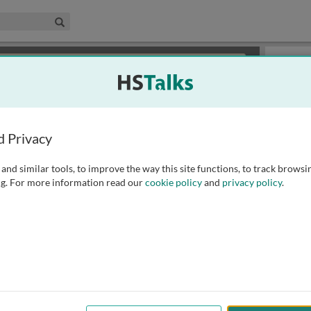
edical & Life Sciences Collection
Search
×
or review methods of
obtaining more access
.
Slides
d Privacy
and similar tools, to improve the way this site functions, to track browsi
g. For more information read our
cookie policy
and
privacy policy
.