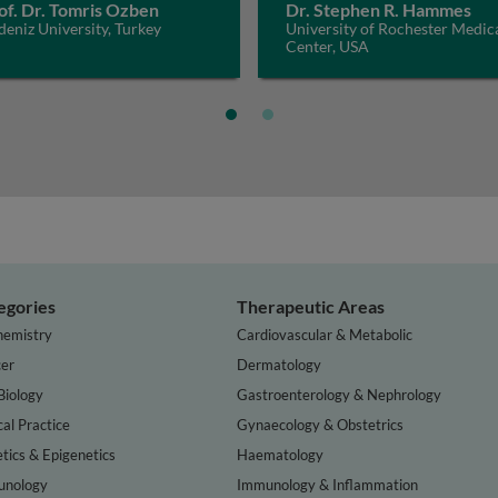
of. Dr. Tomris Ozben
Dr. Stephen R. Hammes
eniz University, Turkey
University of Rochester Medic
Center, USA
egories
Therapeutic Areas
hemistry
Cardiovascular & Metabolic
er
Dermatology
Biology
Gastroenterology & Nephrology
cal Practice
Gynaecology & Obstetrics
tics & Epigenetics
Haematology
nology
Immunology & Inflammation