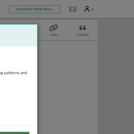
User
Notifications
REQUEST FREE TRIAL
Topics
Links
Citation
ng patterns and