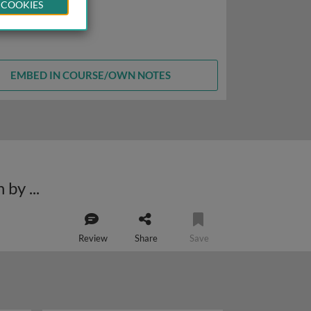
 COOKIES
EMBED IN COURSE/OWN NOTES
Structural insights into aminoacyl-tRNA delivery by EF-Tu and translocation by EF-G
Review
Share
Save