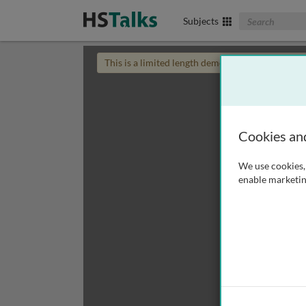
Search The Biom
Subjects
This is a limited length demo talk; you may
login
Cookies an
We use cookies, 
enable marketin