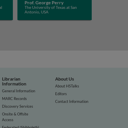
Prof. George Perry
al
The University of Texas at San
Antonio, USA
Librarian
About Us
Information
About HSTalks
General Information
Editors
MARC Records
Contact Information
Discovery Services
Onsite & Offsite
Access
Federated (Shibboleth)