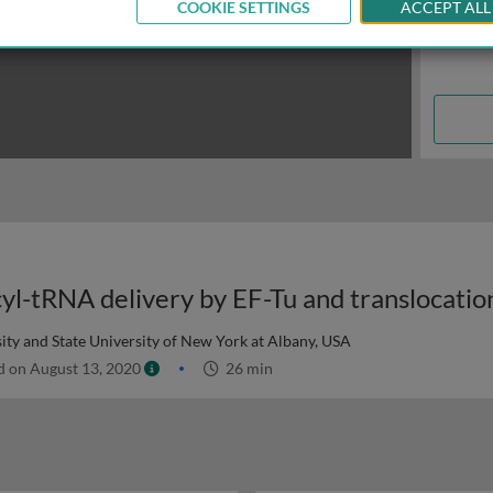
COOKIE SETTINGS
ACCEPT ALL
ty and State University of New York at Albany, USA
d on August 13, 2020
26 min