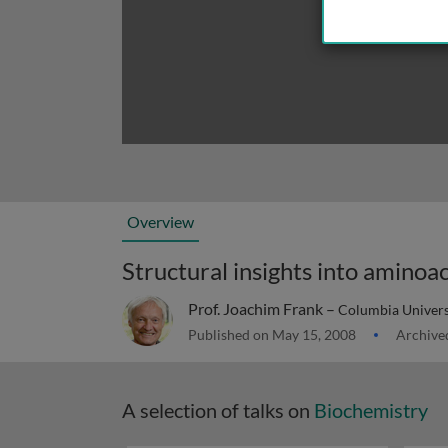
Overview
Prof. Joachim Frank –
Columbia Universi
Published on May 15, 2008
Archive
A selection of talks on
Biochemistry