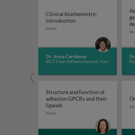
Ae
Clinical biochemistry:
ge
Clinical biochemistry: in
introduction
de
43 min
34 
Dr. Anna Carobene
Dr
IRCCS San Raffaele Hospital, Italy
No
Structure and function of
adhesion GPCRs and their
On
Structure and function of adhe
On
ligands
22 
34 min