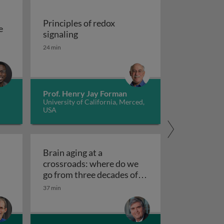
Principles of redox
e
Principles of redox signaling
signaling
S deficiencies
reation of tools for the investigation of oxidative damage 
24 min
Prof. Henry Jay Forman
University of California, Merced,
USA
Brain aging at a
crossroads: where do we
clear receptors
go from three decades of
Brain aging at a crossroads
failed therapeutics?
37 min