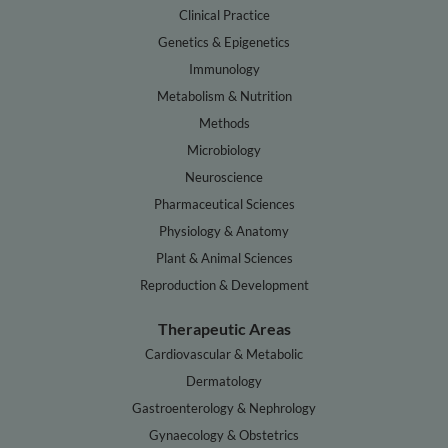
Clinical Practice
Genetics & Epigenetics
Immunology
Metabolism & Nutrition
Methods
Microbiology
Neuroscience
Pharmaceutical Sciences
Physiology & Anatomy
Plant & Animal Sciences
Reproduction & Development
Therapeutic Areas
Cardiovascular & Metabolic
Dermatology
Gastroenterology & Nephrology
Gynaecology & Obstetrics