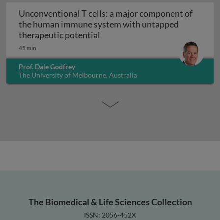
Unconventional T cells: a major component of
the human immune system with untapped
Unconventional T cells: a maj
therapeutic potential
45 min
Prof. Dale Godfrey
The University of Melbourne, Australia
The Biomedical & Life Sciences Collection
ISSN: 2056-452X