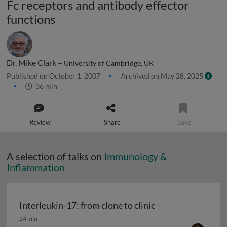
Fc receptors and antibody effector
functions
Dr. Mike Clark –
University of Cambridge, UK
Published on October 1, 2007
Archived on May 28, 2025
36 min
Review
Share
Save
A selection of talks on
Immunology &
Inflammation
Interleukin-17: from clone to clinic
Interleukin-17: from clone to clinic
24 min