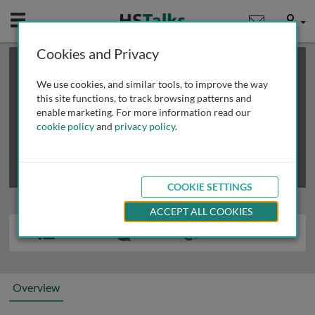
Mobile
User
Cookies and Privacy
×
This is a limited length demo talk; you may
login
or
review methods of
obtaining more access
.
We use cookies, and similar tools, to improve the way
this site functions, to track browsing patterns and
enable marketing. For more information read our
cookie policy
and
privacy policy
.
COOKIE SETTINGS
ACCEPT ALL COOKIES
Overview