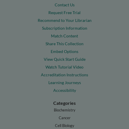
Contact Us
Request Free Trial
Recommend to Your Librarian
Subscription Information
Match Content
Share This Collection
Embed Options
View Quick Start Guide
Watch Tutorial Video
Accreditation Instructions
Learning Journeys
Accessibility
Categories
Biochemistry
Cancer
Cell Biology