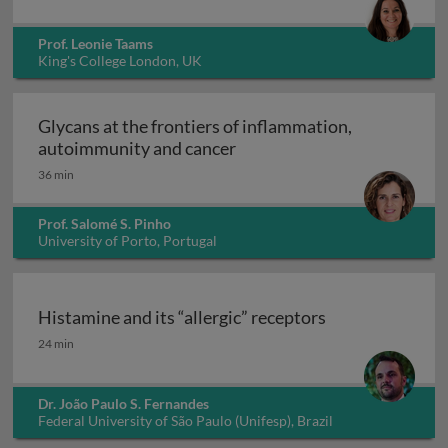
Prof. Leonie Taams
King's College London, UK
Glycans at the frontiers of inflammation,
Glycans at the frontiers o
autoimmunity and cancer
36 min
Prof. Salomé S. Pinho
University of Porto, Portugal
Histamine and its “allergic” receptors
Histamine and its “allergic” receptors
24 min
Dr. João Paulo S. Fernandes
Federal University of São Paulo (Unifesp), Brazil