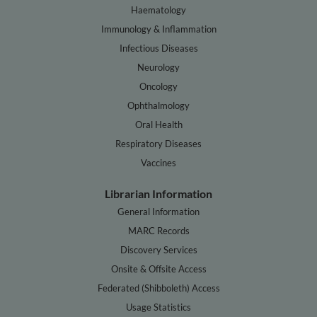
Haematology
Immunology & Inflammation
Infectious Diseases
Neurology
Oncology
Ophthalmology
Oral Health
Respiratory Diseases
Vaccines
Librarian Information
General Information
MARC Records
Discovery Services
Onsite & Offsite Access
Federated (Shibboleth) Access
Usage Statistics