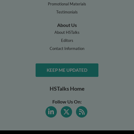
Promotional Materials
Testimonials
About Us
About HSTalks
Editors
Contact Information
KEEP ME UPDATED
HSTalks Home
Follow Us On: