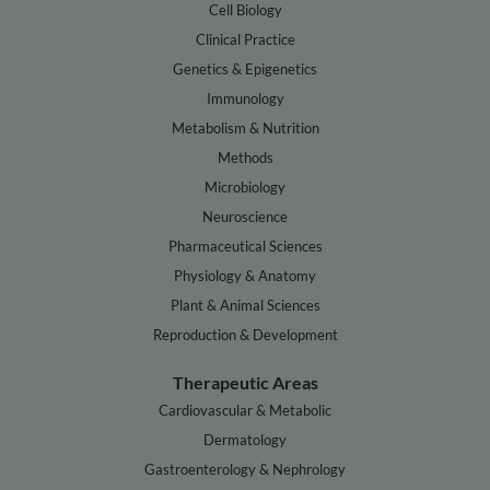
Cell Biology
Clinical Practice
Genetics & Epigenetics
Immunology
Metabolism & Nutrition
Methods
Microbiology
Neuroscience
Pharmaceutical Sciences
Physiology & Anatomy
Plant & Animal Sciences
Reproduction & Development
Therapeutic Areas
Cardiovascular & Metabolic
Dermatology
Gastroenterology & Nephrology