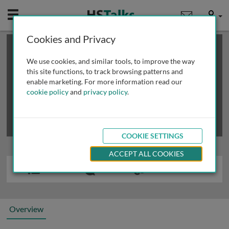
Mobile
User
Cookies and Privacy
×
This is a limited length demo talk; you may
login
or
review methods of
obtaining more access
.
We use cookies, and similar tools, to improve the way
this site functions, to track browsing patterns and
enable marketing. For more information read our
cookie policy
and
privacy policy
.
COOKIE SETTINGS
ACCEPT ALL COOKIES
Overview