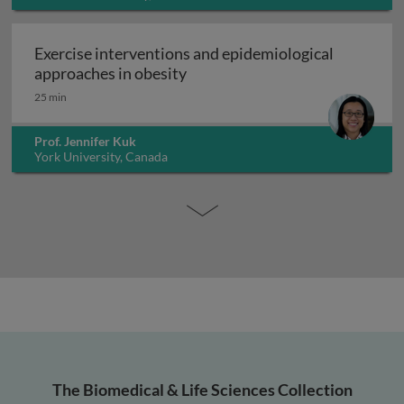
Exercise interventions and epidemiological
Exercise interventions and epi
approaches in obesity
25 min
Prof. Jennifer Kuk
York University, Canada
The Biomedical & Life Sciences Collection