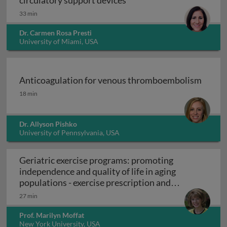
circulatory support devices
33 min
Dr. Carmen Rosa Presti
University of Miami, USA
Anticoagulation for venous thromboembolism
Anticoagulation for venous thromboembolism
18 min
Dr. Allyson Pishko
University of Pennsylvania, USA
Geriatric exercise programs: promoting
independence and quality of life in aging
populations - exercise prescription and
Geriatric exercise programs: promoting inde
programs
27 min
Prof. Marilyn Moffat
New York University, USA