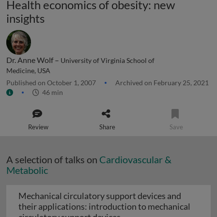
Health economics of obesity: new
insights
Dr. Anne Wolf –
University of Virginia School of
Medicine, USA
Published on October 1, 2007
Archived on February 25, 2021
46 min
Review
Share
Save
A selection of talks on
Cardiovascular &
Metabolic
Mechanical circulatory support devices and
their applications: introduction to mechanical
Mechanical circulatory su