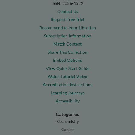
ISSN: 2056-452X
Contact Us
Request Free Trial
Recommend to Your Librarian
Subscription Information
Match Content
Share This Collection
Embed Options
View Quick Start Guide
Watch Tutorial Video
Accreditation Instructions
Learning Journeys
Accessibility
Categories
Biochemistry
Cancer