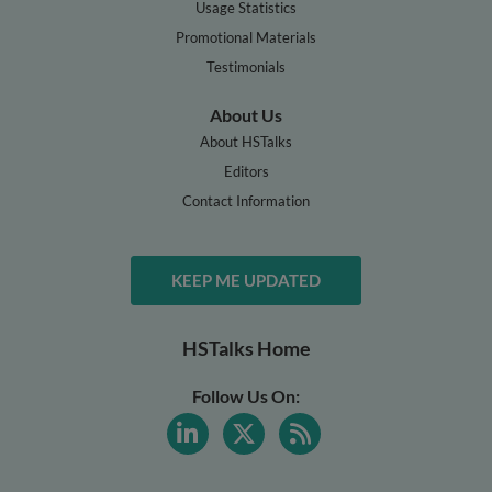
Usage Statistics
Promotional Materials
Testimonials
About Us
About HSTalks
Editors
Contact Information
KEEP ME UPDATED
HSTalks Home
Follow Us On: