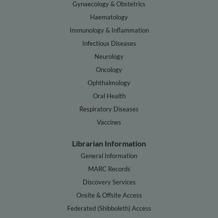
Gynaecology & Obstetrics
Haematology
Immunology & Inflammation
Infectious Diseases
Neurology
Oncology
Ophthalmology
Oral Health
Respiratory Diseases
Vaccines
Librarian Information
General Information
MARC Records
Discovery Services
Onsite & Offsite Access
Federated (Shibboleth) Access