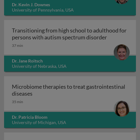
Dr. Kevin J. Downes
University of Pennsylvania, USA
Transitioning from high school to adulthood for
Transitioning
persons with autism spectrum disorder
37 min
Dr. Jane Roitsch
University of Nebraska, USA
Microbiome therapies to treat gastrointestinal
Microbiome therapies to treat gastrointesti
diseases
35 min
Dr. Patricia Bloom
University of Michigan, USA