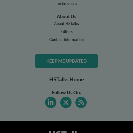
Testimonials
About Us
About HSTalks
Editors
Contact Information
KEEP ME UPDATED
HSTalks Home
Follow Us On: