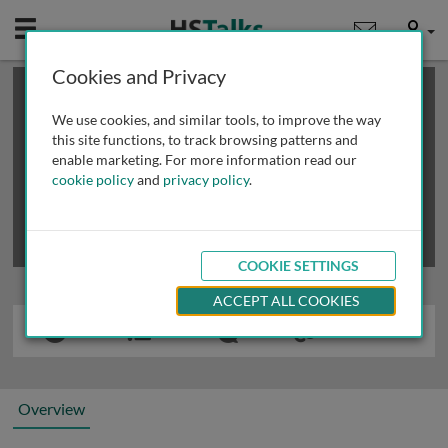
Mobile
User
Cookies and Privacy
×
This is a limited length demo talk; you may
login
or
review methods of
obtaining more access
.
We use cookies, and similar tools, to improve the way
this site functions, to track browsing patterns and
enable marketing. For more information read our
cookie policy
and
privacy policy
.
COOKIE SETTINGS
ACCEPT ALL COOKIES
Overview