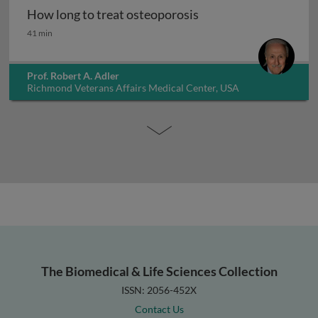
How long to treat osteoporosis
How long to treat osteoporosis
41 min
Prof. Robert A. Adler
Richmond Veterans Affairs Medical Center, USA
The Biomedical & Life Sciences Collection
ISSN: 2056-452X
Contact Us