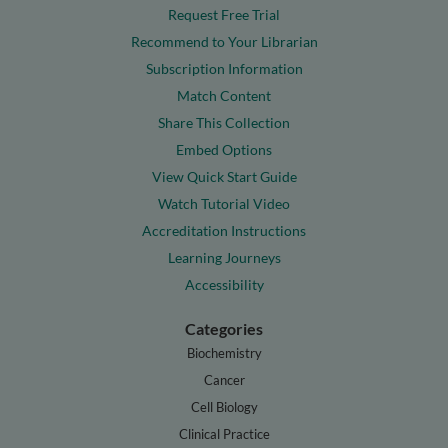
Request Free Trial
Recommend to Your Librarian
Subscription Information
Match Content
Share This Collection
Embed Options
View Quick Start Guide
Watch Tutorial Video
Accreditation Instructions
Learning Journeys
Accessibility
Categories
Biochemistry
Cancer
Cell Biology
Clinical Practice