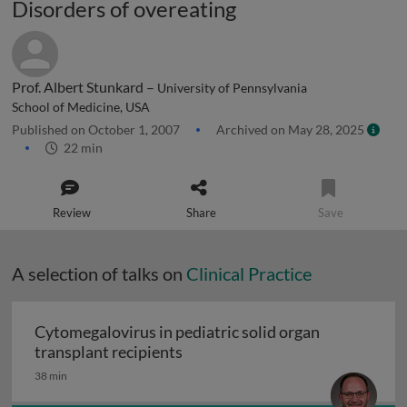
Disorders of overeating
Prof. Albert Stunkard –
University of Pennsylvania
School of Medicine, USA
Published on October 1, 2007
Archived on May 28, 2025
22 min
Review
Share
Save
A selection of talks on
Clinical Practice
Cytomegalovirus in pediatric solid organ
Cytomegalovirus in pediatric sol
transplant recipients
38 min