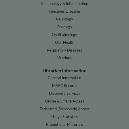
Immunology & Inflammation
Infectious Diseases
Neurology
Oncology
Ophthalmology
Oral Health
Respiratory Diseases
Vaccines
Librarian Information
General Information
MARC Records
Discovery Services
Onsite & Offsite Access
Federated (Shibboleth) Access
Usage Statistics
Promotional Materials