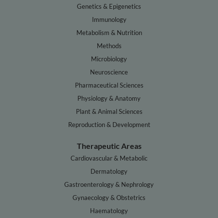
Genetics & Epigenetics
Immunology
Metabolism & Nutrition
Methods
Microbiology
Neuroscience
Pharmaceutical Sciences
Physiology & Anatomy
Plant & Animal Sciences
Reproduction & Development
Therapeutic Areas
Cardiovascular & Metabolic
Dermatology
Gastroenterology & Nephrology
Gynaecology & Obstetrics
Haematology