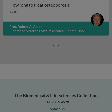
How long to treat osteoporosis
How long to treat osteoporosis
41 min
Prof. Robert A. Adler
Richmond Veterans Affairs Medical Center, USA
The Biomedical & Life Sciences Collection
ISSN: 2056-452X
Contact Us