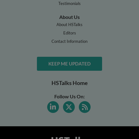
Testimonials
About Us
About HSTalks
Editors
Contact Information
KEEP ME UPDATED
HSTalks Home
Follow Us On: