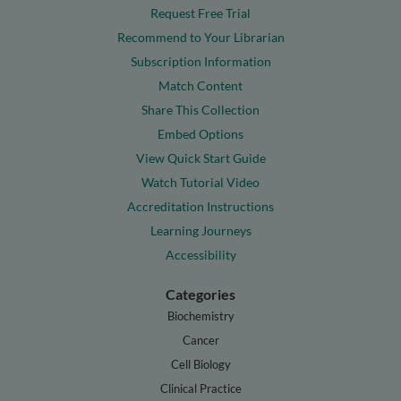
Request Free Trial
Recommend to Your Librarian
Subscription Information
Match Content
Share This Collection
Embed Options
View Quick Start Guide
Watch Tutorial Video
Accreditation Instructions
Learning Journeys
Accessibility
Categories
Biochemistry
Cancer
Cell Biology
Clinical Practice