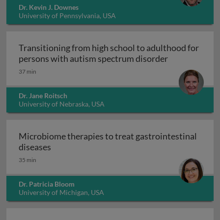
Dr. Kevin J. Downes
University of Pennsylvania, USA
Transitioning from high school to adulthood for
Transitioning
persons with autism spectrum disorder
37 min
Dr. Jane Roitsch
University of Nebraska, USA
Microbiome therapies to treat gastrointestinal
Microbiome therapies to treat gastrointesti
diseases
35 min
Dr. Patricia Bloom
University of Michigan, USA