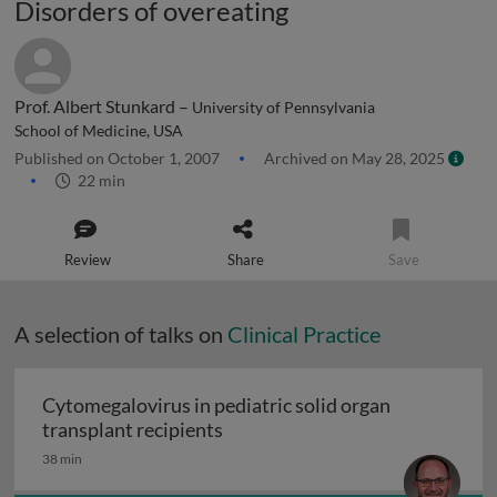
Disorders of overeating
Prof. Albert Stunkard –
University of Pennsylvania
School of Medicine, USA
Published on October 1, 2007
Archived on May 28, 2025
22 min
Review
Share
Save
A selection of talks on
Clinical Practice
Cytomegalovirus in pediatric solid organ
Cytomegalovirus in pediatric sol
transplant recipients
38 min