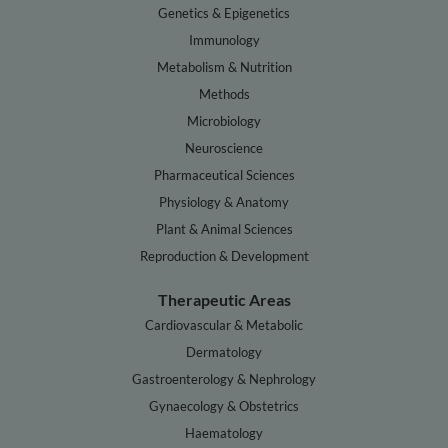
Genetics & Epigenetics
Immunology
Metabolism & Nutrition
Methods
Microbiology
Neuroscience
Pharmaceutical Sciences
Physiology & Anatomy
Plant & Animal Sciences
Reproduction & Development
Therapeutic Areas
Cardiovascular & Metabolic
Dermatology
Gastroenterology & Nephrology
Gynaecology & Obstetrics
Haematology