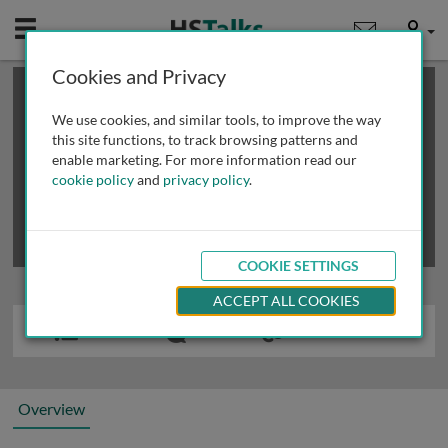
Mobile
User
Cookies and Privacy
×
This is a limited length demo talk; you may
login
or
review methods of
obtaining more access
.
We use cookies, and similar tools, to improve the way
this site functions, to track browsing patterns and
enable marketing. For more information read our
cookie policy
and
privacy policy
.
COOKIE SETTINGS
ACCEPT ALL COOKIES
Overview