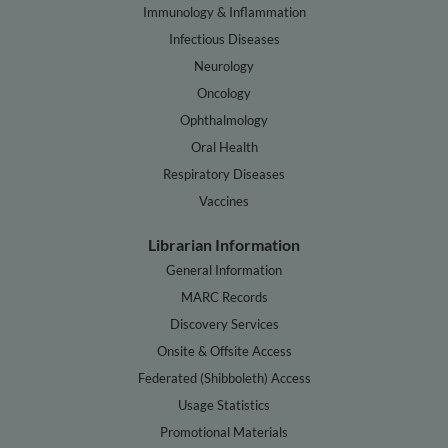
Immunology & Inflammation
Infectious Diseases
Neurology
Oncology
Ophthalmology
Oral Health
Respiratory Diseases
Vaccines
Librarian Information
General Information
MARC Records
Discovery Services
Onsite & Offsite Access
Federated (Shibboleth) Access
Usage Statistics
Promotional Materials