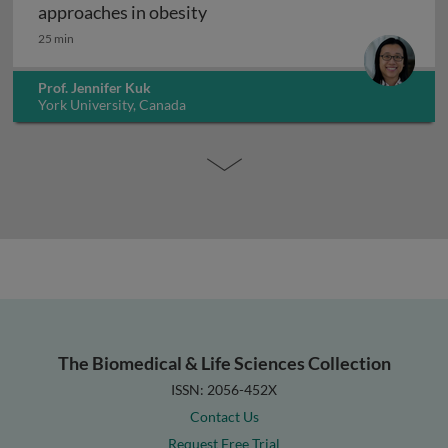
Exercise interventions and epi
approaches in obesity
25 min
Prof. Jennifer Kuk
York University, Canada
The Biomedical & Life Sciences Collection
ISSN: 2056-452X
Contact Us
Request Free Trial