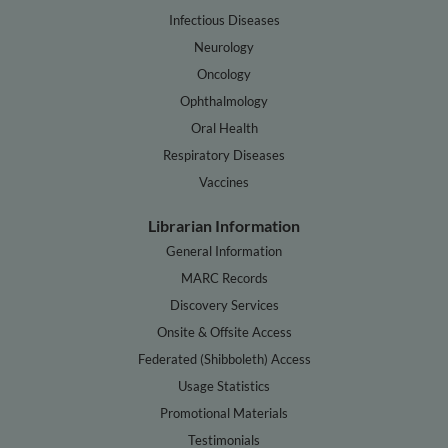
Infectious Diseases
Neurology
Oncology
Ophthalmology
Oral Health
Respiratory Diseases
Vaccines
Librarian Information
General Information
MARC Records
Discovery Services
Onsite & Offsite Access
Federated (Shibboleth) Access
Usage Statistics
Promotional Materials
Testimonials