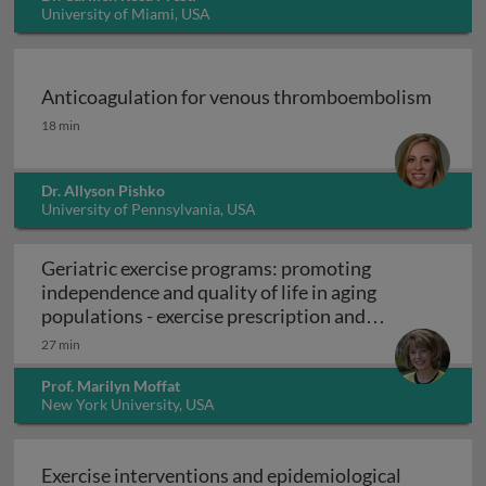
University of Miami, USA
Anticoagulation for venous thromboembolism
Anticoagulation for venous thromboembolism
18 min
Dr. Allyson Pishko
University of Pennsylvania, USA
Geriatric exercise programs: promoting
independence and quality of life in aging
populations - exercise prescription and
Geriatric exercise programs: promoting inde
programs
27 min
Prof. Marilyn Moffat
New York University, USA
Exercise interventions and epidemiological