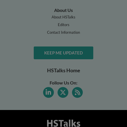
About Us
About HSTalks
Editors
Contact Information
KEEP ME UPDATED
HSTalks Home
Follow Us On: