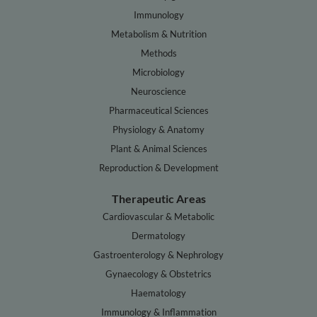
Immunology
Metabolism & Nutrition
Methods
Microbiology
Neuroscience
Pharmaceutical Sciences
Physiology & Anatomy
Plant & Animal Sciences
Reproduction & Development
Therapeutic Areas
Cardiovascular & Metabolic
Dermatology
Gastroenterology & Nephrology
Gynaecology & Obstetrics
Haematology
Immunology & Inflammation