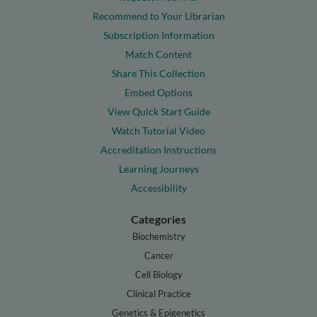
Recommend to Your Librarian
Subscription Information
Match Content
Share This Collection
Embed Options
View Quick Start Guide
Watch Tutorial Video
Accreditation Instructions
Learning Journeys
Accessibility
Categories
Biochemistry
Cancer
Cell Biology
Clinical Practice
Genetics & Epigenetics