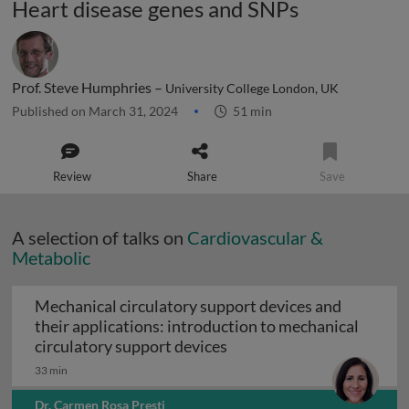
Heart disease genes and SNPs
Prof. Steve Humphries –
University College London, UK
Published on March 31, 2024
51 min
Review
Share
Save
A selection of talks on
Cardiovascular &
Metabolic
Mechanical circulatory support devices and
their applications: introduction to mechanical
Mechanical circulatory su
circulatory support devices
33 min
Dr. Carmen Rosa Presti