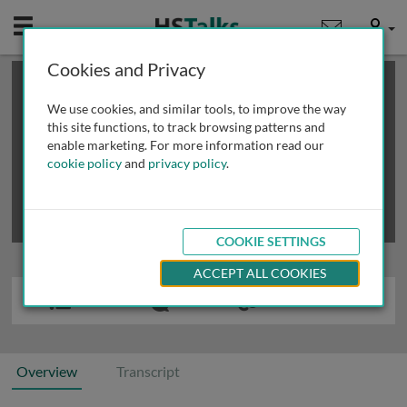
Mobile
User
Cookies and Privacy
×
This is a limited length demo talk; you may
login
or
review methods of
obtaining more access
.
We use cookies, and similar tools, to improve the way
this site functions, to track browsing patterns and
enable marketing. For more information read our
cookie policy
and
privacy policy
.
COOKIE SETTINGS
ACCEPT ALL COOKIES
Overview
Transcript