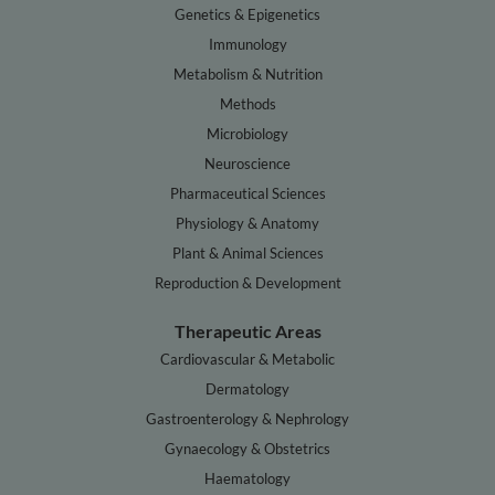
Genetics & Epigenetics
Immunology
Metabolism & Nutrition
Methods
Microbiology
Neuroscience
Pharmaceutical Sciences
Physiology & Anatomy
Plant & Animal Sciences
Reproduction & Development
Therapeutic Areas
Cardiovascular & Metabolic
Dermatology
Gastroenterology & Nephrology
Gynaecology & Obstetrics
Haematology