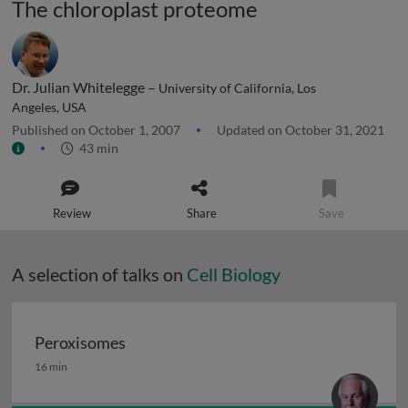
The chloroplast proteome
Dr. Julian Whitelegge –
University of California, Los
Angeles, USA
Published on October 1, 2007
Updated on October 31, 2021
43 min
Review
Share
Save
A selection of talks on
Cell Biology
Peroxisomes
Peroxisomes
16 min