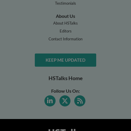
Testimonials
About Us
About HSTalks
Editors
Contact Information
KEEP ME UPDATED
HSTalks Home
Follow Us On: