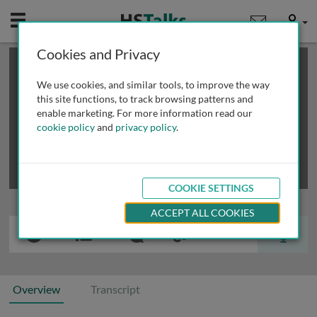
Mobile
User
Cookies and Privacy
×
This is a limited length demo talk; you may
login
or
review methods of
obtaining more access
.
We use cookies, and similar tools, to improve the way
this site functions, to track browsing patterns and
enable marketing. For more information read our
cookie policy
and
privacy policy
.
COOKIE SETTINGS
ACCEPT ALL COOKIES
Overview
Transcript