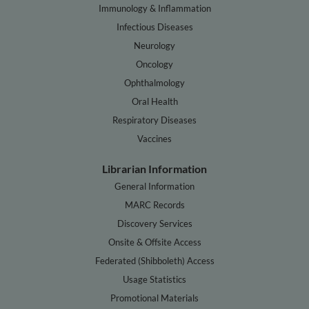
Immunology & Inflammation
Infectious Diseases
Neurology
Oncology
Ophthalmology
Oral Health
Respiratory Diseases
Vaccines
Librarian Information
General Information
MARC Records
Discovery Services
Onsite & Offsite Access
Federated (Shibboleth) Access
Usage Statistics
Promotional Materials