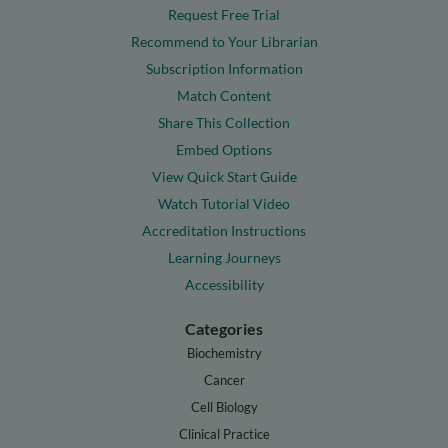
Request Free Trial
Recommend to Your Librarian
Subscription Information
Match Content
Share This Collection
Embed Options
View Quick Start Guide
Watch Tutorial Video
Accreditation Instructions
Learning Journeys
Accessibility
Categories
Biochemistry
Cancer
Cell Biology
Clinical Practice