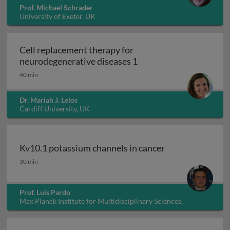
Prof. Michael Schrader
University of Exeter, UK
Cell replacement therapy for
Cell replacement thera
neurodegenerative diseases 1
40 min
Dr. Mariah J. Lelos
Cardiff University, UK
Kv10.1 potassium channels in cancer
Kv10.1 potassium channels in cancer
30 min
Prof. Luis Pardo
Max Planck Institute for Multidisciplinary Sciences,
Germany