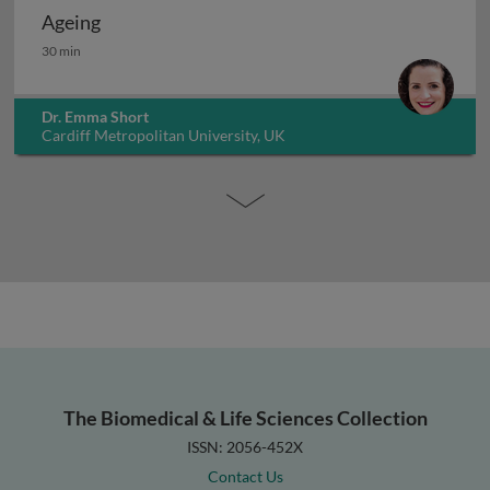
Ageing
Ageing
30 min
Dr. Emma Short
Cardiff Metropolitan University, UK
The Biomedical & Life Sciences Collection
ISSN: 2056-452X
Contact Us