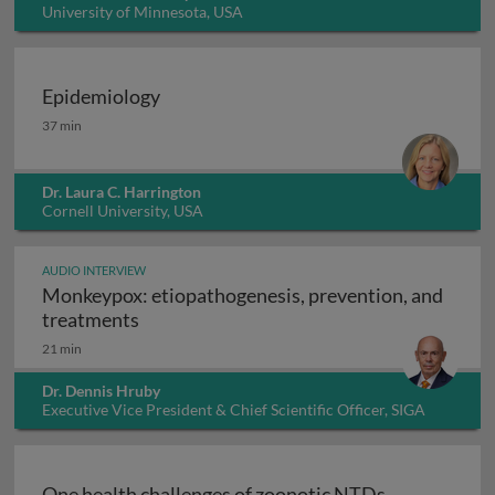
University of Minnesota, USA
Epidemiology
Epidemiology
37 min
Dr. Laura C. Harrington
Cornell University, USA
AUDIO INTERVIEW
Monkeypox: etiopathogenesis, prevention, and
Monkeypox: etiopathogenesis, prevention
treatments
21 min
Dr. Dennis Hruby
Executive Vice President & Chief Scientific Officer, SIGA
Technologies Inc., USA
One health challenges of zoonotic NTDs