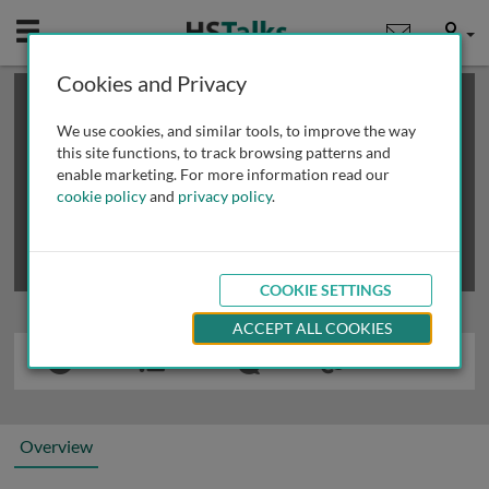
Mobile
User
Cookies and Privacy
×
This is a limited length demo talk; you may
login
or
review methods of
obtaining more access
.
We use cookies, and similar tools, to improve the way
this site functions, to track browsing patterns and
enable marketing. For more information read our
cookie policy
and
privacy policy
.
COOKIE SETTINGS
ACCEPT ALL COOKIES
Overview