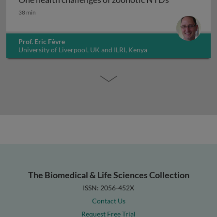
One health challenges of zoonotic NTDs
38 min
Prof. Eric Fèvre
University of Liverpool, UK and ILRI, Kenya
The Biomedical & Life Sciences Collection
ISSN: 2056-452X
Contact Us
Request Free Trial