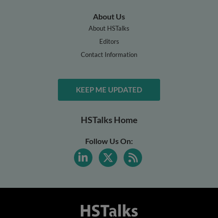
About Us
About HSTalks
Editors
Contact Information
KEEP ME UPDATED
HSTalks Home
Follow Us On: