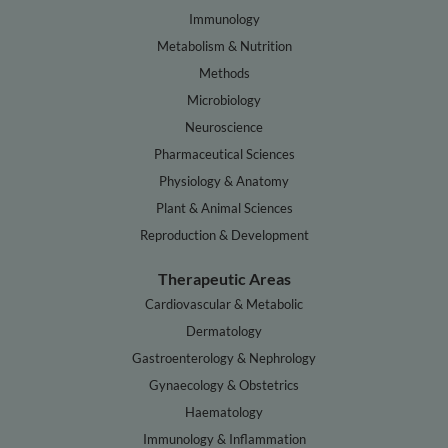
Immunology
Metabolism & Nutrition
Methods
Microbiology
Neuroscience
Pharmaceutical Sciences
Physiology & Anatomy
Plant & Animal Sciences
Reproduction & Development
Therapeutic Areas
Cardiovascular & Metabolic
Dermatology
Gastroenterology & Nephrology
Gynaecology & Obstetrics
Haematology
Immunology & Inflammation