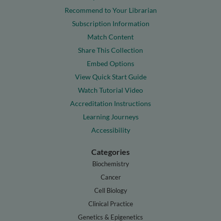
Recommend to Your Librarian
Subscription Information
Match Content
Share This Collection
Embed Options
View Quick Start Guide
Watch Tutorial Video
Accreditation Instructions
Learning Journeys
Accessibility
Categories
Biochemistry
Cancer
Cell Biology
Clinical Practice
Genetics & Epigenetics