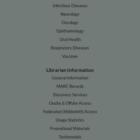
Infectious Diseases
Neurology
Oncology
Ophthalmology
Oral Health
Respiratory Diseases
Vaccines
Librarian Information
General Information
MARC Records
Discovery Services
Onsite & Offsite Access
Federated (Shibboleth) Access
Usage Statistics
Promotional Materials
Testimonials