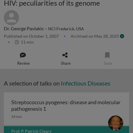
HIV: peculiarities of its genome
Dr. George Pavlakis –
NCI Frederick, USA
Published on October 1, 2007
Archived on May 28, 2025
11 min
Review
Share
Save
A selection of talks on
Infectious Diseases
Streptococcus pyogenes: disease and molecular
Streptococcus pyogenes: disease and 
pathogenesis 1
34 min
Prof. P. Patrick Cleary