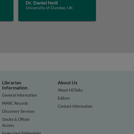
Dr. Daniel Neill
University of Dundee, UK
Librarian
About Us
Information
About HSTalks
General Information
Editors
MARC Records
Contact Information
Discovery Services
Onsite & Offsite
Access
Federated (Shibboleth)