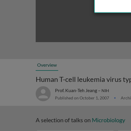
Overview
Prof. Kuan-Teh Jeang –
NIH
Published on October 1, 2007
Archi
A selection of talks on
Microbiology