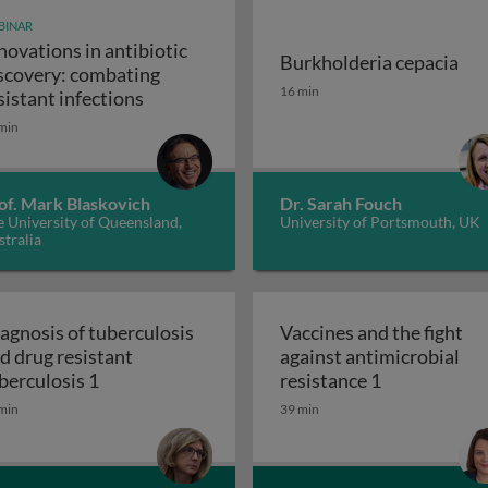
BINAR
novations in antibiotic
Burkholderia cepacia
scovery: combating
unity-scale metabolic modeling and precision nutrition
Burkholderia cepacia
16 min
Innovations in antibiotic discovery: comb
sistant infections
min
of. Mark Blaskovich
Dr. Sarah Fouch
 University of Queensland,
University of Portsmouth, UK
tralia
agnosis of tuberculosis
Vaccines and the fight
d drug resistant
against antimicrobial
 and the ugly
Diagnosis of tuberculosis and drug resistant t
Vaccines and 
berculosis 1
resistance 1
min
39 min