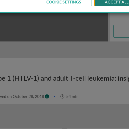
COOKIE SETTINGS
ACCEPT ALL
ved on October 28, 2018
54 min