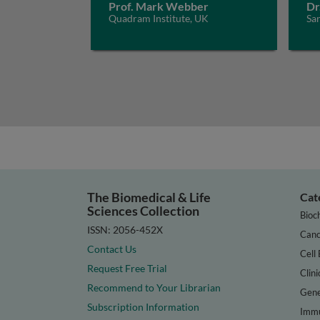
Prof. Mark Webber
Dr
Quadram Institute, UK
San
The Biomedical & Life
Cat
Sciences Collection
Bioc
ISSN: 2056-452X
Canc
Contact Us
Cell 
Request Free Trial
Clini
Recommend to Your Librarian
Gene
Subscription Information
Immu