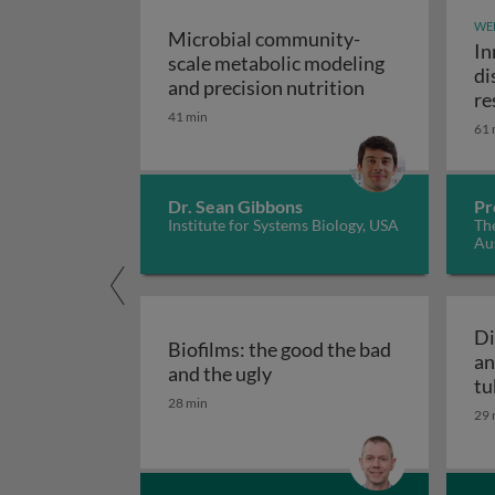
WE
Microbial community-
In
scale metabolic modeling
di
Microbial comm
and precision nutrition
re
41 min
61 
Dr. Sean Gibbons
Pr
Institute for Systems Biology, USA
The
Aus
Di
Biofilms: the good the bad
an
Biofilms: the good the bad
and the ugly
tu
28 min
29 