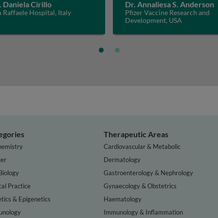
. Daniela Cirillo
Dr. Annaliesa S. Anderson
 Raffaele Hospital, Italy
Pfizer Vaccine Research and
Development, USA
egories
Therapeutic Areas
hemistry
Cardiovascular & Metabolic
er
Dermatology
Biology
Gastroenterology & Nephrology
cal Practice
Gynaecology & Obstetrics
tics & Epigenetics
Haematology
nology
Immunology & Inflammation