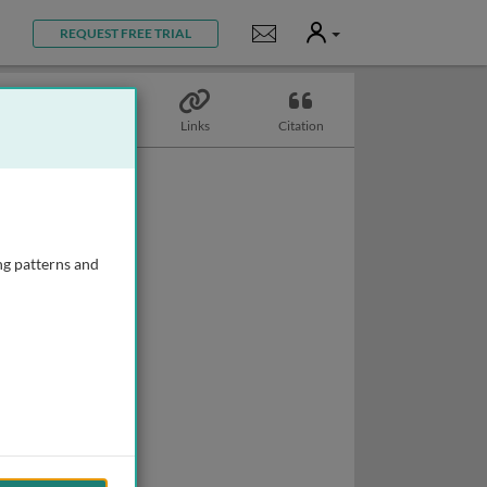
User
Notifications
REQUEST FREE TRIAL
Topics
Links
Citation
ng patterns and