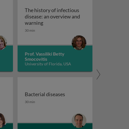
The history of infectious
disease: an overview and
The history of infectious disease: an 
warning
ating resistant infections
30 min
Prof. Vassiliki Betty
Smocovitis
University of Florida, USA
Bacterial diseases
uberculosis 1
the fight against antimicrobial resistance 1
Bacterial diseases
30 min