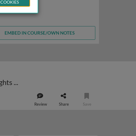
 COOKIES
EMBED IN COURSE/OWN NOTES
Human T-cell leukemia virus type 1 (HTLV-1) and adult T-cell leukemia: insights into cellular transformation
Review
Share
Save