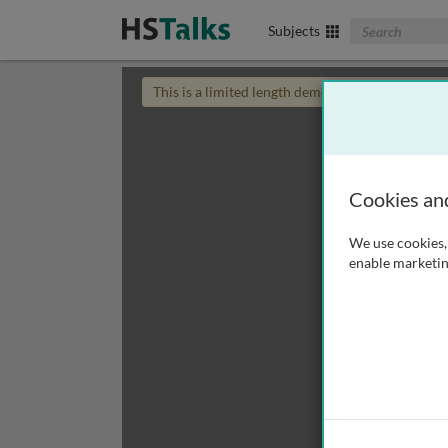
Search The Biom
Subjects
This is a limited length demo talk; you may
login
Cookies an
We use cookies, 
enable marketin