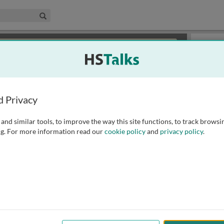
edical & Life Sciences Collection
Search
×
or review methods of
obtaining more access
.
Slides
d Privacy
and similar tools, to improve the way this site functions, to track browsi
g. For more information read our
cookie policy
and
privacy policy
.