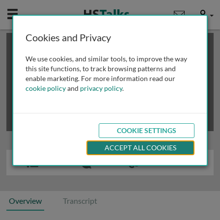
Mobile
User
Cookies and Privacy
×
This is a limited length demo talk; you may
login
or
review methods of
obtaining more access
.
We use cookies, and similar tools, to improve the way
this site functions, to track browsing patterns and
enable marketing. For more information read our
cookie policy
and
privacy policy
.
COOKIE SETTINGS
ACCEPT ALL COOKIES
Overview
Transcript