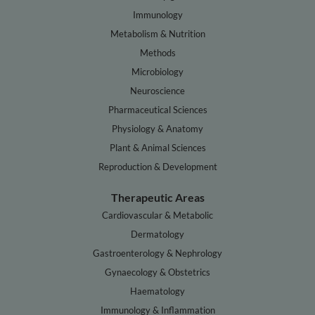
Immunology
Metabolism & Nutrition
Methods
Microbiology
Neuroscience
Pharmaceutical Sciences
Physiology & Anatomy
Plant & Animal Sciences
Reproduction & Development
Therapeutic Areas
Cardiovascular & Metabolic
Dermatology
Gastroenterology & Nephrology
Gynaecology & Obstetrics
Haematology
Immunology & Inflammation