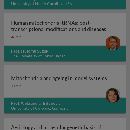
University of North Carolina, USA
Human mitochondrial tRNAs: post-
Human mito
transcriptional modifications and diseases
36 min
Prof. Tsutomu Suzuki
The University of Tokyo, Japan
Mitochondria and ageing in model systems
Mitochondria and ageing in model systems
44 min
Prof. Aleksandra Trifunovic
University of Cologne, Germany
Aetiology and molecular genetic basis of