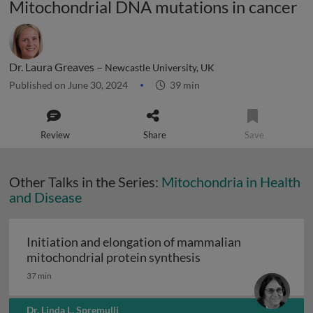
Mitochondrial DNA mutations in cancer
Dr. Laura Greaves –
Newcastle University, UK
Published on June 30, 2024
39 min
Review
Share
Save
Other Talks in the Series:
Mitochondria in Health
and Disease
Initiation and elongation of mammalian
Initiation and elong
mitochondrial protein synthesis
37 min
Dr. Linda L. Spremulli