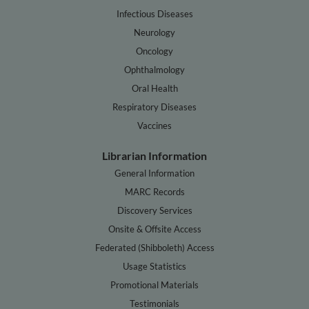
Infectious Diseases
Neurology
Oncology
Ophthalmology
Oral Health
Respiratory Diseases
Vaccines
Librarian Information
General Information
MARC Records
Discovery Services
Onsite & Offsite Access
Federated (Shibboleth) Access
Usage Statistics
Promotional Materials
Testimonials