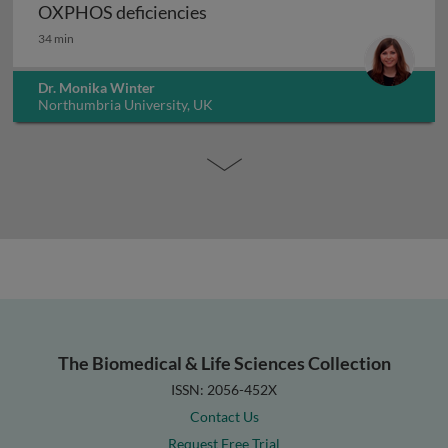
Aetiology and molecular geneti
OXPHOS deficiencies
34 min
Dr. Monika Winter
Northumbria University, UK
The Biomedical & Life Sciences Collection
ISSN: 2056-452X
Contact Us
Request Free Trial