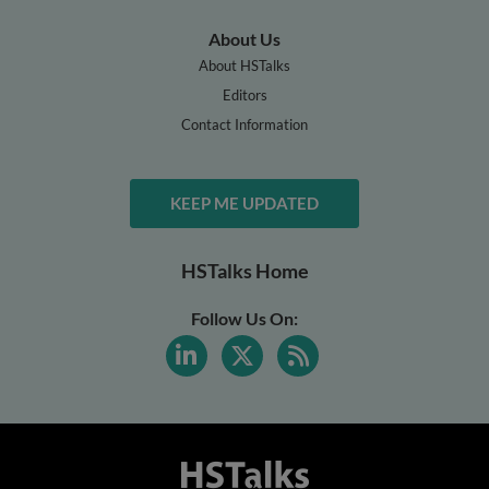
About Us
About HSTalks
Editors
Contact Information
KEEP ME UPDATED
HSTalks Home
Follow Us On: