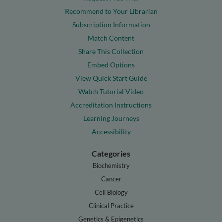
Recommend to Your Librarian
Subscription Information
Match Content
Share This Collection
Embed Options
View Quick Start Guide
Watch Tutorial Video
Accreditation Instructions
Learning Journeys
Accessibility
Categories
Biochemistry
Cancer
Cell Biology
Clinical Practice
Genetics & Epigenetics