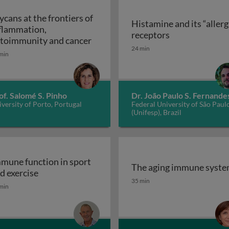
ycans at the frontiers of
Histamine and its “allerg
flammation,
linic
Histamine and i
receptors
Glycans at the frontiers of inflam
toimmunity and cancer
24 min
min
of. Salomé S. Pinho
Dr. João Paulo S. Fernande
versity of Porto, Portugal
Federal University of São Paul
(Unifesp), Brazil
mune function in sport
The aging immune syst
Immune function in sport and exercise
d exercise
The aging immune syst
35 min
min