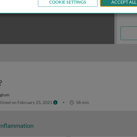
COOKIE SETTINGS
ACCEPT ALL
?
lgium
hived on February 25, 2021
58 min
Inflammation