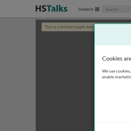
Search The Biom
Subjects
This is a limited length demo talk; you may
login
Cookies an
We use cookies, 
enable marketin