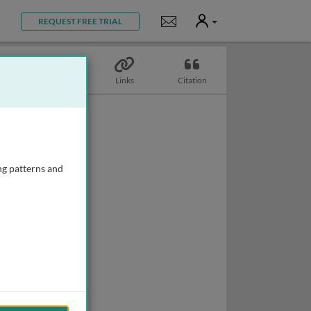
User
Notifications
REQUEST FREE TRIAL
Topics
Links
Citation
ng patterns and