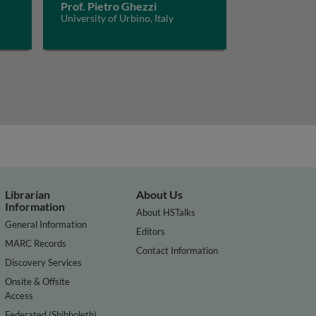
Prof. Pietro Ghezzi
University of Urbino, Italy
Librarian
About Us
Information
About HSTalks
General Information
Editors
MARC Records
Contact Information
Discovery Services
Onsite & Offsite
Access
Federated (Shibboleth)