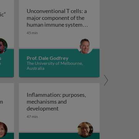
Unconventional T cells: a
ic”
major component of the
ts “allergic” receptors
mation, autoimmunity and cancer
human immune system
with untapped therapeutic
45 min
Unconventional T cells: a major com
potential
s
Prof. Dale Godfrey
o
The University of Melbourne,
Australia
Inflammation: purposes,
em
mechanisms and
em
Inflammation: purposes, mechan
development
47 min