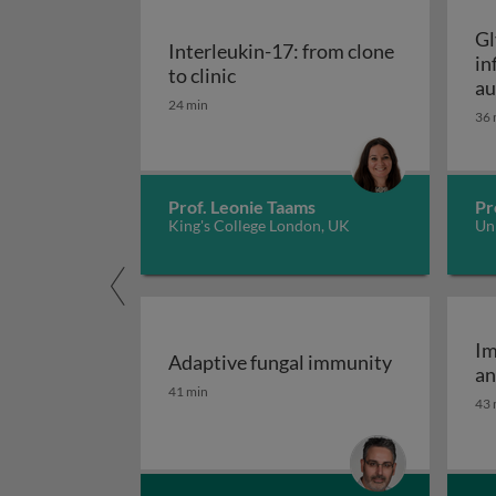
Gl
Interleukin-17: from clone
in
Interleukin-17: from clone to c
to clinic
au
24 min
36 
Prof. Leonie Taams
Pr
King's College London, UK
Uni
Im
Adaptive fungal immunity
an
Adaptive fungal immunity
41 min
43 