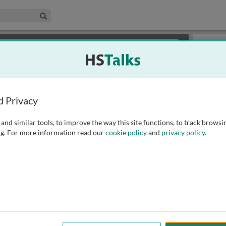
edical & Life Sciences Collection
Search
×
or review methods of
obtaining more access
.
Slides
d Privacy
and similar tools, to improve the way this site functions, to track browsi
g. For more information read our
cookie policy
and
privacy policy
.