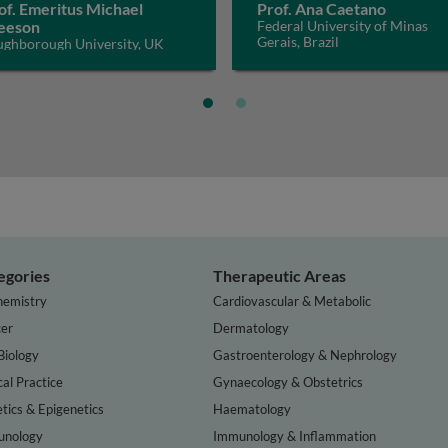
of. Emeritus Michael
Prof. Ana Caetano
eeson
Federal University of Minas
Gerais, Brazil
ughborough University, UK
egories
Therapeutic Areas
hemistry
Cardiovascular & Metabolic
er
Dermatology
Biology
Gastroenterology & Nephrology
cal Practice
Gynaecology & Obstetrics
tics & Epigenetics
Haematology
nology
Immunology & Inflammation