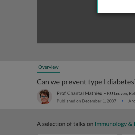
Overview
Can we prevent type I diabetes
Prof. Chantal Mathieu –
KU Leuven, Be
Published on December 1, 2007
Arc
A selection of talks on
Immunology & 