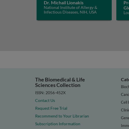
Dr. Michail Lionakis
Pr
National Institute of Allergy &
Gl
Infectious Diseases, NIH, USA
Lo
The Biomedical & Life
Cat
Sciences Collection
Bioc
ISSN: 2056-452X
Canc
Contact Us
Cell 
Request Free Trial
Clini
Recommend to Your Librarian
Gene
Subscription Information
Immu