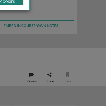
 COOKIES
EMBED IN COURSE/OWN NOTES
Review
Share
Save