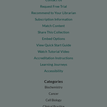
Request Free Trial
Recommend to Your Librarian
Subscription Information
Match Content
Share This Collection
Embed Options
View Quick Start Guide
Watch Tutorial Video
Accreditation Instructions
Learning Journeys
Accessibility
Categories
Biochemistry
Cancer
Cell Biology
Clinical Practice