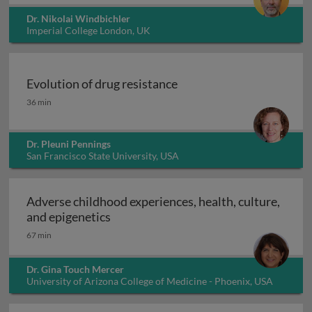
Dr. Nikolai Windbichler
Imperial College London, UK
Evolution of drug resistance
Evolution of drug resistance
36 min
Dr. Pleuni Pennings
San Francisco State University, USA
Adverse childhood experiences, health, culture,
Adverse childhood experiences, health
and epigenetics
67 min
Dr. Gina Touch Mercer
University of Arizona College of Medicine - Phoenix, USA