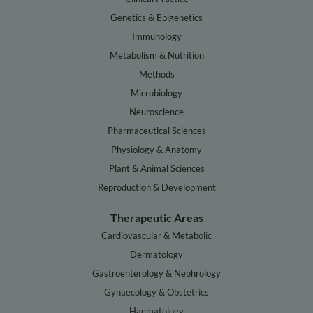
Genetics & Epigenetics
Immunology
Metabolism & Nutrition
Methods
Microbiology
Neuroscience
Pharmaceutical Sciences
Physiology & Anatomy
Plant & Animal Sciences
Reproduction & Development
Therapeutic Areas
Cardiovascular & Metabolic
Dermatology
Gastroenterology & Nephrology
Gynaecology & Obstetrics
Haematology