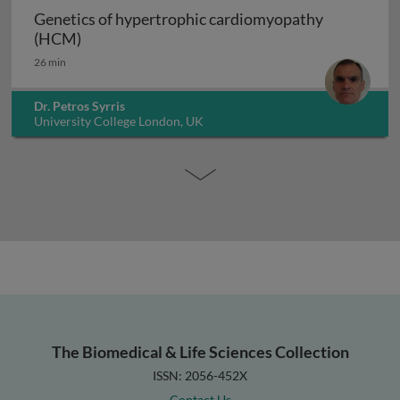
Genetics of hypertrophic cardiomyopathy
Genetics of hypertrophic cardiomyopathy (H
(HCM)
26 min
Dr. Petros Syrris
University College London, UK
The Biomedical & Life Sciences Collection
ISSN: 2056-452X
Contact Us