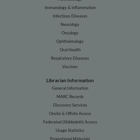
Immunology & Inflammation
Infectious Diseases
Neurology
Oncology
Ophthalmology
Oral Health
Respiratory Diseases
Vaccines
Librarian Information
General Information
MARC Records
Discovery Services
Onsite & Offsite Access
Federated (Shibboleth) Access
Usage Statistics
Promotional Materials