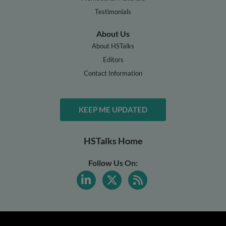
Testimonials
About Us
About HSTalks
Editors
Contact Information
KEEP ME UPDATED
HSTalks Home
Follow Us On: