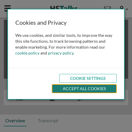
Mobile
User
Cookies and Privacy
×
This is a limited length demo talk; you may
login
or
review methods of
obtaining more access
.
We use cookies, and similar tools, to improve the way
this site functions, to track browsing patterns and
enable marketing. For more information read our
cookie policy
and
privacy policy
.
COOKIE SETTINGS
ACCEPT ALL COOKIES
Overview
Transcript