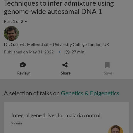
Techniques to infer admixture using
genome-wide autosomal DNA 1
Part 1 of 2
Dr. Garrett Hellenthal –
University College London, UK
Published on May 31, 2022
27 min
Review
Share
Save
A selection of talks on
Genetics & Epigenetics
Integral gene drives for malaria control
Integral gene drives for malaria control
29 min