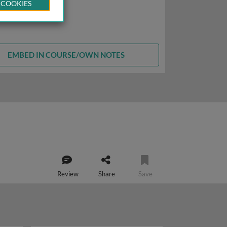
 COOKIES
EMBED IN COURSE/OWN NOTES
Review
Share
Save