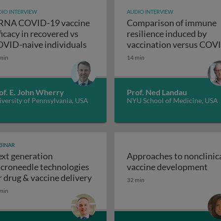
IO INTERVIEW
AUDIO INTERVIEW
NA COVID-19 vaccine
Comparison of immune
ficacy in recovered vs
resilience induced by
mRNA COVID-19 vaccine efficacy in
VID-naive individuals
vaccination versus COV
Comparison of i
recovery
min
14 min
of. E. John Wherry
Prof. Ned Landau
versity of Pennsylvania, USA
NYU School of Medicine, USA
BINAR
xt generation
Approaches to nonclinic
ancy: challenges and solutions
App
croneedle technologies
vaccine development
Next generation microneedle techn
r drug & vaccine delivery
32 min
min