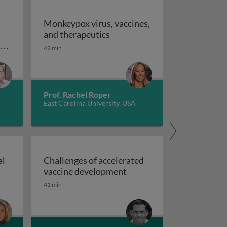
Monkeypox virus, vaccines,
Monkeypox virus, vaccines, an
and therapeutics
 recovered vs COVID-naive individuals
ID
42 min
mmune resilience induced by vaccination versus COVID r
Prof. Rachel Roper
East Carolina University, USA
al
Challenges of accelerated
roaches to nonclinical vaccine development
Challenges of accelerate
vaccine development
ologies for drug & vaccine delivery
41 min