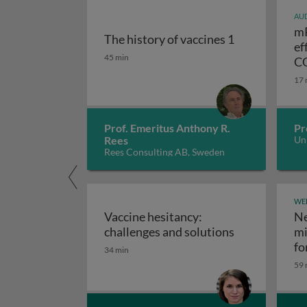
AUD
mR
The history of vaccines 1
ef
The history of vaccines 1
45 min
CO
17 
Prof. Emeritus Anthony R.
Pr
Rees
Uni
Rees Consulting AB, Sweden
WE
Vaccine hesitancy:
Ne
Vaccine hesit
challenges and solutions
mi
fo
34 min
59 