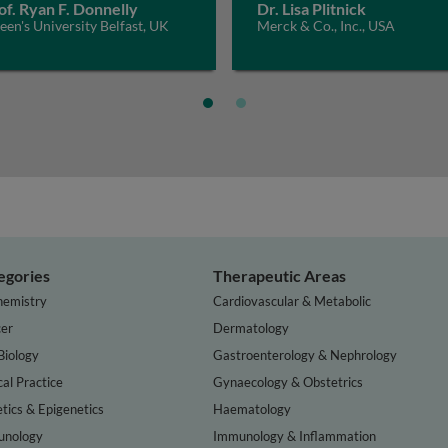
of. Ryan F. Donnelly
Dr. Lisa Plitnick
en's University Belfast, UK
Merck & Co., Inc., USA
egories
Therapeutic Areas
hemistry
Cardiovascular & Metabolic
er
Dermatology
Biology
Gastroenterology & Nephrology
cal Practice
Gynaecology & Obstetrics
tics & Epigenetics
Haematology
nology
Immunology & Inflammation