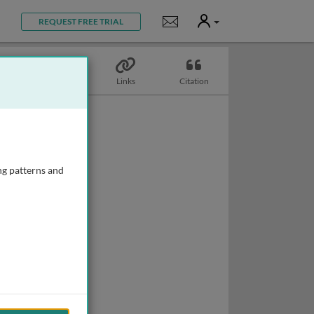
User
Notifications
REQUEST FREE TRIAL
Topics
Links
Citation
ng patterns and