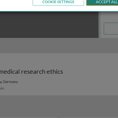
COOKIE SETTINGS
ACCEPT ALL
medical research ethics
ty, Germany
in