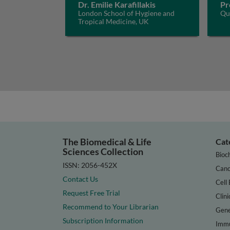
Dr. Emilie Karafillakis
Pr
London School of Hygiene and
Que
Tropical Medicine, UK
The Biomedical & Life
Cat
Sciences Collection
Bioc
ISSN: 2056-452X
Canc
Contact Us
Cell 
Request Free Trial
Clini
Recommend to Your Librarian
Gene
Subscription Information
Immu