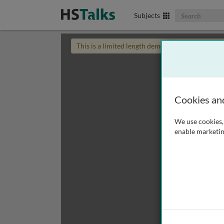
Search The Biom
Subjects
This is a limited length demo talk; you may
login
Cookies an
We use cookies, 
enable marketin