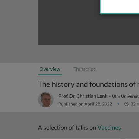
Overview
Transcript
The history and foundations of 
Prof. Dr. Christian Lenk –
Ulm Universi
Published on April 28, 2022
32 m
A selection of talks on
Vaccines