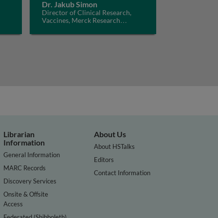
Dr. Jakub Simon
Director of Clinical Research,
Vaccines, Merck Research
Laboratories, USA
Librarian
About Us
Information
About HSTalks
General Information
Editors
MARC Records
Contact Information
Discovery Services
Onsite & Offsite
Access
Federated (Shibboleth)