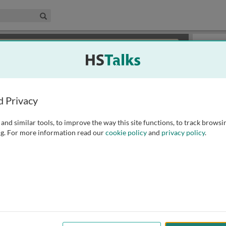
edical & Life Sciences Collection
Search
×
or review methods of
obtaining more access
.
Slides
d Privacy
and similar tools, to improve the way this site functions, to track browsi
g. For more information read our
cookie policy
and
privacy policy
.