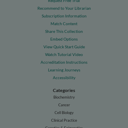
Request Free Trial
Recommend to Your Librarian
Subscription Information
Match Content
Share This Collection
Embed Options
View Quick Start Guide
Watch Tutorial Video
Accreditation Instructions
Learning Journeys
Accessibility
Categories
Biochemistry
Cancer
Cell Biology
Clinical Practice