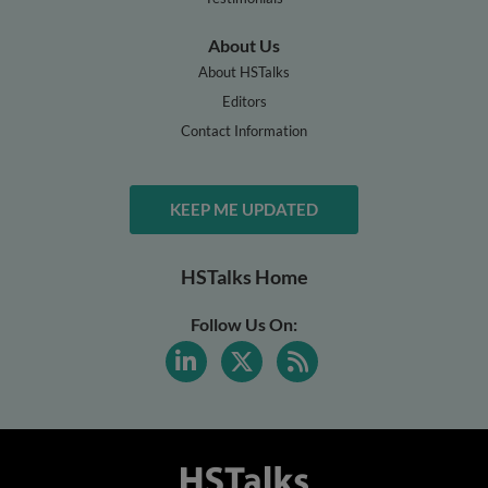
About Us
About HSTalks
Editors
Contact Information
KEEP ME UPDATED
HSTalks Home
Follow Us On: