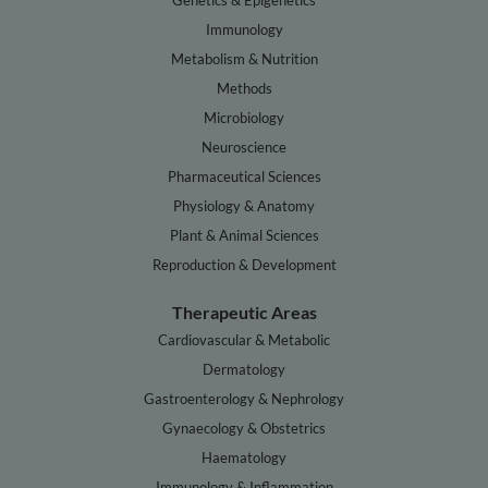
Genetics & Epigenetics
Immunology
Metabolism & Nutrition
Methods
Microbiology
Neuroscience
Pharmaceutical Sciences
Physiology & Anatomy
Plant & Animal Sciences
Reproduction & Development
Therapeutic Areas
Cardiovascular & Metabolic
Dermatology
Gastroenterology & Nephrology
Gynaecology & Obstetrics
Haematology
Immunology & Inflammation