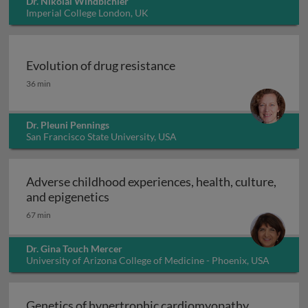
Dr. Nikolai Windbichler
Imperial College London, UK
Evolution of drug resistance
Evolution of drug resistance
36 min
Dr. Pleuni Pennings
San Francisco State University, USA
Adverse childhood experiences, health, culture,
Adverse childhood experiences, health
and epigenetics
67 min
Dr. Gina Touch Mercer
University of Arizona College of Medicine - Phoenix, USA
Genetics of hypertrophic cardiomyopathy