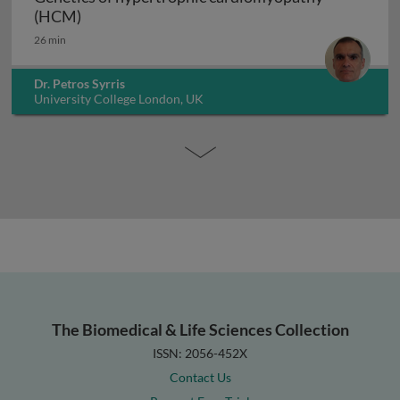
Genetics of hypertrophic cardiomyopathy (H
(HCM)
26 min
Dr. Petros Syrris
University College London, UK
The Biomedical & Life Sciences Collection
ISSN: 2056-452X
Contact Us