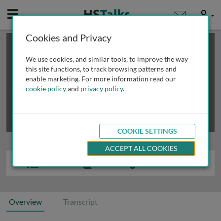
Mobile
User
Cookies and Privacy
×
This is a limited length demo talk; you may
login
or
review methods of
obtaining more access
.
We use cookies, and similar tools, to improve the way
this site functions, to track browsing patterns and
enable marketing. For more information read our
cookie policy
and
privacy policy
.
COOKIE SETTINGS
ACCEPT ALL COOKIES
Overview
Transcript