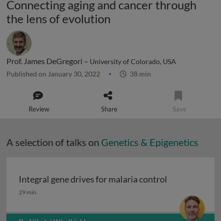
Connecting aging and cancer through
the lens of evolution
Prof. James DeGregori –
University of Colorado, USA
Published on January 30, 2022
38 min
Review
Share
Save
A selection of talks on
Genetics & Epigenetics
Integral gene drives for malaria control
Integral gene drives for malaria control
29 min