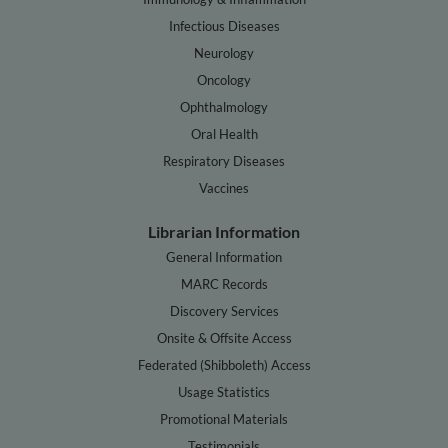
Infectious Diseases
Neurology
Oncology
Ophthalmology
Oral Health
Respiratory Diseases
Vaccines
Librarian Information
General Information
MARC Records
Discovery Services
Onsite & Offsite Access
Federated (Shibboleth) Access
Usage Statistics
Promotional Materials
Testimonials