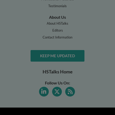
Testimonials
About Us
About HSTalks
Editors
Contact Information
KEEP ME UPDATED
HSTalks Home
Follow Us On: