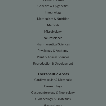
Genetics & Epigenetics
Immunology
Metabolism & Nutrition
Methods
Microbiology
Neuroscience
Pharmaceutical Sciences
Physiology & Anatomy
Plant & Animal Sciences
Reproduction & Development
Therapeutic Areas
Cardiovascular & Metabolic
Dermatology
Gastroenterology & Nephrology
Gynaecology & Obstetrics
Haematology