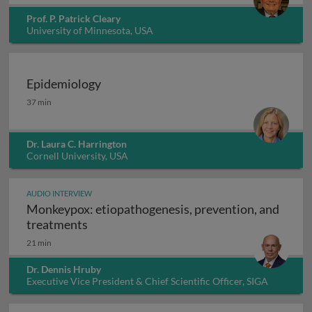
Prof. P. Patrick Cleary
University of Minnesota, USA
Epidemiology
Epidemiology
37 min
Dr. Laura C. Harrington
Cornell University, USA
AUDIO INTERVIEW
Monkeypox: etiopathogenesis, prevention, and
Monkeypox: etiopathogenesis, prevention
treatments
21 min
Dr. Dennis Hruby
Executive Vice President & Chief Scientific Officer, SIGA
Technologies Inc., USA