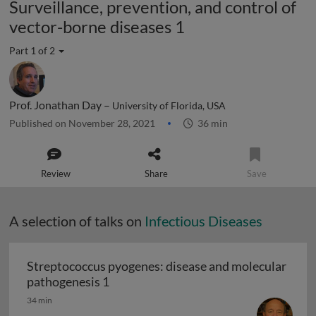
Surveillance, prevention, and control of
vector-borne diseases 1
Part 1 of 2
Prof. Jonathan Day –
University of Florida, USA
Published on November 28, 2021
36 min
Review
Share
Save
A selection of talks on
Infectious Diseases
Streptococcus pyogenes: disease and molecular
Streptococcus pyogenes: disease and 
pathogenesis 1
34 min