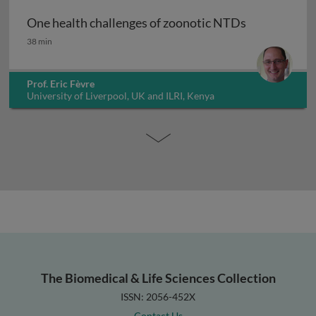
One health challenges of zoonotic NTDs
One health challenges of zoonotic NTDs
38 min
Prof. Eric Fèvre
University of Liverpool, UK and ILRI, Kenya
The Biomedical & Life Sciences Collection
ISSN: 2056-452X
Contact Us