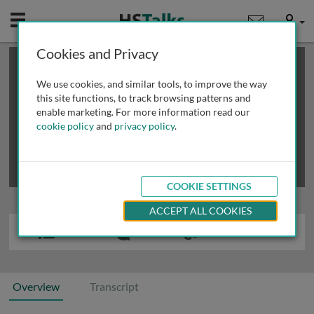
Mobile
User
Cookies and Privacy
×
This is a limited length demo talk; you may
login
or
review methods of
obtaining more access
.
We use cookies, and similar tools, to improve the way
this site functions, to track browsing patterns and
enable marketing. For more information read our
cookie policy
and
privacy policy
.
COOKIE SETTINGS
ACCEPT ALL COOKIES
Overview
Transcript