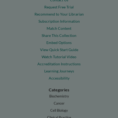
Request Free Trial
Recommend to Your Librarian
Subscription Information
Match Content
Share This Collection
Embed Options
View Quick Start Guide
Watch Tutorial Video
Accreditation Instructions
Learning Journeys
Accessibility
Categories
Biochemistry
Cancer
Cell Biology
Clinical Practice