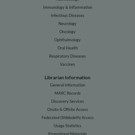
Immunology & Inflammation
Infectious Diseases
Neurology
Oncology
Ophthalmology
Oral Health
Respiratory Diseases
Vaccines
Librarian Information
General Information
MARC Records
Discovery Services
Onsite & Offsite Access
Federated (Shibboleth) Access
Usage Statistics
Promotional Materials