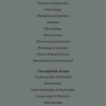
Genetics & Epigenetics
Immunology
Metabolism & Nutrition
Methods
Microbiology
Neuroscience
Pharmaceutical Sciences
Physiology & Anatomy
Plant & Animal Sciences
Reproduction & Development
Therapeutic Areas
Cardiovascular & Metabolic
Dermatology
Gastroenterology & Nephrology
Gynaecology & Obstetrics
Haematology