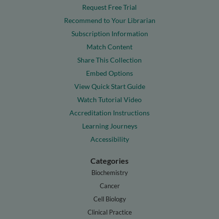
Request Free Trial
Recommend to Your Librarian
Subscription Information
Match Content
Share This Collection
Embed Options
View Quick Start Guide
Watch Tutorial Video
Accreditation Instructions
Learning Journeys
Accessibility
Categories
Biochemistry
Cancer
Cell Biology
Clinical Practice