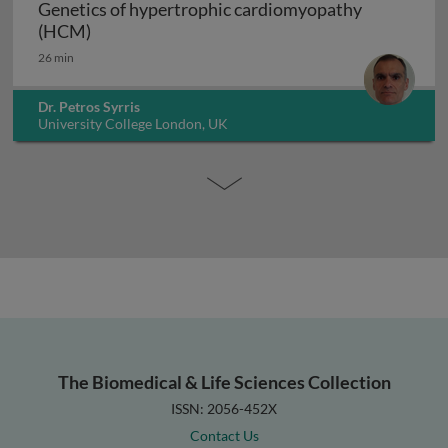
Genetics of hypertrophic cardiomyopathy
Genetics of hypertrophic cardiomyopathy (H
(HCM)
26 min
Dr. Petros Syrris
University College London, UK
The Biomedical & Life Sciences Collection
ISSN: 2056-452X
Contact Us