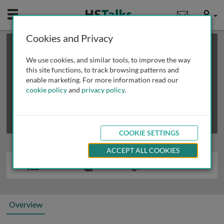
Mobile
User
Cookies and Privacy
×
This is a limited length demo talk; you may
login
or
review methods of
obtaining more access
.
We use cookies, and similar tools, to improve the way
this site functions, to track browsing patterns and
enable marketing. For more information read our
cookie policy
and
privacy policy
.
COOKIE SETTINGS
ACCEPT ALL COOKIES
Overview