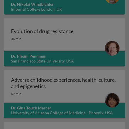
Dr. Nikolai Windbichler
Imperial College London, UK
Evolution of drug resistance
Evolution of drug resistance
36 min
Dr. Pleuni Pennings
San Francisco State University, USA
Adverse childhood experiences, health, culture,
Adverse childhood experiences, health
and epigenetics
67 min
Dr. Gina Touch Mercer
University of Arizona College of Medicine - Phoenix, USA