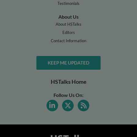
Testimonials
About Us
About HSTalks
Editors
Contact Information
KEEP ME UPDATED
HSTalks Home
Follow Us On: