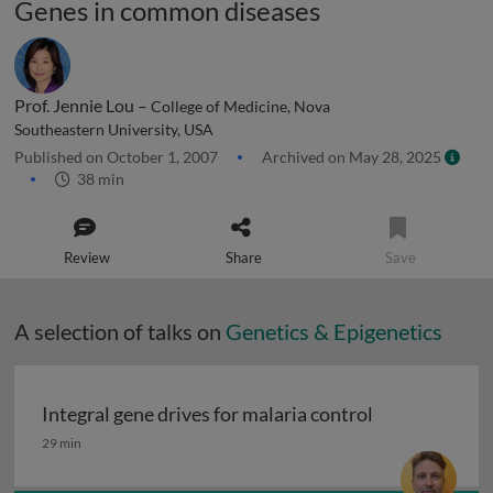
Genes in common diseases
Prof. Jennie Lou –
College of Medicine, Nova
Southeastern University, USA
Published on October 1, 2007
Archived on May 28, 2025
38 min
Review
Share
Save
A selection of talks on
Genetics & Epigenetics
Integral gene drives for malaria control
Integral gene drives for malaria control
29 min