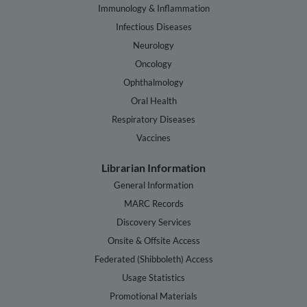
Immunology & Inflammation
Infectious Diseases
Neurology
Oncology
Ophthalmology
Oral Health
Respiratory Diseases
Vaccines
Librarian Information
General Information
MARC Records
Discovery Services
Onsite & Offsite Access
Federated (Shibboleth) Access
Usage Statistics
Promotional Materials