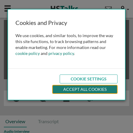
Mobile
User
Cookies and Privacy
×
This is a limited length demo talk; you may
login
or
review methods of
obtaining more access
.
We use cookies, and similar tools, to improve the way
this site functions, to track browsing patterns and
enable marketing. For more information read our
cookie policy
and
privacy policy
.
COOKIE SETTINGS
ACCEPT ALL COOKIES
Overview
Transcript
Audio Interview