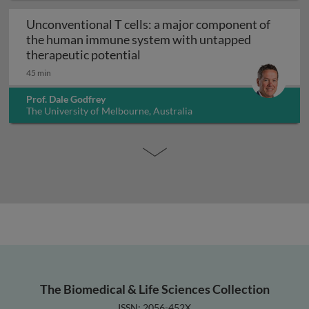
Unconventional T cells: a major component of
the human immune system with untapped
Unconventional T cells: a maj
therapeutic potential
45 min
Prof. Dale Godfrey
The University of Melbourne, Australia
The Biomedical & Life Sciences Collection
ISSN: 2056-452X