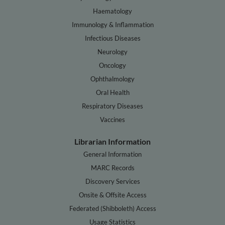
Haematology
Immunology & Inflammation
Infectious Diseases
Neurology
Oncology
Ophthalmology
Oral Health
Respiratory Diseases
Vaccines
Librarian Information
General Information
MARC Records
Discovery Services
Onsite & Offsite Access
Federated (Shibboleth) Access
Usage Statistics