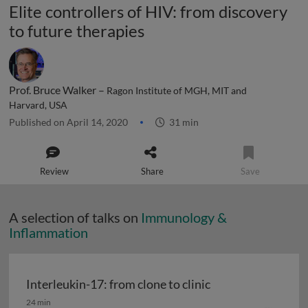
Elite controllers of HIV: from discovery
to future therapies
Prof. Bruce Walker –
Ragon Institute of MGH, MIT and
Harvard, USA
Published on April 14, 2020
31 min
Review
Share
Save
A selection of talks on
Immunology &
Inflammation
Interleukin-17: from clone to clinic
Interleukin-17: from clone to clinic
24 min