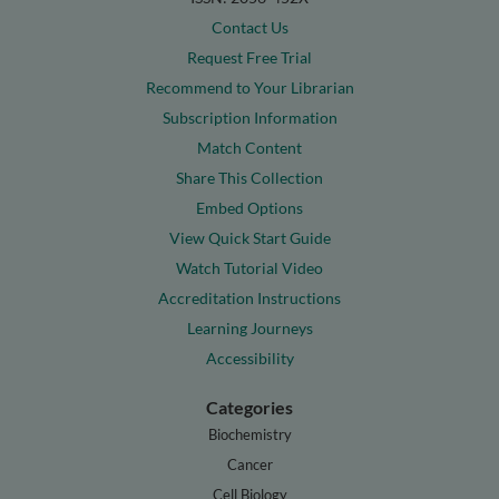
Contact Us
Request Free Trial
Recommend to Your Librarian
Subscription Information
Match Content
Share This Collection
Embed Options
View Quick Start Guide
Watch Tutorial Video
Accreditation Instructions
Learning Journeys
Accessibility
Categories
Biochemistry
Cancer
Cell Biology