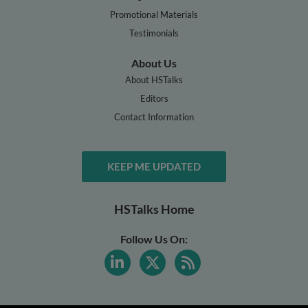
Promotional Materials
Testimonials
About Us
About HSTalks
Editors
Contact Information
KEEP ME UPDATED
HSTalks Home
Follow Us On: