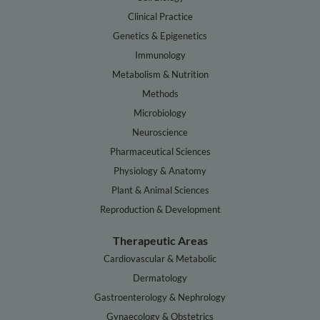
Clinical Practice
Genetics & Epigenetics
Immunology
Metabolism & Nutrition
Methods
Microbiology
Neuroscience
Pharmaceutical Sciences
Physiology & Anatomy
Plant & Animal Sciences
Reproduction & Development
Therapeutic Areas
Cardiovascular & Metabolic
Dermatology
Gastroenterology & Nephrology
Gynaecology & Obstetrics