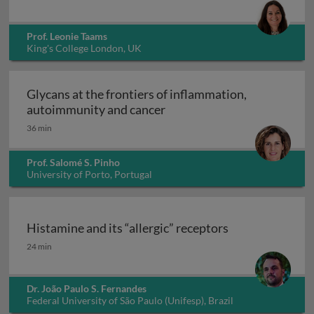
Prof. Leonie Taams
King's College London, UK
Glycans at the frontiers of inflammation,
Glycans at the frontiers o
autoimmunity and cancer
36 min
Prof. Salomé S. Pinho
University of Porto, Portugal
Histamine and its “allergic” receptors
Histamine and its “allergic” receptors
24 min
Dr. João Paulo S. Fernandes
Federal University of São Paulo (Unifesp), Brazil