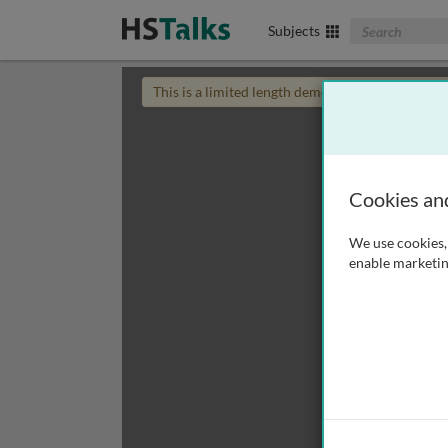
Search The Biom
Subjects
This is a limited length demo talk; you may
login
Cookies an
We use cookies, 
enable marketin