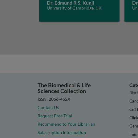
Dr. Edmund R.S. Kunji
Dr
University of Cambridge, UK
Un
The Biomedical & Life
Cat
Sciences Collection
Bioc
ISSN: 2056-452X
Canc
Contact Us
Cell 
Request Free Trial
Clini
Recommend to Your Librarian
Gene
Subscription Information
Immu