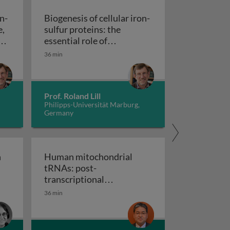
on-
Biogenesis of cellular iron-
e,
sulfur proteins: the
n
essential role of
of cellular iron-sulfur proteins: structure, function, and 
mitochondria and the CIA
36 min
Biogenesis of cellular iron-sulfur p
machinery
Prof. Roland Lill
Philipps-Universität Marburg,
Germany
n
Human mitochondrial
tRNAs: post-
ase - structure and regulation
transcriptional
 elongation of mammalian mitochondrial protein synthesis
modifications and diseases
36 min
Human mitochondrial tRNAs: post-transcriptio