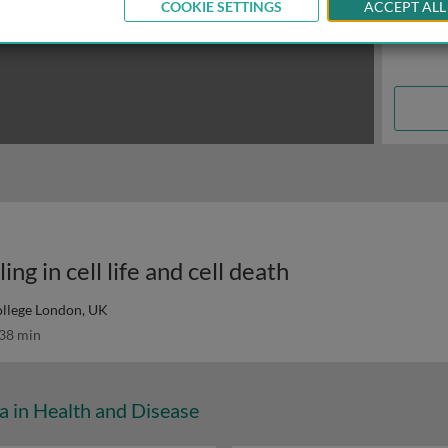
COOKIE SETTINGS
ACCEPT ALL
ng in cell life and cell death
ollege London, UK
38 min
a in Health and Disease