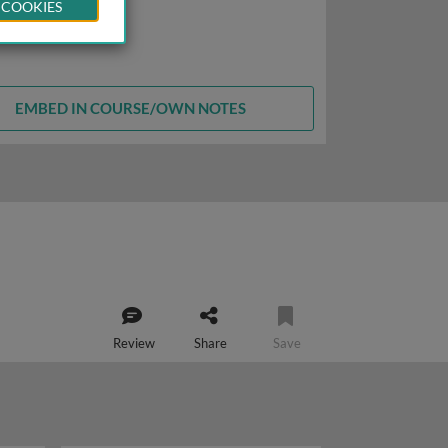
 COOKIES
EMBED IN COURSE/OWN NOTES
Review
Share
Save