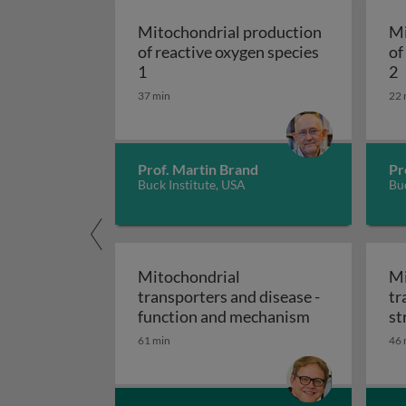
Mitochondrial production
Mi
of reactive oxygen species
of
Mitochondrial pr
M
1
2
37 min
22 
Prof. Martin Brand
Pr
Buck Institute, USA
Buc
Mitochondrial
Mi
transporters and disease -
tr
Mitochondrial
function and mechanism
st
61 min
46 