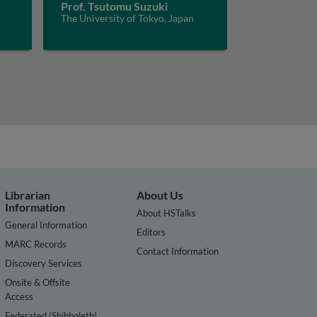
Prof. Tsutomu Suzuki
The University of Tokyo, Japan
Librarian
About Us
Information
About HSTalks
General Information
Editors
MARC Records
Contact Information
Discovery Services
Onsite & Offsite
Access
Federated (Shibboleth)