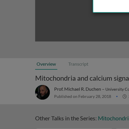
Overview
Transcript
Mitochondria and calcium signali
Prof. Michael R. Duchen –
University C
Published on February 28, 2018
Other Talks in the Series:
Mitochondri