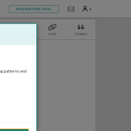
User
Notifications
REQUEST FREE TRIAL
Topics
Links
Citation
ng patterns and