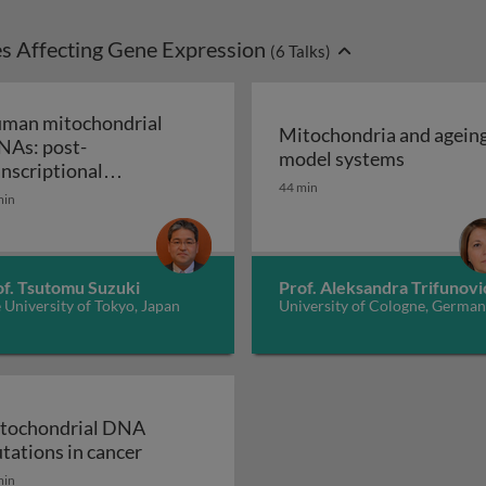
s Affecting Gene Expression
(
6
Talks)
man mitochondrial
Mitochondria and ageing
NAs: post-
Mitochond
model systems
ation of mammalian mitochondrial protein synthesis
anscriptional
44 min
Human mitochondrial tRNAs: post-
difications and diseases
min
of. Tsutomu Suzuki
Prof. Aleksandra Trifunovi
 University of Tokyo, Japan
University of Cologne, Germa
tochondrial DNA
Mitochondrial DNA mutations in cancer
tations in cancer
dysfunction in the ageing nervous and neuromuscular sys
min