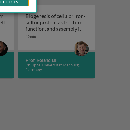
 COOKIES
um
Biogenesis of cellular iron-
ell
sulfur proteins: structure,
lcium signaling in cell life and cell death
function, and assembly in
Biogenesis of cellular iron-sulfu
mitochondria
49 min
Prof. Roland Lill
Philipps-Universität Marburg,
Germany
 CIA machinery