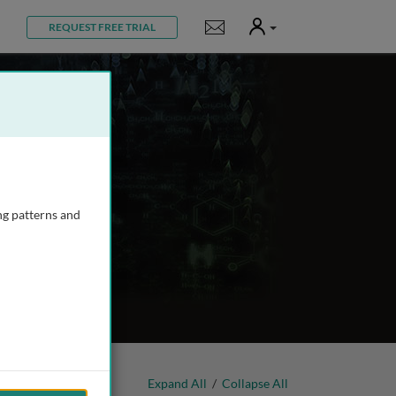
User
Notifications
REQUEST FREE TRIAL
ng patterns and
Expand All
/
Collapse All