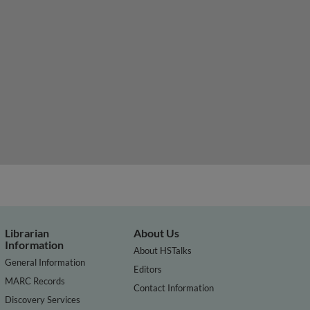
Librarian
About Us
Information
About HSTalks
General Information
Editors
MARC Records
Contact Information
Discovery Services