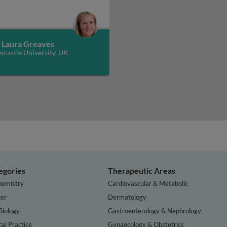
. Laura Greaves
castle University, UK
egories
Therapeutic Areas
hemistry
Cardiovascular & Metabolic
er
Dermatology
Biology
Gastroenterology & Nephrology
cal Practice
Gynaecology & Obstetrics