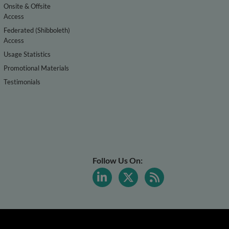
Onsite & Offsite
Access
Federated (Shibboleth)
Access
Usage Statistics
Promotional Materials
Testimonials
Follow Us On: