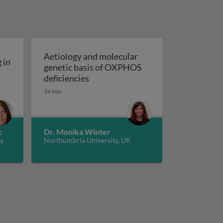
Aetiology and molecular
 in
genetic basis of OXPHOS
ria and ageing in model systems
Aetiology and molecular genetic b
deficiencies
transcriptional modifications and diseases
34 min
c
Dr. Monika Winter
ny
Northumbria University, UK
tems