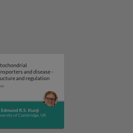
tochondrial
ansporters and disease -
 transporters and disease - function and mechanism
Mitochondrial transporters and disea
ructure and regulation
min
 Edmund R.S. Kunji
versity of Cambridge, UK