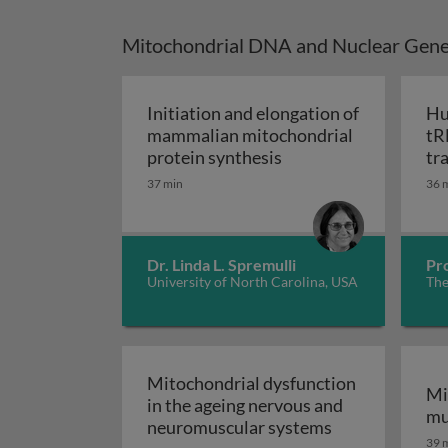
Mitochondrial DNA and Nuclear Gene
Initiation and elongation of
Hu
mammalian mitochondrial
tR
Initiation and elong
protein synthesis
tr
mo
37 min
36 
Dr. Linda L. Spremulli
Pr
University of North Carolina, USA
The
Mitochondrial dysfunction
Mi
in the ageing nervous and
mu
Mitochondrial 
neuromuscular systems
39 