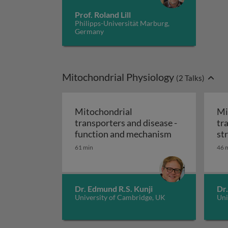
Prof. Roland Lill
Philipps-Universität Marburg,
Germany
Mitochondrial Physiology
(
2
Talks)
Mitochondrial
Mi
transporters and disease -
tr
Mitochondrial
function and mechanism
st
61 min
46 
Dr. Edmund R.S. Kunji
Dr.
University of Cambridge, UK
Uni