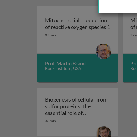
Mitochondrial production
Mi
of reactive oxygen species 1
of
Mitochondrial product
Mi
37 min
22 
Prof. Martin Brand
Pr
Buck Institute, USA
Buc
Biogenesis of cellular iron-
sulfur proteins: the
essential role of
mitochondria and the CIA
36 min
Biogenesis of cellular iron-
machinery