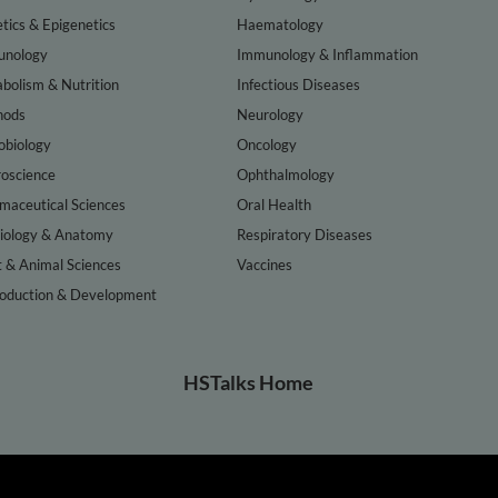
tics & Epigenetics
Haematology
nology
Immunology & Inflammation
bolism & Nutrition
Infectious Diseases
hods
Neurology
obiology
Oncology
oscience
Ophthalmology
maceutical Sciences
Oral Health
iology & Anatomy
Respiratory Diseases
t & Animal Sciences
Vaccines
oduction & Development
HSTalks Home