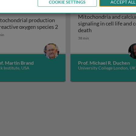
COOKIE SETTINGS
ACCEPT ALL
Mitochondria and calci
tochondrial production
signaling in cell life and c
 reactive oxygen species 2
Mitochondria and ca
death
ion of reactive oxygen species 1
tochondrial production of reactive oxygen species 2
min
38 min
of. Martin Brand
Prof. Michael R. Duchen
k Institute, USA
University College London, UK
sulfur proteins: the essential role of mitochondria and the