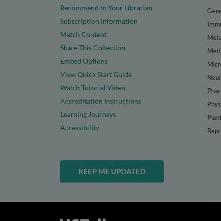
Recommend to Your Librarian
Gene
Subscription Information
Immu
Match Content
Meta
Share This Collection
Met
Embed Options
Micr
View Quick Start Guide
Neur
Watch Tutorial Video
Phar
Accreditation Instructions
Phys
Learning Journeys
Plan
Accessibility
Repr
KEEP ME UPDATED