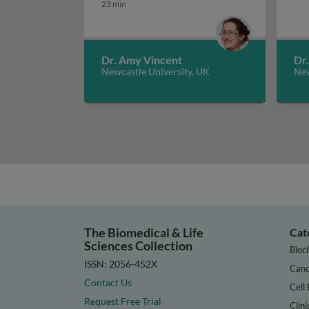
23 min
Dr. Amy Vincent
Dr
Newcastle University, UK
New
The Biomedical & Life
Cat
Sciences Collection
Bioc
ISSN: 2056-452X
Canc
Contact Us
Cell 
Request Free Trial
Clini