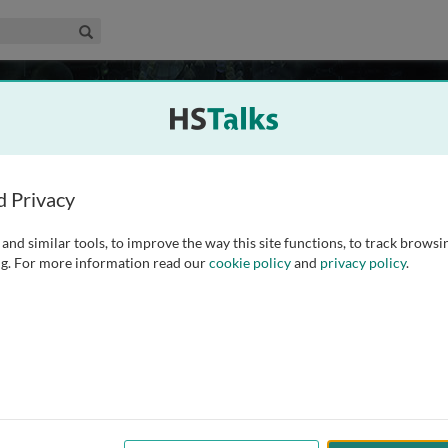
edical & Life Sciences Collection
Search
isease
13 talks
s
 Research, Newcastle, UK
d Privacy
and similar tools, to improve the way this site functions, to track browsi
ganelles that contribute far more to cell metabolism than
g. For more information read our
cookie policy
and
privacy policy
.
 include roles in calcium metabolism, apoptosis, haem
aracterisation of mitochondrial dysfunction is also the