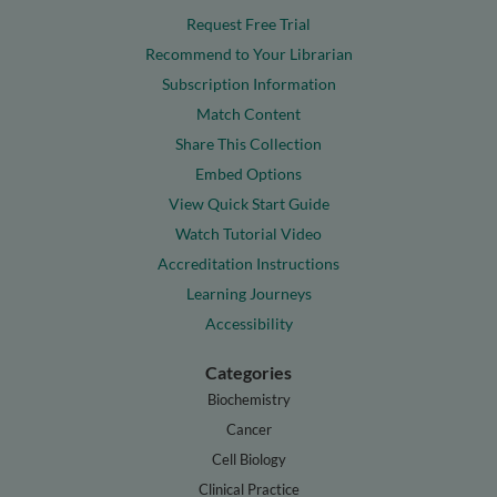
Request Free Trial
Recommend to Your Librarian
Subscription Information
Match Content
Share This Collection
Embed Options
View Quick Start Guide
Watch Tutorial Video
Accreditation Instructions
Learning Journeys
Accessibility
Categories
Biochemistry
Cancer
Cell Biology
Clinical Practice