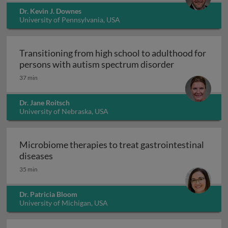
Dr. Kevin J. Downes
University of Pennsylvania, USA
Transitioning from high school to adulthood for
Transitioning
persons with autism spectrum disorder
37 min
Dr. Jane Roitsch
University of Nebraska, USA
Microbiome therapies to treat gastrointestinal
Microbiome therapies to treat gastrointesti
diseases
35 min
Dr. Patricia Bloom
University of Michigan, USA