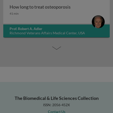
How long to treat osteoporosis
How long to treat osteoporosis
41 min
Prof. Robert A. Adler
Richmond Veterans Affairs Medical Center, USA
The Biomedical & Life Sciences Collection
ISSN: 2056-452X
Contact Us