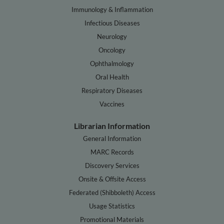
Immunology & Inflammation
Infectious Diseases
Neurology
Oncology
Ophthalmology
Oral Health
Respiratory Diseases
Vaccines
Librarian Information
General Information
MARC Records
Discovery Services
Onsite & Offsite Access
Federated (Shibboleth) Access
Usage Statistics
Promotional Materials