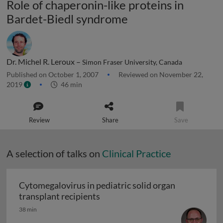
Role of chaperonin-like proteins in
Bardet-Biedl syndrome
Dr. Michel R. Leroux –
Simon Fraser University, Canada
Published on October 1, 2007
Reviewed on November 22,
2019
46 min
Review
Share
Save
A selection of talks on
Clinical Practice
Cytomegalovirus in pediatric solid organ
Cytomegalovirus in pediatric sol
transplant recipients
38 min