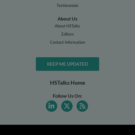
Testimonials
About Us
About HSTalks
Editors
Contact Information
KEEP ME UPDATED
HSTalks Home
Follow Us On: