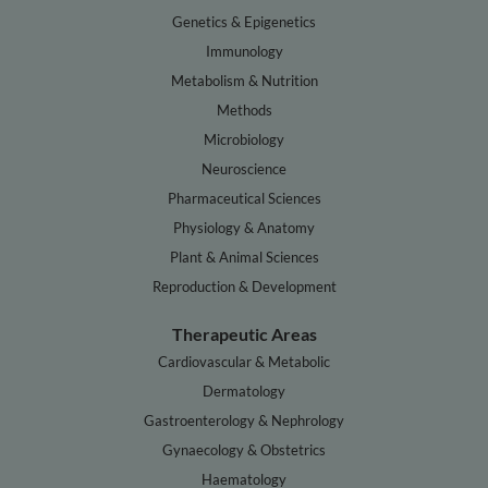
Genetics & Epigenetics
Immunology
Metabolism & Nutrition
Methods
Microbiology
Neuroscience
Pharmaceutical Sciences
Physiology & Anatomy
Plant & Animal Sciences
Reproduction & Development
Therapeutic Areas
Cardiovascular & Metabolic
Dermatology
Gastroenterology & Nephrology
Gynaecology & Obstetrics
Haematology