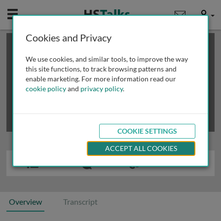
Mobile
User
Cookies and Privacy
×
This is a limited length demo talk; you may
login
or
review methods of
obtaining more access
.
We use cookies, and similar tools, to improve the way
this site functions, to track browsing patterns and
enable marketing. For more information read our
cookie policy
and
privacy policy
.
COOKIE SETTINGS
ACCEPT ALL COOKIES
Overview
Transcript