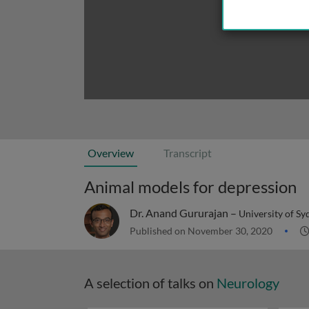
Overview
Transcript
Animal models for depression
Dr. Anand Gururajan –
University of Sy
Published on November 30, 2020
A selection of talks on
Neurology