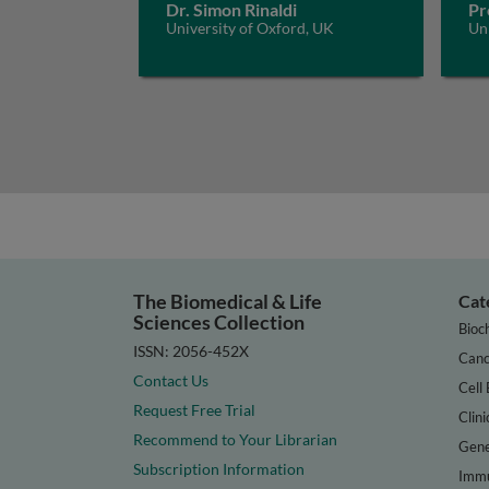
Dr. Simon Rinaldi
Pr
University of Oxford, UK
Un
The Biomedical & Life
Cat
Sciences Collection
Bioc
ISSN: 2056-452X
Canc
Contact Us
Cell 
Request Free Trial
Clini
Recommend to Your Librarian
Gene
Subscription Information
Immu