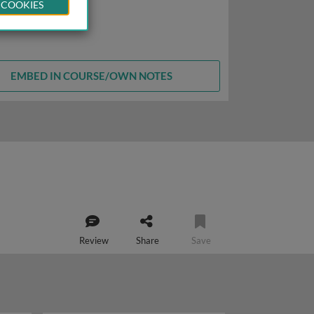
 COOKIES
EMBED IN COURSE/OWN NOTES
Review
Share
Save