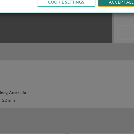
COOKIE SETTINGS
ACCEPT ALL
dney, Australia
22 min