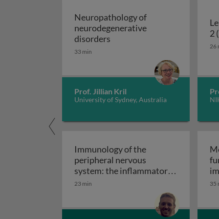
Neuropathology of
Le
neurodegenerative
2 
Neuropathology of neurodeg
disorders
26 
33 min
Prof. Jillian Kril
Pr
University of Sydney, Australia
NI
Immunology of the
Mo
peripheral nervous
fu
system: the inflammatory
im
Immunology of the perip
neuropathies
23 min
35 