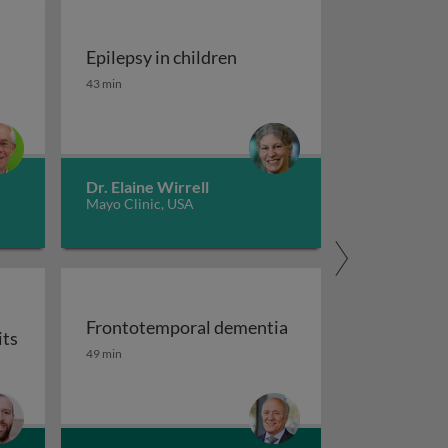
Epilepsy in children
tment of migraine
Epilepsy in children
43 min
Dr. Elaine Wirrell
Mayo Clinic, USA
Frontotemporal dementia
its
maging
Frontotemporal dementia
49 min
or auxiliary subunits