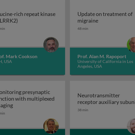
ucine-rich repeat kinase
Update on treatment of
Leucine-rich repeat kinase 2 (LRRK2)
Update on trea
(LRRK2)
migraine
enerative disorders
min
48 min
of. Mark Cookson
Prof. Alan M. Rapoport
H, USA
University of California in Los
Angeles, USA
nitoring presynaptic
Neurotransmitter
nction with multiplexed
receptor auxiliary subun
Monitoring presynaptic function with multiplexed i
aging
Neurotransmitter recept
38 min
heral nervous system: the inflammatory neuropathies
min