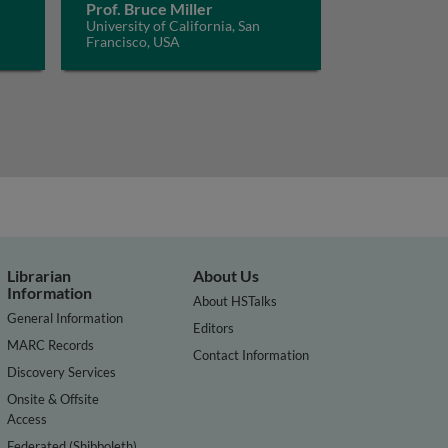
Prof. Bruce Miller
University of California, San
Francisco, USA
Librarian
About Us
Information
About HSTalks
General Information
Editors
MARC Records
Contact Information
Discovery Services
Onsite & Offsite
Access
Federated (Shibboleth)