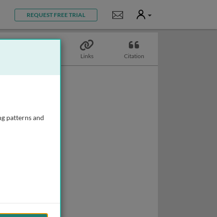
User
Notifications
REQUEST FREE TRIAL
Topics
Links
Citation
ng patterns and