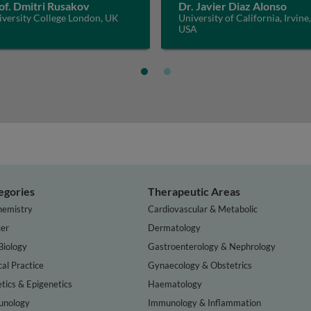
of. Dmitri Rusakov
Dr. Javier Diaz Alonso
iversity College London, UK
University of California, Irvine,
USA
egories
Therapeutic Areas
hemistry
Cardiovascular & Metabolic
er
Dermatology
Biology
Gastroenterology & Nephrology
cal Practice
Gynaecology & Obstetrics
tics & Epigenetics
Haematology
nology
Immunology & Inflammation