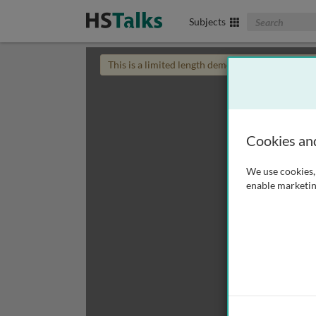
Search The Biom
Subjects
This is a limited length demo talk; you may
login
Cookies an
We use cookies, 
enable marketin