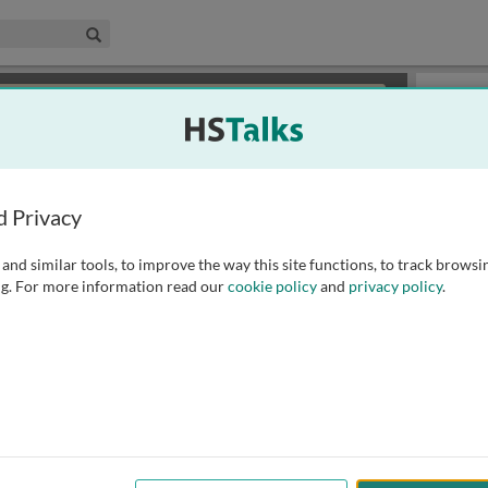
edical & Life Sciences Collection
Search
×
or review methods of
obtaining more access
.
Slides
d Privacy
and similar tools, to improve the way this site functions, to track browsi
g. For more information read our
cookie policy
and
privacy policy
.