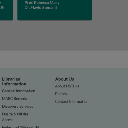
z
Prof. Rebecca Macy
 UK
Dr. Flavio Somanji
Librarian
About Us
Information
About HSTalks
General Information
Editors
MARC Records
Contact Information
Discovery Services
Onsite & Offsite
Access
Federated (Shibboleth)