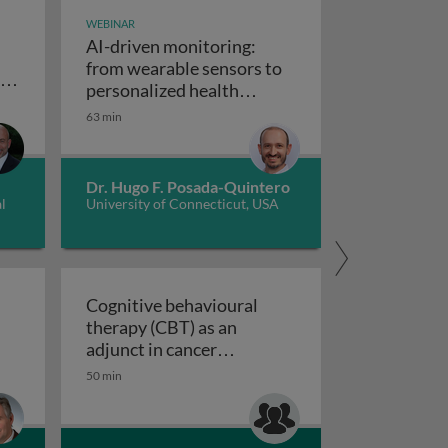
WEBINAR
AI-driven monitoring:
from wearable sensors to
es
personalized health
cerebral amyloid angiopathy
al
AI-driven monitoring: from wearable se
insights
63 min
nce and technology: multinational enterprises on the 21st
Dr. Hugo F. Posada-Quintero
l
University of Connecticut, USA
Cognitive behavioural
therapy (CBT) as an
d antidepressants
n imaging (PET) in diseases with dementia
adjunct in cancer
Cognitive behavioural therapy (CBT) 
treatment
50 min