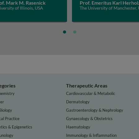
of. Mark M. Rasenick
Prof. Emeritus Karl Herhol
versity of Illinois, USA
The University of Manchester,
egories
Therapeutic Areas
hemistry
Cardiovascular & Metabolic
er
Dermatology
Biology
Gastroenterology & Nephrology
cal Practice
Gynaecology & Obstetrics
tics & Epigenetics
Haematology
nology
Immunology & Inflammation