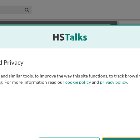
edical & Life Sciences Collection
Search
×
or review methods of
obtaining more access
.
Slides
d Privacy
and similar tools, to improve the way this site functions, to track browsi
g. For more information read our
cookie policy
and
privacy policy
.