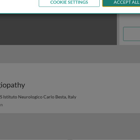
COOKIE SETTINGS
ACCEPT ALL
giopathy
Istituto Neurologico Carlo Besta, Italy
in