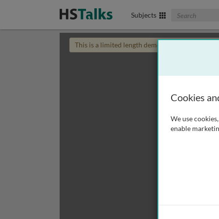
Search The Biom
Subjects
This is a limited length demo talk; you may
login
Cookies an
We use cookies, 
enable marketin