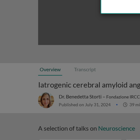
Overview
Transcript
Iatrogenic cerebral amyloid an
Dr. Benedetta Storti –
Fondazione IRCCS 
Published on July 31, 2024
39 m
A selection of talks on
Neuroscience