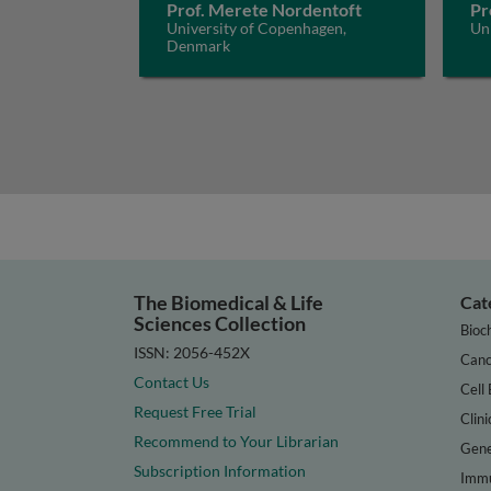
Prof. Merete Nordentoft
Pr
University of Copenhagen,
Uni
Denmark
The Biomedical & Life
Cat
Sciences Collection
Bioc
ISSN: 2056-452X
Canc
Contact Us
Cell 
Request Free Trial
Clini
Recommend to Your Librarian
Gene
Subscription Information
Immu