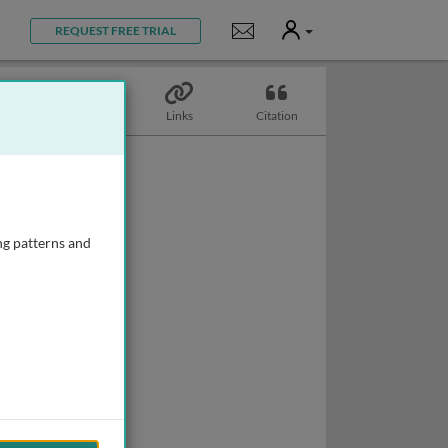
User
Notifications
REQUEST FREE TRIAL
Topics
Links
Citation
ng patterns and