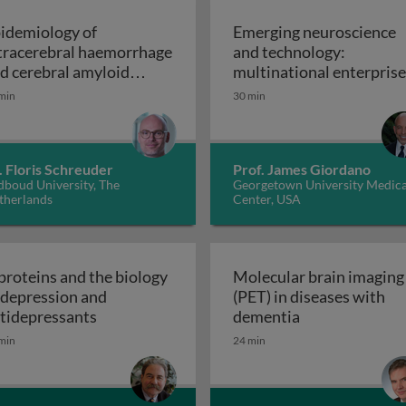
idemiology of
Emerging neuroscience
tracerebral haemorrhage
and technology:
d cerebral amyloid
multinational enterpris
Epidemiology of intracerebral haemorrhage and 
giopathy
on the 21st century glob
min
30 min
Emerging neuroscie
stage
. Floris Schreuder
Prof. James Giordano
dboud University, The
Georgetown University Medica
therlands
Center, USA
proteins and the biology
Molecular brain imaging
 depression and
(PET) in diseases with
gative, and cognitive symptoms
G proteins and the biology of depression an
Molecular brai
tidepressants
dementia
min
24 min