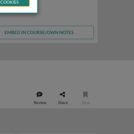
 COOKIES
EMBED IN COURSE/OWN NOTES
Review
Share
Save