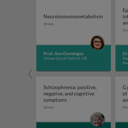
Ep
Neuroimmunometabolism
in
Neuroimmunometabolism
an
30 min
an
23 
Prof. Ana Domingos
Dr
University of Oxford, UK
Ra
Ne
Schizophrenia: positive,
G 
negative, and cognitive
of
Schizophrenia: positive, ne
symptoms
an
18 min
50 