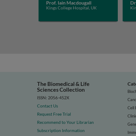
Prof. Iain Macdougall
Dr
Kings College Hospital, UK
Ki
The Biomedical & Life
Cat
Sciences Collection
Bioc
ISSN: 2056-452X
Canc
Contact Us
Cell 
Request Free Trial
Clini
Recommend to Your Librarian
Gene
Subscription Information
Immu