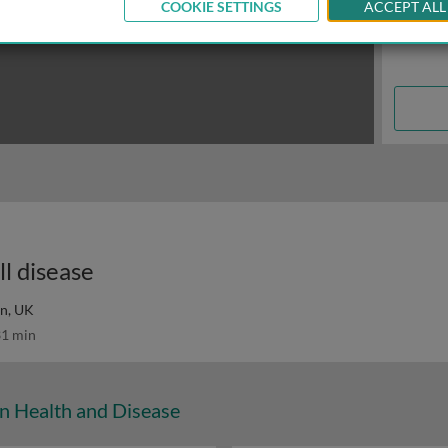
COOKIE SETTINGS
ACCEPT ALL
ll disease
on, UK
1 min
n Health and Disease