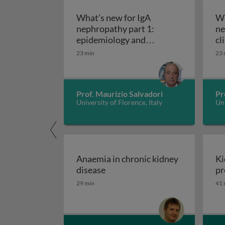
What’s new for IgA
Wh
nephropathy part 1:
ne
epidemiology and
cl
What’s new for IgA neph
pathogenesis
di
23 min
23 
tr
Prof. Maurizio Salvadori
Pr
University of Florence, Italy
Uni
Anaemia in chronic kidney
Ki
Anaemia in chronic kidney dis
disease
pr
29 min
41 