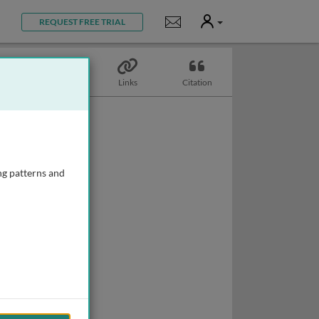
User
Notifications
REQUEST FREE TRIAL
Topics
Links
Citation
ng patterns and