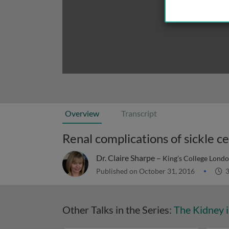
Overview
Transcript
Renal complications of sickle ce
Dr. Claire Sharpe –
King’s College Lond
Published on October 31, 2016
3
Other Talks in the Series:
The Kidney i