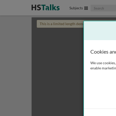
Search The Biom
Subjects
This is a limited length demo talk; you may
login
Cookies an
We use cookies, 
enable marketin