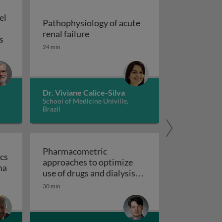
el
Pathophysiology of acute
Pathophysiology of acute renal fai
renal failure
Allo-hemodialysis: a novel approach to address the global 
s
24 min
esentation, diagnosis, prognosis, treatment
Dr. Viviane Calice-Silva
School of Medicine Univille,
Brazil
Pharmacometric
cs
approaches to optimize
ra?
The genetics and genomics of familial renal carcinoma
ma
use of drugs and dialysis
treatments in patients
30 min
with chronic kidney
disease