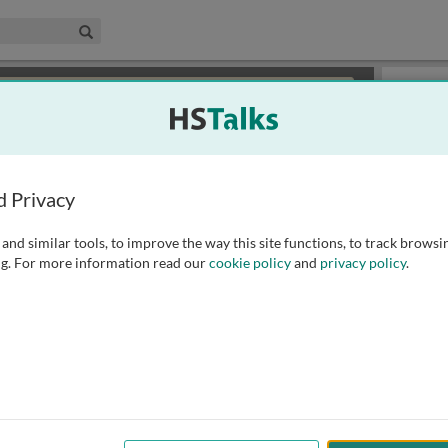
edical & Life Sciences Collection
Search
×
or review methods of
obtaining more access
.
Slides
d Privacy
and similar tools, to improve the way this site functions, to track browsi
g. For more information read our
cookie policy
and
privacy policy
.