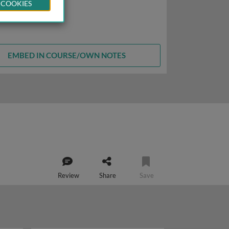
 COOKIES
EMBED IN COURSE/OWN NOTES
Review
Share
Save