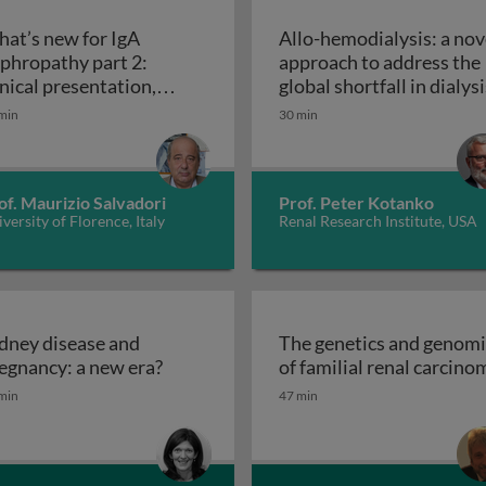
at’s new for IgA
Allo-hemodialysis: a nov
phropathy part 2:
approach to address the
inical presentation,
global shortfall in dialysi
ropathy part 1: epidemiology and pathogenesis
agnosis, prognosis,
min
30 min
What’s new for IgA nephropathy part 2: clinical pr
eatment
of. Maurizio Salvadori
Prof. Peter Kotanko
versity of Florence, Italy
Renal Research Institute, USA
dney disease and
The genetics and genomi
ease
Kidney disease and pregnancy: a new e
egnancy: a new era?
of familial renal carcino
min
47 min