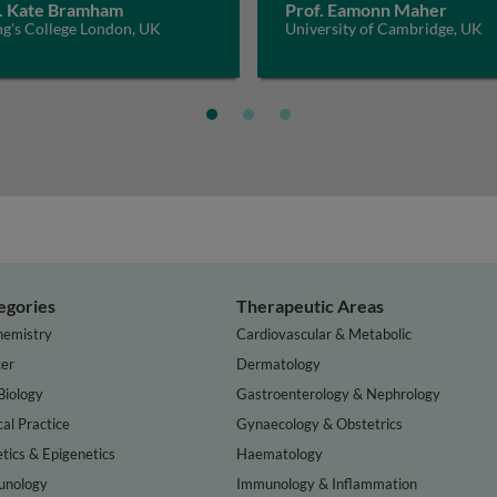
. Kate Bramham
Prof. Eamonn Maher
ng's College London, UK
University of Cambridge, UK
egories
Therapeutic Areas
hemistry
Cardiovascular & Metabolic
er
Dermatology
Biology
Gastroenterology & Nephrology
cal Practice
Gynaecology & Obstetrics
tics & Epigenetics
Haematology
nology
Immunology & Inflammation