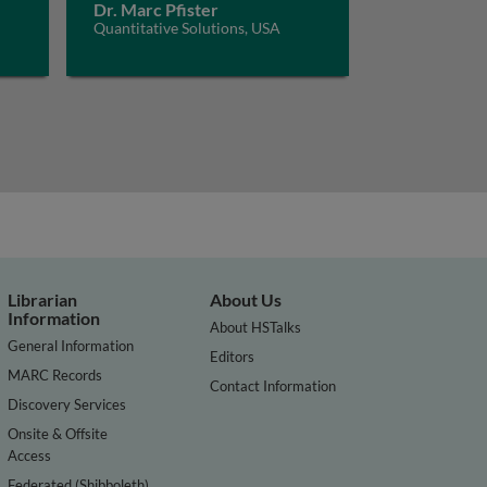
Dr. Marc Pfister
Quantitative Solutions, USA
Librarian
About Us
Information
About HSTalks
General Information
Editors
MARC Records
Contact Information
Discovery Services
Onsite & Offsite
Access
Federated (Shibboleth)