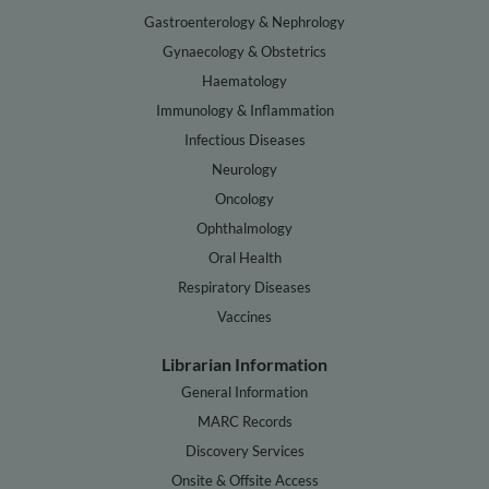
Gastroenterology & Nephrology
Gynaecology & Obstetrics
Haematology
Immunology & Inflammation
Infectious Diseases
Neurology
Oncology
Ophthalmology
Oral Health
Respiratory Diseases
Vaccines
Librarian Information
General Information
MARC Records
Discovery Services
Onsite & Offsite Access