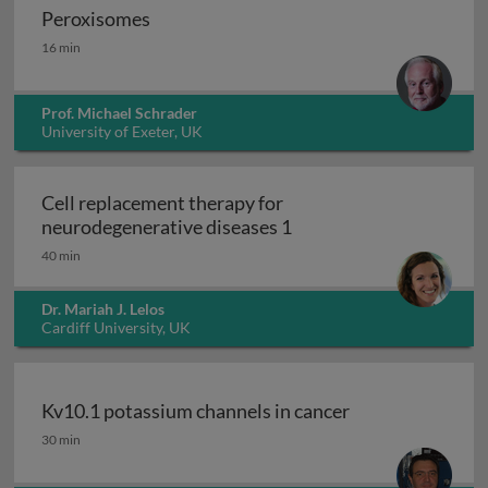
Peroxisomes
Peroxisomes
16 min
Prof. Michael Schrader
University of Exeter, UK
Cell replacement therapy for
Cell replacement thera
neurodegenerative diseases 1
40 min
Dr. Mariah J. Lelos
Cardiff University, UK
Kv10.1 potassium channels in cancer
Kv10.1 potassium channels in cancer
30 min