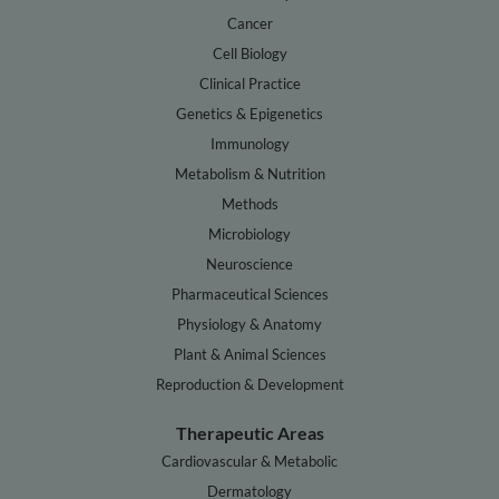
Cancer
Cell Biology
Clinical Practice
Genetics & Epigenetics
Immunology
Metabolism & Nutrition
Methods
Microbiology
Neuroscience
Pharmaceutical Sciences
Physiology & Anatomy
Plant & Animal Sciences
Reproduction & Development
Therapeutic Areas
Cardiovascular & Metabolic
Dermatology