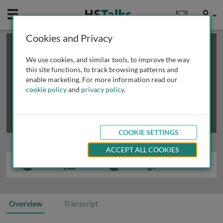
Mobile
User
Cookies and Privacy
×
This is a limited length demo talk; you may
login
or
review methods of
obtaining more access
.
We use cookies, and similar tools, to improve the way
this site functions, to track browsing patterns and
enable marketing. For more information read our
cookie policy
and
privacy policy
.
COOKIE SETTINGS
ACCEPT ALL COOKIES
Overview
Transcript