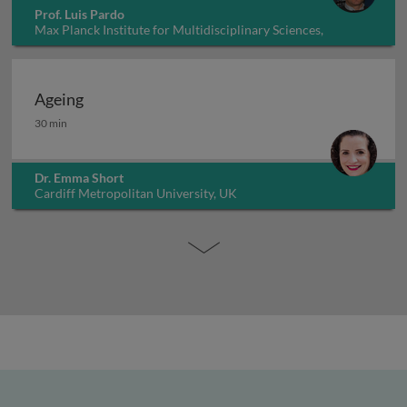
Prof. Luis Pardo
Max Planck Institute for Multidisciplinary Sciences,
Germany
Ageing
Ageing
30 min
Dr. Emma Short
Cardiff Metropolitan University, UK