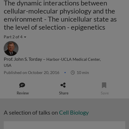
The dynamic interactions between
cellular-molecular physiology and the
environment - The unicellular state as
the level of selection - epigenetics
Part 2 of 4
Prof. John S. Torday –
Harbor-UCLA Medical Center,
USA
Published on October 20, 2016
10 min
Review
Share
Save
A selection of talks on
Cell Biology