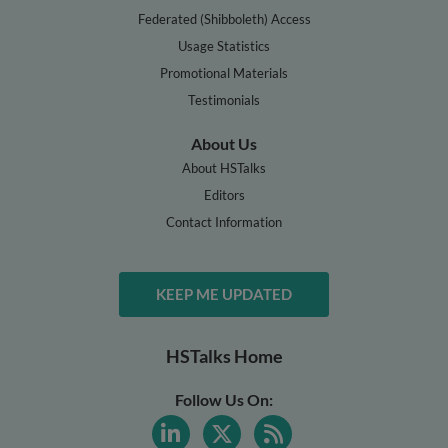
Federated (Shibboleth) Access
Usage Statistics
Promotional Materials
Testimonials
About Us
About HSTalks
Editors
Contact Information
KEEP ME UPDATED
HSTalks Home
Follow Us On: