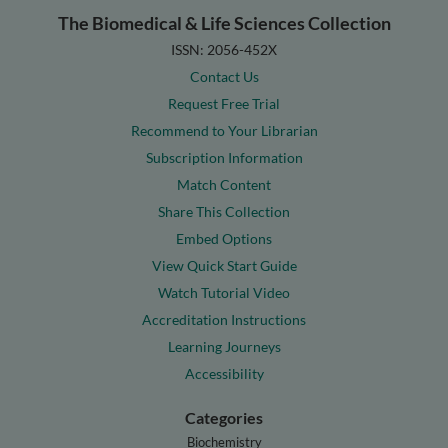
The Biomedical & Life Sciences Collection
ISSN: 2056-452X
Contact Us
Request Free Trial
Recommend to Your Librarian
Subscription Information
Match Content
Share This Collection
Embed Options
View Quick Start Guide
Watch Tutorial Video
Accreditation Instructions
Learning Journeys
Accessibility
Categories
Biochemistry