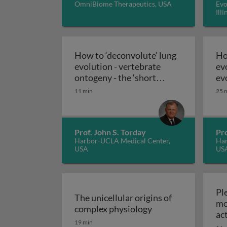
OmniBiome Therapeutics, USA
Evo
Ill
How to ‘deconvolute’ lung
Ho
evolution - vertebrate
ev
ontogeny - the ‘short
ev
How to ‘deconvolute
history’ of evolution
pu
11 min
25 
Prof. John S. Torday
Pro
Harbor-UCLA Medical Center,
Har
USA
US
Ple
The unicellular origins of
mo
The unicellular ori
complex physiology
ac
19 min