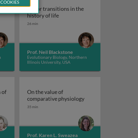
 COOKIES
Major transitions in the
ief history of evolutionary biology
Major transitions in the history of
history of life
26 min
nistic biology
iology - the evolutionary origin of endothermy
Prof. Neil Blackstone
n
Evolutionary Biology, Northern
Illinois University, USA
 of
On the value of
plax and the origin of animal complexity
On the value of compa
comparative physiology
35 min
Prof. Karen L. Sweazea