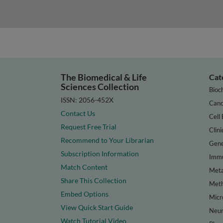
The Biomedical & Life
Cat
Sciences Collection
Bioc
ISSN: 2056-452X
Canc
Contact Us
Cell 
Request Free Trial
Clini
Recommend to Your Librarian
Gene
Subscription Information
Immu
Match Content
Meta
Share This Collection
Met
Embed Options
Micr
View Quick Start Guide
Neur
Watch Tutorial Video