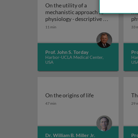
On the utility of a
On 
mechanistic approach to
me
physiology - descriptive vs.
ph
On the utility of a
mechanistic biology
ev
11 min
33 
en
Prof. John S. Torday
Pro
Harbor-UCLA Medical Center,
Har
USA
US
On the origins of life
Th
On the origins of life
Th
47 min
29 
Dr. William B. Miller Jr.
Pro