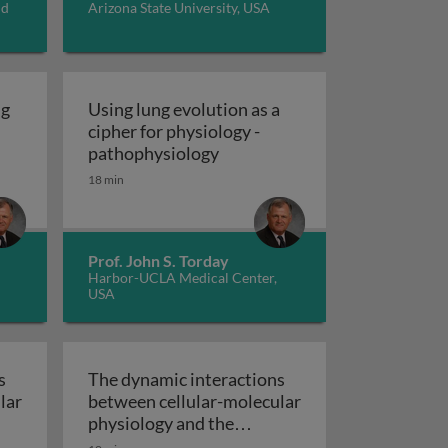
nd
Arizona State University, USA
ng
Using lung evolution as a
cipher for physiology -
How to ‘deconvolute’ lung evolution - evolutionary lessons 
Using lung evolution as a cip
pathophysiology
’ of evolution
the evolutionary origins of pulmonary physiology
18 min
Prof. John S. Torday
Harbor-UCLA Medical Center,
USA
s
The dynamic interactions
lar
between cellular-molecular
physiology and the
r-
environment - The