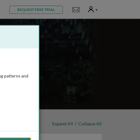
User
Notifications
REQUEST FREE TRIAL
ng patterns and
Expand All
/
Collapse All