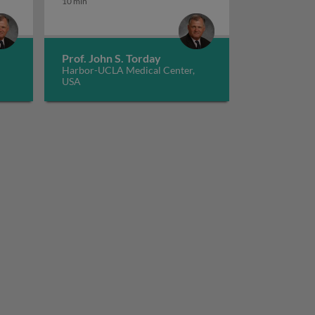
10 min
unicellular state as the
level of selection -
 interactions between cellular-molecular physiology and t
The dynamic interactions between ce
epigenetics
Prof. John S. Torday
Harbor-UCLA Medical Center,
USA
ronment - case studies in pathophysiology - how to exploi
physiology and the environment - future directions in cel