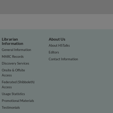
Librarian
About Us
Information
About HSTalks
General Information
Editors
MARC Records
Contact Information
Discovery Services
Onsite & Offsite
Access
Federated (Shibboleth)
Access
Usage Statistics
Promotional Materials
Testimonials