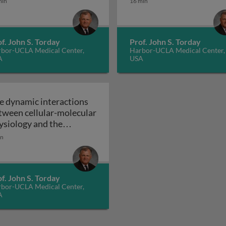
min
16 min
molecular approach to
evolution as niche
The dynamic
construction
f. John S. Torday
Prof. John S. Torday
bor-UCLA Medical Center,
Harbor-UCLA Medical Center,
A
USA
e dynamic interactions
tween cellular-molecular
ysiology and the
vironment - future
in
ections in cellular-
lecular evolutionary
ctions between cellular-molecular physiology and the envi
The dynamic interactions between cellular-molecular 
ology
f. John S. Torday
bor-UCLA Medical Center,
A