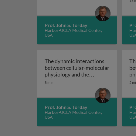
16 
Prof. John S. Torday
Pro
Harbor-UCLA Medical Center,
Har
USA
US
The dynamic interactions
Th
between cellular-molecular
be
physiology and the
ph
environment - case studies
en
8 min
5 m
in pathophysiology - how
dir
to exploit cellular-
mo
The dynamic intera
molecular evolution
bi
Prof. John S. Torday
Pro
Harbor-UCLA Medical Center,
Har
USA
US