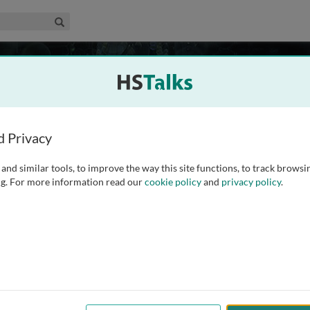
edical & Life Sciences Collection
Search
18 talks
 the mechanisms of multicellular physiology evolved from
d Privacy
insight to how and why physiology evolved as an integrated
rrently perceived, as an association of loosely related
...
read
and similar tools, to improve the way this site functions, to track browsi
g. For more information read our
cookie policy
and
privacy policy
.