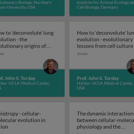
lutionary Biology, Northern
Institute for Animal Ecology a
inois University, USA
Cell Biology, Germany
w to ‘deconvolute’ lung
How to ‘deconvolute’ lu
olution - the
evolution - evolutionary
olutionary origins of
lessons from cell culture
’ lung evolution - vertebrate ontogeny - the ‘short history
How to ‘deconvolute’ lung evolution - 
lmonary physiology
min
15 min
f. John S. Torday
Prof. John S. Torday
bor-UCLA Medical Center,
Harbor-UCLA Medical Center,
A
USA
iotropy - cellular-
The dynamic interaction
lecular evolution in
between cellular-molecu
gins of complex physiology
Pleiotropy - cellular-molecular evolution in action
tion
physiology and the
environment - the cellula