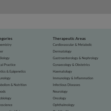
egories
Therapeutic Areas
hemistry
Cardiovascular & Metabolic
er
Dermatology
Biology
Gastroenterology & Nephrology
cal Practice
Gynaecology & Obstetrics
tics & Epigenetics
Haematology
nology
Immunology & Inflammation
bolism & Nutrition
Infectious Diseases
hods
Neurology
obiology
Oncology
oscience
Ophthalmology