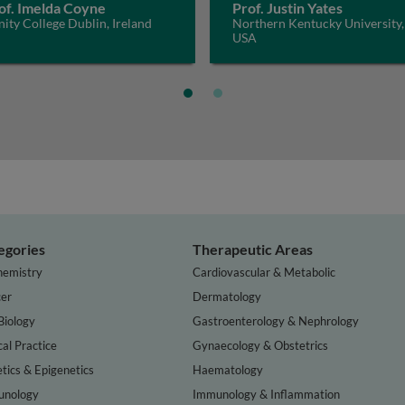
of. Imelda Coyne
Prof. Justin Yates
nity College Dublin, Ireland
Northern Kentucky University,
USA
egories
Therapeutic Areas
hemistry
Cardiovascular & Metabolic
er
Dermatology
Biology
Gastroenterology & Nephrology
cal Practice
Gynaecology & Obstetrics
tics & Epigenetics
Haematology
nology
Immunology & Inflammation