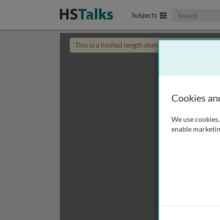
Search The Biom
Subjects
This is a limited length demo talk; you may
login
Cookies an
We use cookies, 
enable marketin