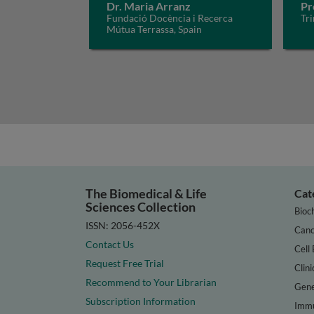
Dr. Maria Arranz
Pr
Fundació Docència i Recerca
Tri
Mútua Terrassa, Spain
The Biomedical & Life
Cat
Sciences Collection
Bioc
ISSN: 2056-452X
Canc
Contact Us
Cell 
Request Free Trial
Clini
Recommend to Your Librarian
Gene
Subscription Information
Immu