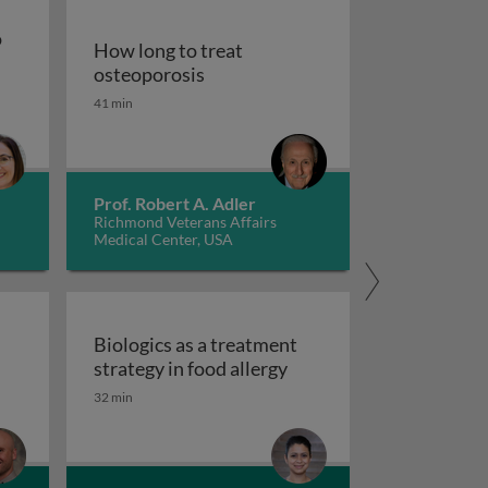
o
How long to treat
How long to treat osteoporosis
osteoporosis
pies to treat gastrointestinal diseases
41 min
od for persons with autism spectrum disorder
Prof. Robert A. Adler
Richmond Veterans Affairs
Medical Center, USA
d
Biologics as a treatment
Biologics as a treatment
strategy in food allergy
tred care in healthcare
 scales and tasks in clinical trials of impulsivity
32 min