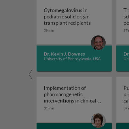
Cytomegalovirus in
Tr
pediatric solid organ
sc
Cytomegalovirus i
transplant recipients
pe
sp
38 min
37 
Dr. Kevin J. Downes
Dr
University of Pennsylvania, USA
Uni
Implementation of
Pu
pharmacogenetic
pr
interventions in clinical
ca
Implementation of pharmacogen
settings
31 min
37 