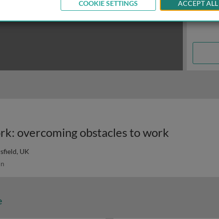
COOKIE SETTINGS
ACCEPT ALL
rk: overcoming obstacles to work
sfield, UK
in
e