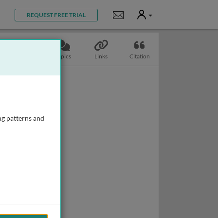
User
Notifications
REQUEST FREE TRIAL
Slides
Topics
Links
Citation
ng patterns and