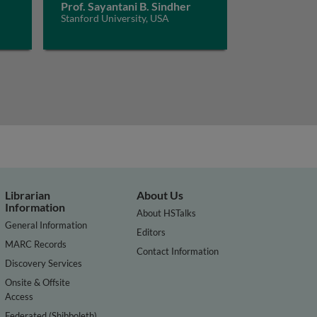
Prof. Sayantani B. Sindher
Stanford University, USA
Librarian
About Us
Information
About HSTalks
General Information
Editors
MARC Records
Contact Information
Discovery Services
Onsite & Offsite
Access
Federated (Shibboleth)