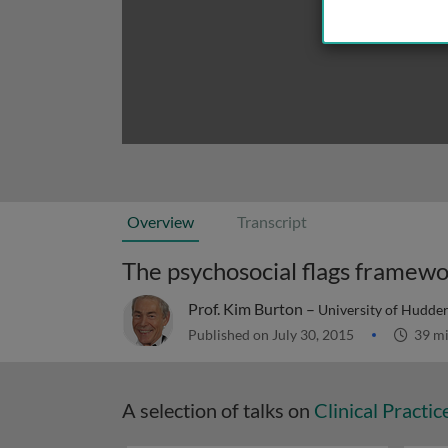
Overview
Transcript
The psychosocial flags framewo
Prof. Kim Burton –
University of Hudder
Published on July 30, 2015
39 m
A selection of talks on
Clinical Practic