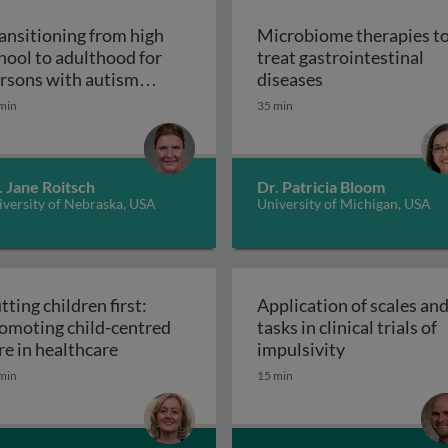
ansitioning from high
Microbiome therapies t
hool to adulthood for
treat gastrointestinal
n pediatric solid organ transplant recipients
Microbiome thera
rsons with autism
diseases
Transitioning from high school to adultho
ectrum disorder
min
35 min
. Jane Roitsch
Dr. Patricia Bloom
versity of Nebraska, USA
University of Michigan, USA
tting children first:
Application of scales an
omoting child-centred
tasks in clinical trials of
Putting children first: promoting child-cen
Application of
re in healthcare
impulsivity
etic interventions in clinical settings
min
15 min