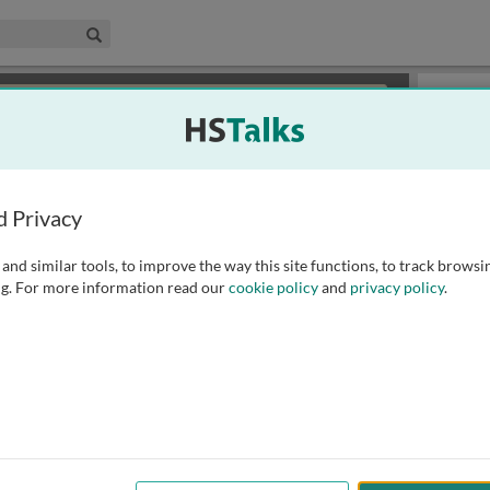
edical & Life Sciences Collection
Search
×
or review methods of
obtaining more access
.
Playlist
d Privacy
and similar tools, to improve the way this site functions, to track browsi
g. For more information read our
cookie policy
and
privacy policy
.