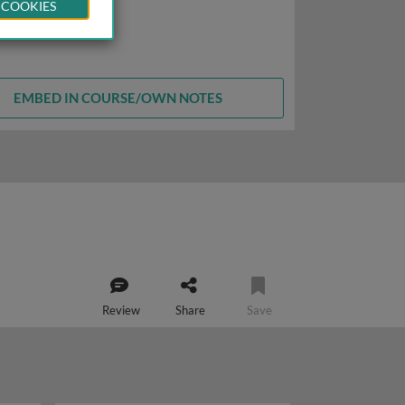
 COOKIES
EMBED IN COURSE/OWN NOTES
Review
Share
Save