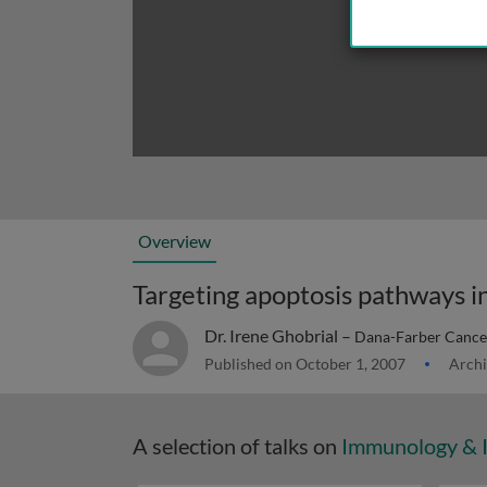
Overview
Targeting apoptosis pathways i
Dr. Irene Ghobrial –
Dana-Farber Cancer
Published on October 1, 2007
Archi
A selection of talks on
Immunology & 