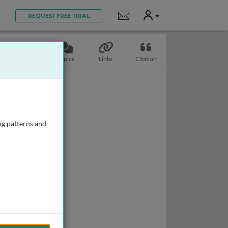
User
Notifications
REQUEST FREE TRIAL
Slides
Topics
Links
Citation
ng patterns and