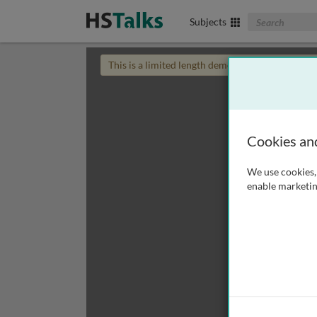
Search The Biom
Subjects
This is a limited length demo talk; you may
login
Cookies an
We use cookies, 
enable marketin