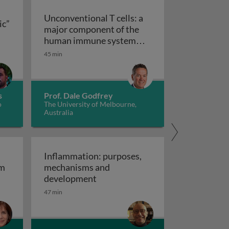
Unconventional T cells: a
ic”
major component of the
ts “allergic” receptors
mation, autoimmunity and cancer
human immune system
with untapped therapeutic
45 min
Unconventional T cells: a major com
potential
s
Prof. Dale Godfrey
o
The University of Melbourne,
Australia
Inflammation: purposes,
em
mechanisms and
em
Inflammation: purposes, mechan
development
47 min