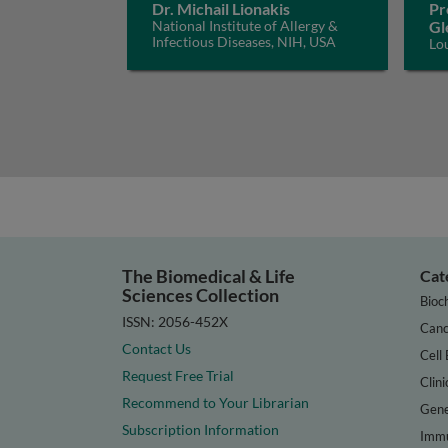
Dr. Michail Lionakis
Pr
National Institute of Allergy &
Gl
Infectious Diseases, NIH, USA
Lo
The Biomedical & Life
Cat
Sciences Collection
Bioc
ISSN: 2056-452X
Canc
Contact Us
Cell 
Request Free Trial
Clini
Recommend to Your Librarian
Gene
Subscription Information
Immu