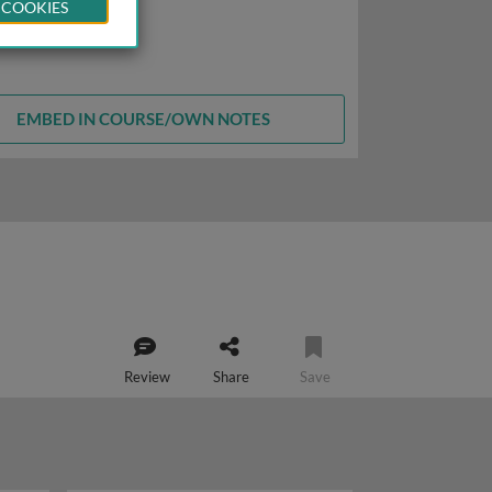
 COOKIES
EMBED IN COURSE/OWN NOTES
Review
Share
Save