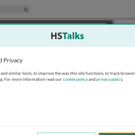
edical & Life Sciences Collection
Search
×
or review methods of
obtaining more access
.
Playlist
d Privacy
and similar tools, to improve the way this site functions, to track browsi
g. For more information read our
cookie policy
and
privacy policy
.