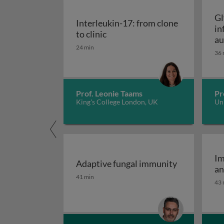
Gl
Interleukin-17: from clone
in
Interleukin-17: from clone to c
to clinic
au
24 min
36 
Prof. Leonie Taams
Pr
King's College London, UK
Uni
Im
Adaptive fungal immunity
an
Adaptive fungal immunity
41 min
43 