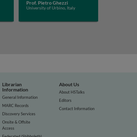
Prof. Pietro Ghezzi
University of Urbino, Italy
Librarian
About Us
Information
About HSTalks
General Information
Editors
MARC Records
Contact Information
Discovery Services
Onsite & Offsite
Access
Federated (Shibboleth)