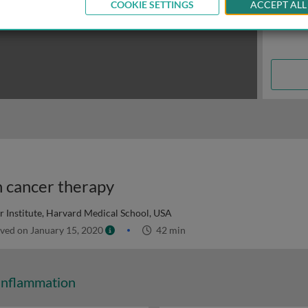
COOKIE SETTINGS
ACCEPT ALL
n cancer therapy
 Institute, Harvard Medical School, USA
ved on January 15, 2020
42 min
Inflammation