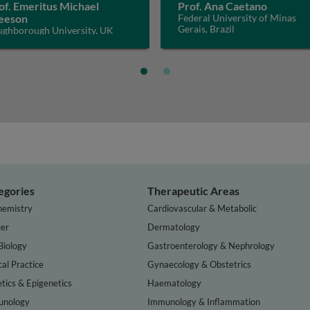
of. Emeritus Michael
Prof. Ana Caetano
eeson
Federal University of Minas
Gerais, Brazil
ughborough University, UK
egories
Therapeutic Areas
hemistry
Cardiovascular & Metabolic
er
Dermatology
Biology
Gastroenterology & Nephrology
cal Practice
Gynaecology & Obstetrics
tics & Epigenetics
Haematology
nology
Immunology & Inflammation