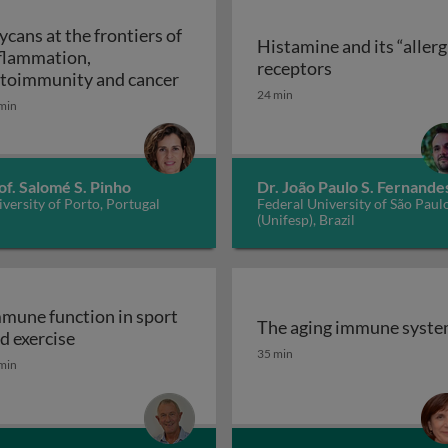
ycans at the frontiers of
Histamine and its “allerg
flammation,
linic
Histamine and i
receptors
Glycans at the frontiers of inflam
toimmunity and cancer
24 min
min
of. Salomé S. Pinho
Dr. João Paulo S. Fernande
versity of Porto, Portugal
Federal University of São Paul
(Unifesp), Brazil
mune function in sport
The aging immune syst
Immune function in sport and exercise
d exercise
The aging immune syst
35 min
min