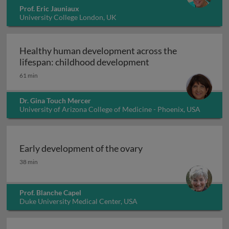
Prof. Eric Jauniaux
University College London, UK
Healthy human development across the
Healthy human deve
lifespan: childhood development
61 min
Dr. Gina Touch Mercer
University of Arizona College of Medicine - Phoenix, USA
Early development of the ovary
Early development of the ovary
38 min
Prof. Blanche Capel
Duke University Medical Center, USA