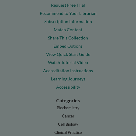
Request Free Trial
Recommend to Your Librarian
Subscription Information
Match Content
Share This Collection
Embed Options
View Quick Start Guide
Watch Tutorial Video
Accreditation Instructions
Learning Journeys
Accessibility
Categories
Biochemistry
Cancer
Cell Biology
Clinical Practice