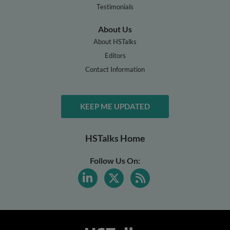
Testimonials
About Us
About HSTalks
Editors
Contact Information
KEEP ME UPDATED
HSTalks Home
Follow Us On: