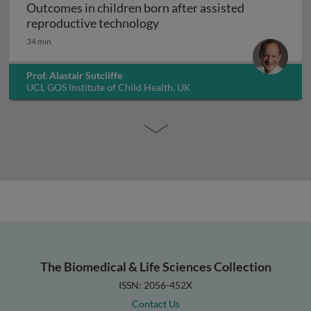
Outcomes in children born after assisted
Outcomes in children born a
reproductive technology
34 min
Prof. Alastair Sutcliffe
UCL GOS Institute of Child Health, UK
The Biomedical & Life Sciences Collection
ISSN: 2056-452X
Contact Us