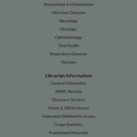
Immunology & Inflammation
Infectious Diseases
Neurology
Oncology
Ophthalmology
Oral Health
Respiratory Diseases
Vaccines
Librarian Information
General Information
MARC Records
Discovery Services
Onsite & Offsite Access
Federated (Shibboleth) Access
Usage Statistics
Promotional Materials