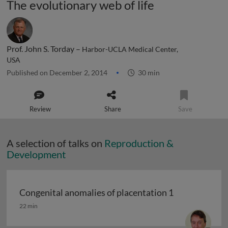
The evolutionary web of life
Prof. John S. Torday –
Harbor-UCLA Medical Center,
USA
Published on December 2, 2014
30 min
Review
Share
Save
A selection of talks on
Reproduction &
Development
Congenital anomalies of placentation 1
Congenital anomalies of placentation 1
22 min