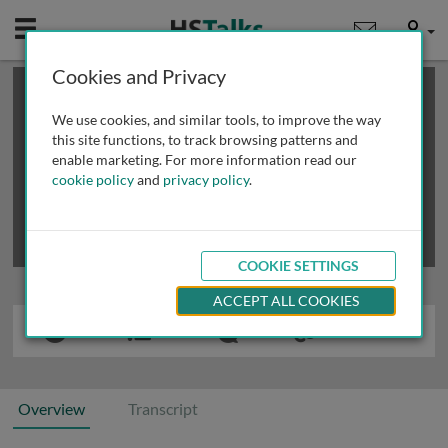
Mobile
User
Cookies and Privacy
×
This is a limited length demo talk; you may
login
or
review methods of
obtaining more access
.
We use cookies, and similar tools, to improve the way
this site functions, to track browsing patterns and
enable marketing. For more information read our
cookie policy
and
privacy policy
.
COOKIE SETTINGS
ACCEPT ALL COOKIES
Overview
Transcript