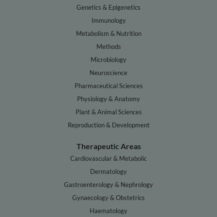
Genetics & Epigenetics
Immunology
Metabolism & Nutrition
Methods
Microbiology
Neuroscience
Pharmaceutical Sciences
Physiology & Anatomy
Plant & Animal Sciences
Reproduction & Development
Therapeutic Areas
Cardiovascular & Metabolic
Dermatology
Gastroenterology & Nephrology
Gynaecology & Obstetrics
Haematology