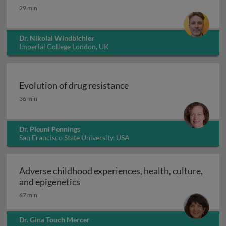
Integral gene drives for malaria control
29 min
Dr. Nikolai Windbichler
Imperial College London, UK
Evolution of drug resistance
Evolution of drug resistance
36 min
Dr. Pleuni Pennings
San Francisco State University, USA
Adverse childhood experiences, health, culture,
Adverse childhood experiences, health
and epigenetics
67 min
Dr. Gina Touch Mercer