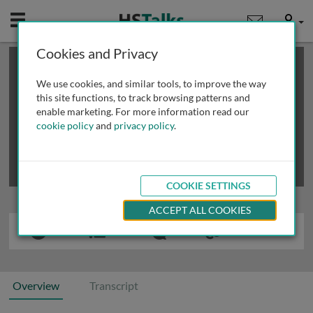
Mobile
User
Cookies and Privacy
×
This is a limited length demo talk; you may
login
or
review methods of
obtaining more access
.
We use cookies, and similar tools, to improve the way
this site functions, to track browsing patterns and
enable marketing. For more information read our
cookie policy
and
privacy policy
.
COOKIE SETTINGS
ACCEPT ALL COOKIES
Overview
Transcript