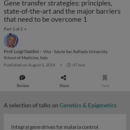
Gene transfer strategies: principles,
state-of-the-art and the major barriers
that need to be overcome 1
Part 1 of 2
Prof. Luigi Naldini –
Vita - Salute San Raffaele University
School of Medicine, Italy
Published on August 5, 2014
47 min
Review
Share
Save
A selection of talks on
Genetics & Epigenetics
Integral gene drives for malaria control