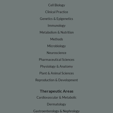
Cell Biology
Clinical Practice
Genetics & Epigenetics
Immunology
Metabolism & Nutrition
Methods
Microbiology
Neuroscience
Pharmaceutical Sciences
Physiology & Anatomy
Plant & Animal Sciences
Reproduction & Development
Therapeutic Areas
Cardiovascular & Metabolic
Dermatology
Gastroenterology & Nephrology