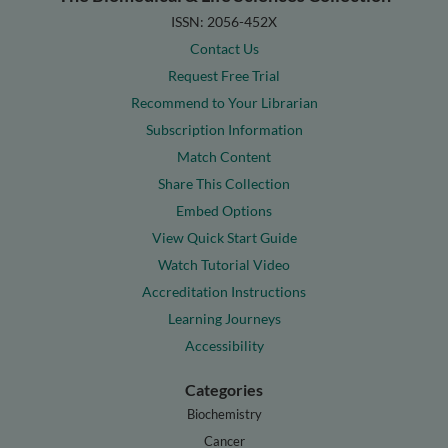
ISSN: 2056-452X
Contact Us
Request Free Trial
Recommend to Your Librarian
Subscription Information
Match Content
Share This Collection
Embed Options
View Quick Start Guide
Watch Tutorial Video
Accreditation Instructions
Learning Journeys
Accessibility
Categories
Biochemistry
Cancer