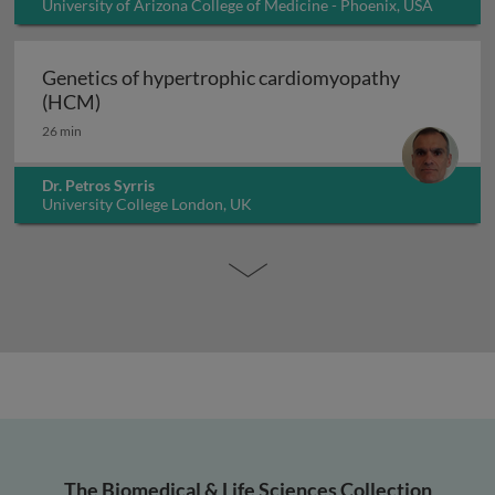
University of Arizona College of Medicine - Phoenix, USA
Genetics of hypertrophic cardiomyopathy
Genetics of hypertrophic cardiomyopathy (H
(HCM)
26 min
Dr. Petros Syrris
University College London, UK
The Biomedical & Life Sciences Collection