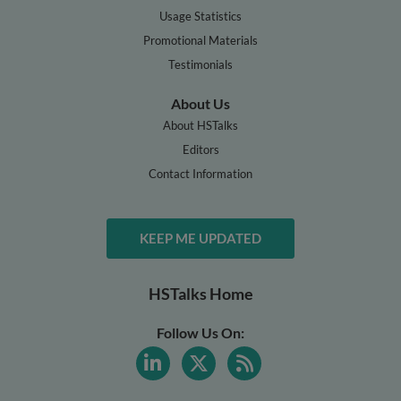
Usage Statistics
Promotional Materials
Testimonials
About Us
About HSTalks
Editors
Contact Information
KEEP ME UPDATED
HSTalks Home
Follow Us On: