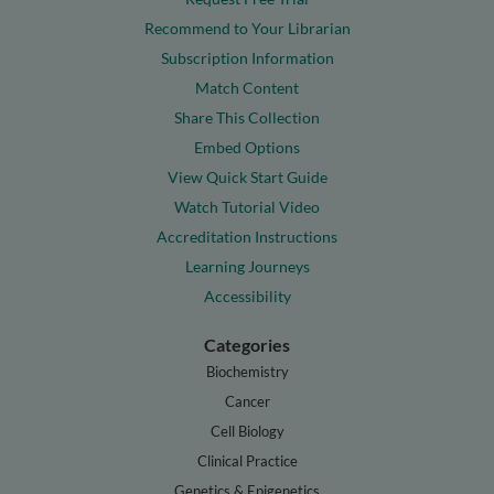
Recommend to Your Librarian
Subscription Information
Match Content
Share This Collection
Embed Options
View Quick Start Guide
Watch Tutorial Video
Accreditation Instructions
Learning Journeys
Accessibility
Categories
Biochemistry
Cancer
Cell Biology
Clinical Practice
Genetics & Epigenetics