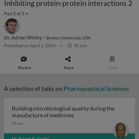
Inhibiting protein-protein interactions 2
Part 2 of 2
Dr. Adrian Whitty –
Boston University, USA
Published on April 2, 2014
35 min
Review
Share
Save
A selection of talks on
Pharmaceutical Sciences
Building microbiological quality during the
Building microbiological q
manufacture of medicines
25 min
Dr. Rajesh K. Gupta