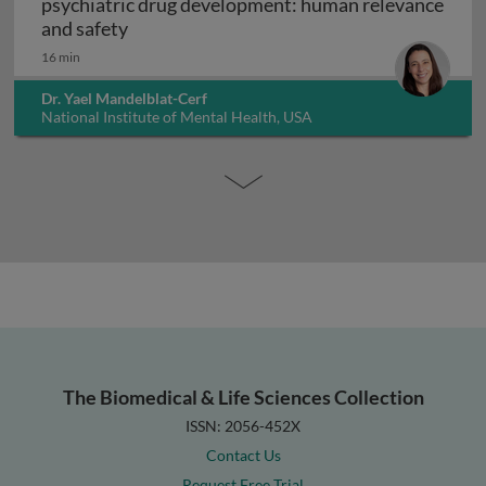
psychiatric drug development: human relevance
Interpreting non-clinical toxicity studies
and safety
16 min
Dr. Yael Mandelblat-Cerf
National Institute of Mental Health, USA
The Biomedical & Life Sciences Collection
ISSN: 2056-452X
Contact Us
Request Free Trial