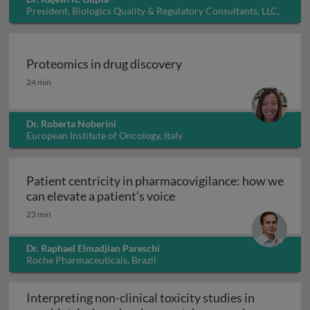
President, Biologics Quality & Regulatory Consultants, LLC,
USA
Proteomics in drug discovery
Proteomics in drug discovery
24 min
Dr. Roberta Noberini
European Institute of Oncology, Italy
Patient centricity in pharmacovigilance: how we
Patient centricity in pha
can elevate a patient’s voice
23 min
Dr. Raphael Elmadjian Pareschi
Roche Pharmaceuticals, Brazil
Interpreting non-clinical toxicity studies in