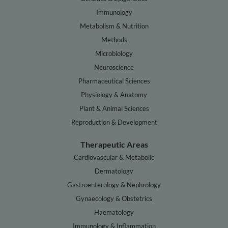
Immunology
Metabolism & Nutrition
Methods
Microbiology
Neuroscience
Pharmaceutical Sciences
Physiology & Anatomy
Plant & Animal Sciences
Reproduction & Development
Therapeutic Areas
Cardiovascular & Metabolic
Dermatology
Gastroenterology & Nephrology
Gynaecology & Obstetrics
Haematology
Immunology & Inflammation