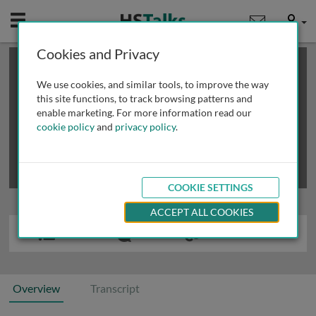
Mobile
User
Cookies and Privacy
×
This is a limited length demo talk; you may
login
or
review methods of
obtaining more access
.
We use cookies, and similar tools, to improve the way
this site functions, to track browsing patterns and
enable marketing. For more information read our
cookie policy
and
privacy policy
.
COOKIE SETTINGS
ACCEPT ALL COOKIES
Overview
Transcript