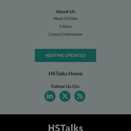
About Us
About HSTalks
Editors
Contact Information
KEEP ME UPDATED
HSTalks Home
Follow Us On: