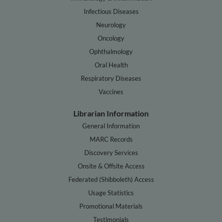
Infectious Diseases
Neurology
Oncology
Ophthalmology
Oral Health
Respiratory Diseases
Vaccines
Librarian Information
General Information
MARC Records
Discovery Services
Onsite & Offsite Access
Federated (Shibboleth) Access
Usage Statistics
Promotional Materials
Testimonials