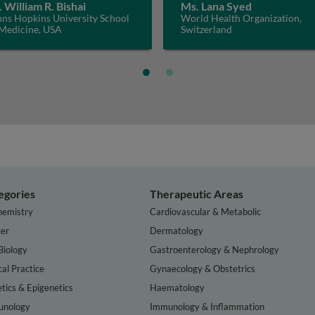
. William R. Bishai
Ms. Lana Syed
hns Hopkins University School
World Health Organization,
 Medicine, USA
Switzerland
egories
Therapeutic Areas
hemistry
Cardiovascular & Metabolic
er
Dermatology
Biology
Gastroenterology & Nephrology
cal Practice
Gynaecology & Obstetrics
tics & Epigenetics
Haematology
nology
Immunology & Inflammation