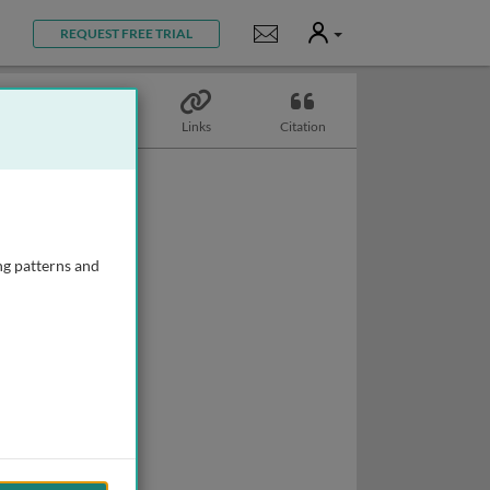
User
Notifications
REQUEST FREE TRIAL
Topics
Links
Citation
ng patterns and