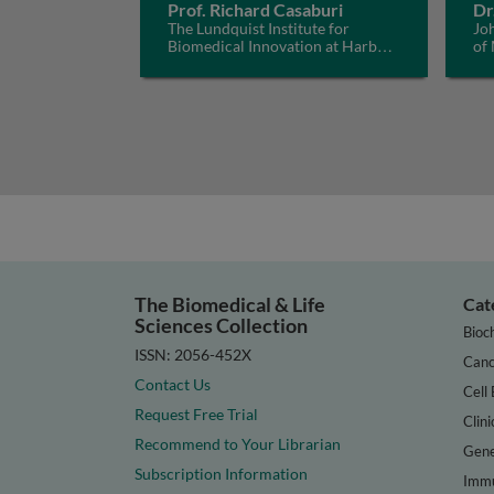
Prof. Richard Casaburi
Dr
The Lundquist Institute for
Jo
Biomedical Innovation at Harbor-
of
UCLA Medical Center, USA
The Biomedical & Life
Cat
Sciences Collection
Bioc
ISSN: 2056-452X
Canc
Contact Us
Cell 
Request Free Trial
Clini
Recommend to Your Librarian
Gene
Subscription Information
Immu