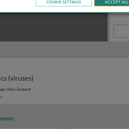
COOKIE SETTINGS
ACCEPT ALL
cs (viruses)
tago, New Zealand
in
seases