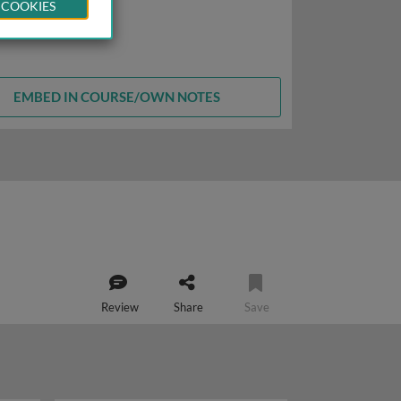
 COOKIES
EMBED IN COURSE/OWN NOTES
Review
Share
Save