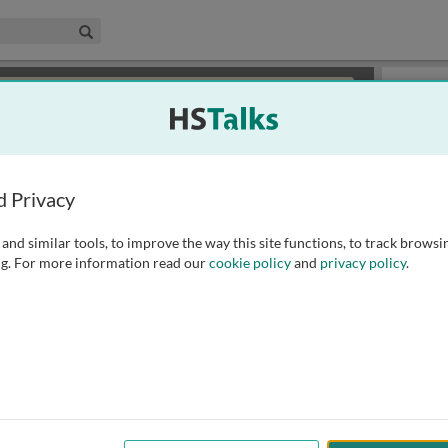
edical & Life Sciences Collection
Search
×
or review methods of
obtaining more access
.
Slides
d Privacy
and similar tools, to improve the way this site functions, to track browsi
g. For more information read our
cookie policy
and
privacy policy
.