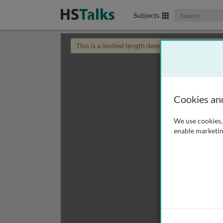
Search The Biom
Subjects
This is a limited length demo talk; you may
login
Cookies an
We use cookies, 
enable marketin