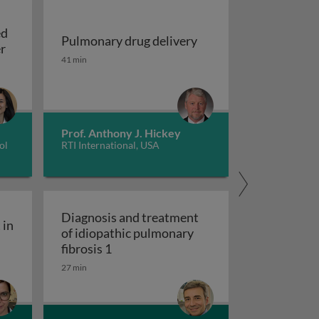
ed
Pulmonary drug delivery
Update on EGFR-mutated non-small cell lung cancer
er
Pulmonary drug delivery
41 min
sing machine learning models
Prof. Anthony J. Hickey
ol
RTI International, USA
Diagnosis and treatment
 in
of idiopathic pulmonary
ity engagement in tuberculosis care
Diagnosis and treatment of idiopathic
fibrosis 1
27 min