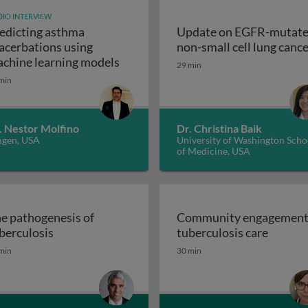
IO INTERVIEW
edicting asthma
Update on EGFR-mutat
ogy & pathogenesis
acerbations using
non-small cell lung canc
Predicting asthma exacerbations u
chine learning models
29 min
min
. Nestor Molfino
Dr. Christina Baik
gen, USA
University of Washington Scho
of Medicine, USA
e pathogenesis of
Community engagement
The pathogenesis of tuberculosis
Commun
berculosis
tuberculosis care
istory, promise and problems
min
30 min