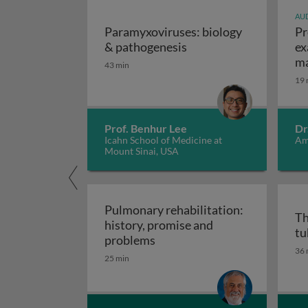
AUD
Paramyxoviruses: biology
Pr
Paramyxoviruses: biol
& pathogenesis
ex
ma
43 min
19 
Prof. Benhur Lee
Dr
Icahn School of Medicine at
Am
Mount Sinai, USA
Pulmonary rehabilitation:
Th
history, promise and
tu
Pulmonary rehabilitation: h
problems
36 
25 min