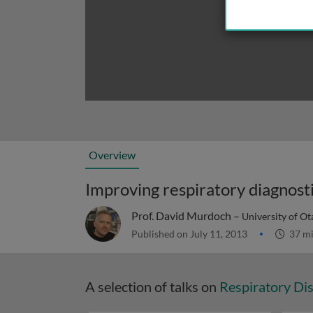
Overview
Improving respiratory diagnosti
Prof. David Murdoch –
University of O
Published on July 11, 2013
37 m
A selection of talks on
Respiratory Di