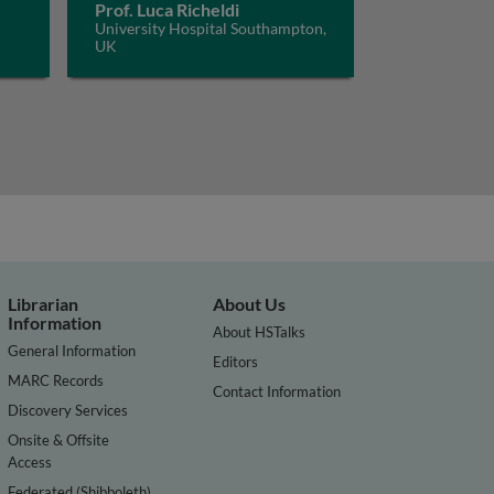
Prof. Luca Richeldi
University Hospital Southampton,
UK
Librarian
About Us
Information
About HSTalks
General Information
Editors
MARC Records
Contact Information
Discovery Services
Onsite & Offsite
Access
Federated (Shibboleth)