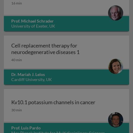
Peroxisomes
16 min
Prof. Michael Schrader
University of Exeter, UK
Cell replacement therapy for
Cell replacement thera
neurodegenerative diseases 1
40 min
Dr. Mariah J. Lelos
Cardiff University, UK
Kv10.1 potassium channels in cancer
Kv10.1 potassium channels in cancer
30 min
Prof. Luis Pardo
Max Planck Institute for Multidisciplinary Sciences,