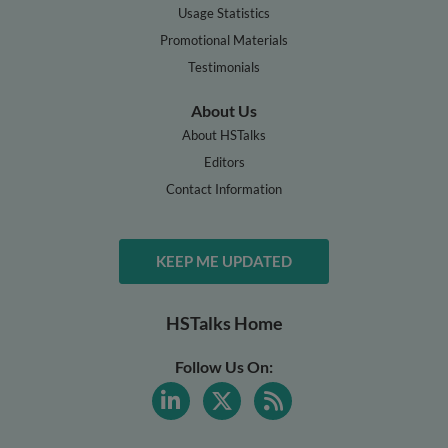
Usage Statistics
Promotional Materials
Testimonials
About Us
About HSTalks
Editors
Contact Information
KEEP ME UPDATED
HSTalks Home
Follow Us On: