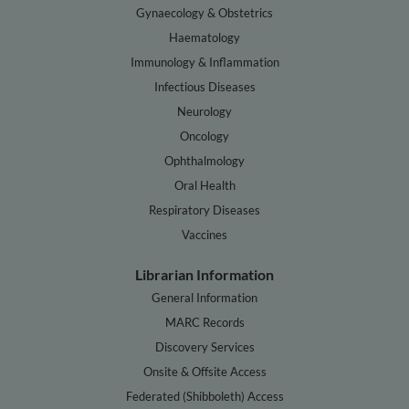
Gynaecology & Obstetrics
Haematology
Immunology & Inflammation
Infectious Diseases
Neurology
Oncology
Ophthalmology
Oral Health
Respiratory Diseases
Vaccines
Librarian Information
General Information
MARC Records
Discovery Services
Onsite & Offsite Access
Federated (Shibboleth) Access