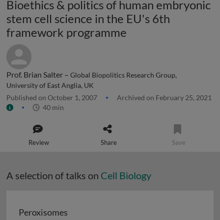
Bioethics & politics of human embryonic
stem cell science in the EU's 6th
framework programme
Prof. Brian Salter –
Global Biopolitics Research Group,
University of East Anglia, UK
Published on October 1, 2007
Archived on February 25, 2021
40 min
Review
Share
Save
A selection of talks on
Cell Biology
Peroxisomes