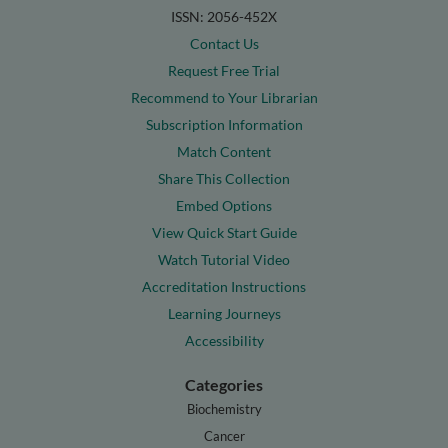
ISSN: 2056-452X
Contact Us
Request Free Trial
Recommend to Your Librarian
Subscription Information
Match Content
Share This Collection
Embed Options
View Quick Start Guide
Watch Tutorial Video
Accreditation Instructions
Learning Journeys
Accessibility
Categories
Biochemistry
Cancer