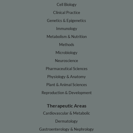
Cell Biology
Clinical Practice
Genetics & Epigenetics
Immunology
Metabolism & Nutrition
Methods
Microbiology
Neuroscience
Pharmaceutical Sciences
Physiology & Anatomy
Plant & Animal Sciences
Reproduction & Development
Therapeutic Areas
Cardiovascular & Metabolic
Dermatology
Gastroenterology & Nephrology