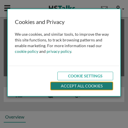
Mobile
User
Cookies and Privacy
×
This is a limited length demo talk; you may
login
or
review methods of
obtaining more access
.
We use cookies, and similar tools, to improve the way
this site functions, to track browsing patterns and
enable marketing. For more information read our
cookie policy
and
privacy policy
.
COOKIE SETTINGS
ACCEPT ALL COOKIES
Overview