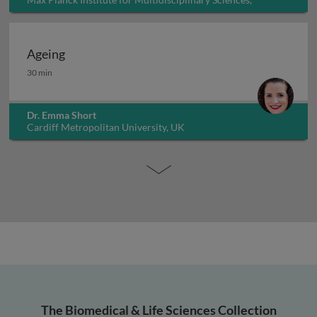
Germany
Ageing
Ageing
30 min
Dr. Emma Short
Cardiff Metropolitan University, UK
The Biomedical & Life Sciences Collection