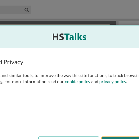
edical & Life Sciences Collection
Search
×
or review methods of
obtaining more access
.
Playlist
d Privacy
and similar tools, to improve the way this site functions, to track browsi
g. For more information read our
cookie policy
and
privacy policy
.