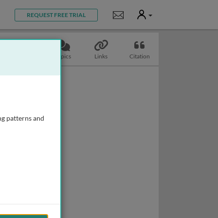
User
Notifications
REQUEST FREE TRIAL
Slides
Topics
Links
Citation
ng patterns and