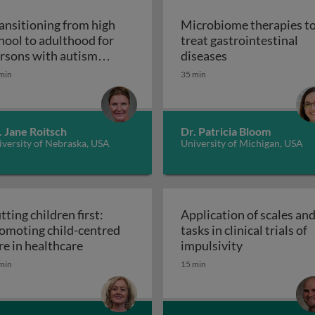
ansitioning from high
Microbiome therapies t
hool to adulthood for
treat gastrointestinal
n pediatric solid organ transplant recipients
Microbiome thera
rsons with autism
diseases
Transitioning from high school to adultho
ectrum disorder
min
35 min
. Jane Roitsch
Dr. Patricia Bloom
versity of Nebraska, USA
University of Michigan, USA
tting children first:
Application of scales an
omoting child-centred
tasks in clinical trials of
Putting children first: promoting child-cen
Application of
re in healthcare
impulsivity
etic interventions in clinical settings
min
15 min