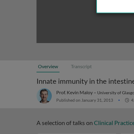
Overview
Transcript
Innate immunity in the intestin
Prof. Kevin Maloy –
University of Glas
Published on January 31, 2013
4
A selection of talks on
Clinical Practic