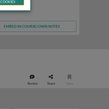
 COOKIES
EMBED IN COURSE/OWN NOTES
Review
Share
Save