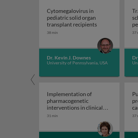
Cytomegalovirus in
Tr
pediatric solid organ
sc
Cytomegalovirus i
transplant recipients
pe
sp
38 min
37 
Dr. Kevin J. Downes
Dr
University of Pennsylvania, USA
Uni
Implementation of
Pu
pharmacogenetic
pr
interventions in clinical
ca
Implementation of pharmacogen
settings
31 min
37 