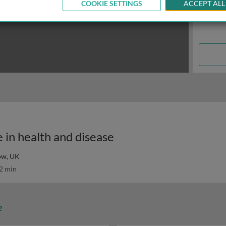
COOKIE SETTINGS
ACCEPT ALL
e in health and disease
gow, UK
2 min
e