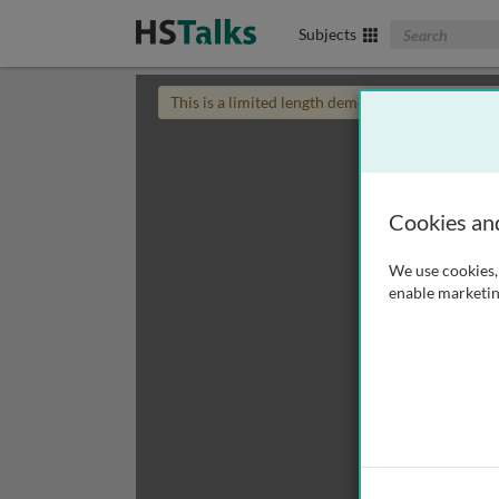
Search The Biom
Subjects
This is a limited length demo talk; you may
login
Cookies an
We use cookies, 
enable marketin