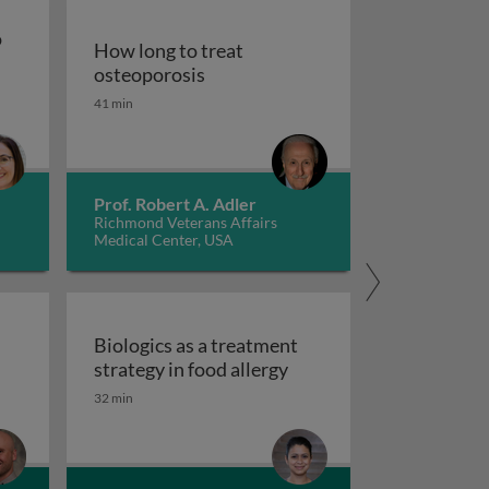
o
How long to treat
How long to treat osteoporosis
osteoporosis
pies to treat gastrointestinal diseases
41 min
od for persons with autism spectrum disorder
Prof. Robert A. Adler
Richmond Veterans Affairs
Medical Center, USA
d
Biologics as a treatment
Biologics as a treatment
strategy in food allergy
tred care in healthcare
 scales and tasks in clinical trials of impulsivity
32 min