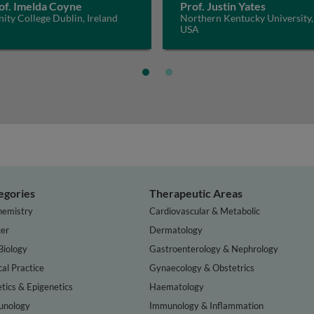
of. Imelda Coyne
Prof. Justin Yates
nity College Dublin, Ireland
Northern Kentucky University,
USA
egories
Therapeutic Areas
hemistry
Cardiovascular & Metabolic
er
Dermatology
Biology
Gastroenterology & Nephrology
cal Practice
Gynaecology & Obstetrics
tics & Epigenetics
Haematology
nology
Immunology & Inflammation