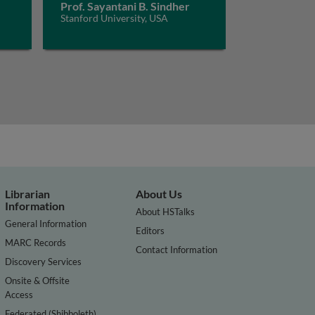
Prof. Sayantani B. Sindher
Stanford University, USA
Librarian
About Us
Information
About HSTalks
General Information
Editors
MARC Records
Contact Information
Discovery Services
Onsite & Offsite
Access
Federated (Shibboleth)