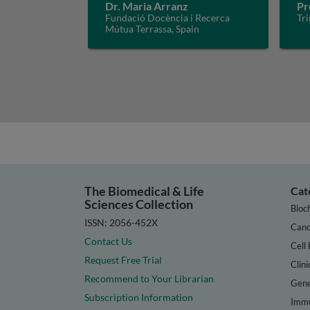
Dr. Maria Arranz
Pr
Fundació Docència i Recerca
Tri
Mútua Terrassa, Spain
The Biomedical & Life
Cat
Sciences Collection
Bioc
ISSN: 2056-452X
Canc
Contact Us
Cell 
Request Free Trial
Clini
Recommend to Your Librarian
Gene
Subscription Information
Immu