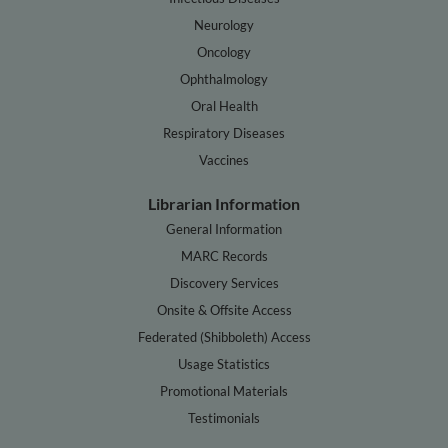
Neurology
Oncology
Ophthalmology
Oral Health
Respiratory Diseases
Vaccines
Librarian Information
General Information
MARC Records
Discovery Services
Onsite & Offsite Access
Federated (Shibboleth) Access
Usage Statistics
Promotional Materials
Testimonials