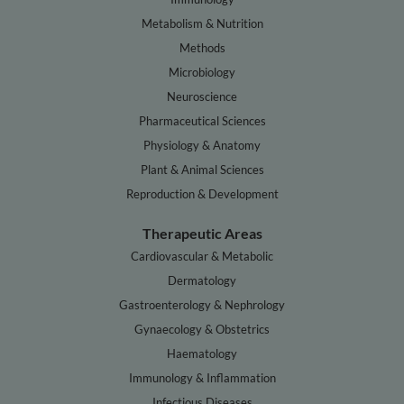
Metabolism & Nutrition
Methods
Microbiology
Neuroscience
Pharmaceutical Sciences
Physiology & Anatomy
Plant & Animal Sciences
Reproduction & Development
Therapeutic Areas
Cardiovascular & Metabolic
Dermatology
Gastroenterology & Nephrology
Gynaecology & Obstetrics
Haematology
Immunology & Inflammation
Infectious Diseases