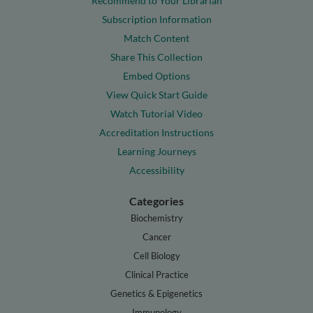
Recommend to Your Librarian
Subscription Information
Match Content
Share This Collection
Embed Options
View Quick Start Guide
Watch Tutorial Video
Accreditation Instructions
Learning Journeys
Accessibility
Categories
Biochemistry
Cancer
Cell Biology
Clinical Practice
Genetics & Epigenetics
Immunology