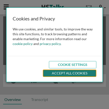
Mobile
User
Cookies and Privacy
×
This is a limited length demo talk; you may
login
or
review methods of
obtaining more access
.
We use cookies, and similar tools, to improve the way
this site functions, to track browsing patterns and
enable marketing. For more information read our
cookie policy
and
privacy policy
.
COOKIE SETTINGS
ACCEPT ALL COOKIES
Overview
Transcript