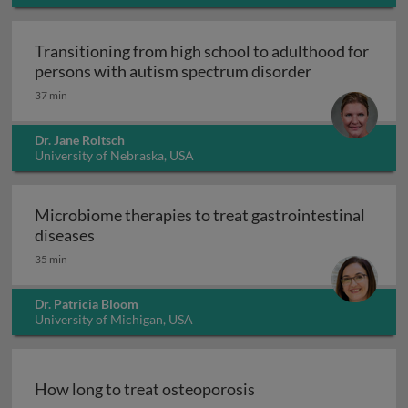
Transitioning from high school to adulthood for
Transitioning
persons with autism spectrum disorder
37 min
Dr. Jane Roitsch
University of Nebraska, USA
Microbiome therapies to treat gastrointestinal
Microbiome therapies to treat gastrointesti
diseases
35 min
Dr. Patricia Bloom
University of Michigan, USA
How long to treat osteoporosis