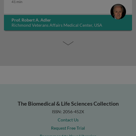
How long to treat osteoporosis
41 min
Prof. Robert A. Adler
Richmond Veterans Affairs Medical Center, USA
The Biomedical & Life Sciences Collection
ISSN: 2056-452X
Contact Us
Request Free Trial