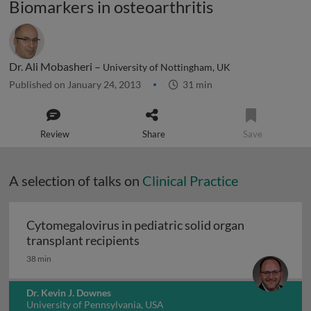
Biomarkers in osteoarthritis
Dr. Ali Mobasheri –
University of Nottingham, UK
Published on January 24, 2013
31 min
Review
Share
Save
A selection of talks on
Clinical Practice
Cytomegalovirus in pediatric solid organ
Cytomegalovirus in pediatric sol
transplant recipients
38 min
Dr. Kevin J. Downes
University of Pennsylvania, USA