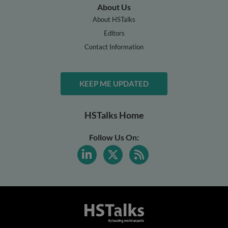
About Us
About HSTalks
Editors
Contact Information
KEEP ME UPDATED
HSTalks Home
Follow Us On: