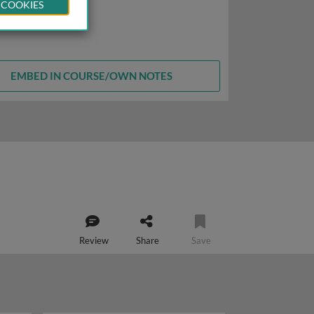
 COOKIES
EMBED IN COURSE/OWN NOTES
Review
Share
Save