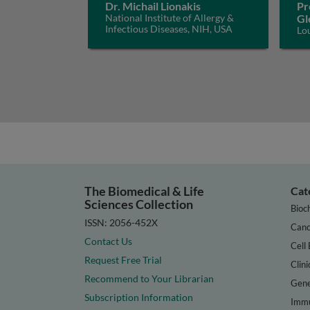
Dr. Michail Lionakis
Pr
National Institute of Allergy &
Gl
Infectious Diseases, NIH, USA
Lo
The Biomedical & Life
Cat
Sciences Collection
Bioc
ISSN: 2056-452X
Canc
Contact Us
Cell 
Request Free Trial
Clini
Recommend to Your Librarian
Gene
Subscription Information
Immu