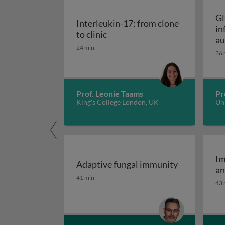
Gl
Interleukin-17: from clone
in
Interleukin-17: from clone to c
to clinic
au
24 min
36 
Prof. Leonie Taams
Pr
King's College London, UK
Uni
Im
Adaptive fungal immunity
an
Adaptive fungal immunity
41 min
43 