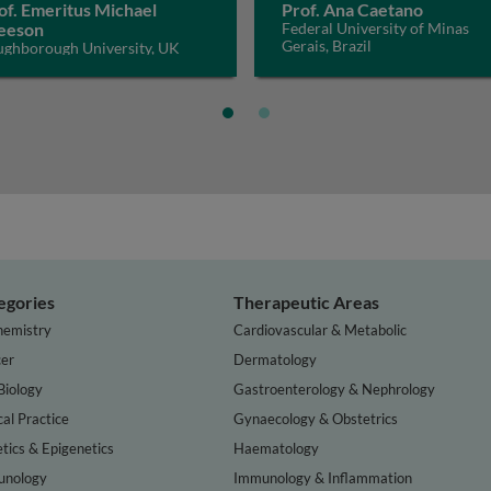
of. Emeritus Michael
Prof. Ana Caetano
eeson
Federal University of Minas
Gerais, Brazil
ughborough University, UK
egories
Therapeutic Areas
hemistry
Cardiovascular & Metabolic
er
Dermatology
Biology
Gastroenterology & Nephrology
cal Practice
Gynaecology & Obstetrics
tics & Epigenetics
Haematology
nology
Immunology & Inflammation