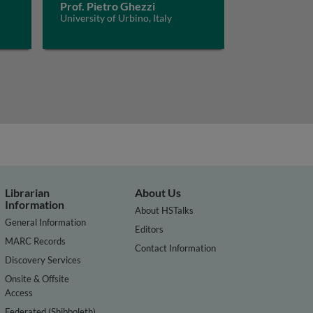
Prof. Pietro Ghezzi
University of Urbino, Italy
Librarian
About Us
Information
About HSTalks
General Information
Editors
MARC Records
Contact Information
Discovery Services
Onsite & Offsite
Access
Federated (Shibboleth)