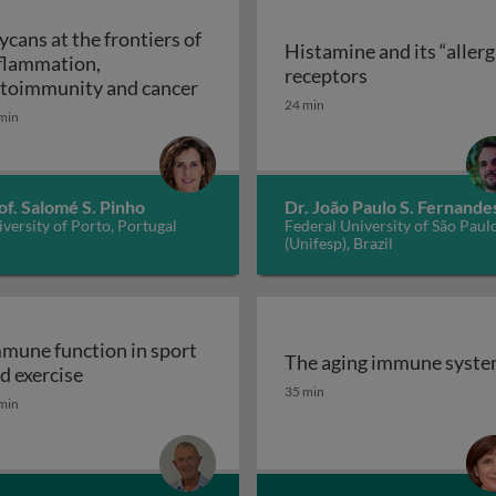
ycans at the frontiers of
Histamine and its “allerg
flammation,
linic
Histamine and i
receptors
Glycans at the frontiers of inflam
toimmunity and cancer
24 min
min
of. Salomé S. Pinho
Dr. João Paulo S. Fernande
versity of Porto, Portugal
Federal University of São Paul
(Unifesp), Brazil
mune function in sport
The aging immune syst
Immune function in sport and exercise
d exercise
The aging immune syst
35 min
min