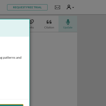
User
Notifications
REQUEST FREE TRIAL
Topics
Links
Citation
Update
ng patterns and