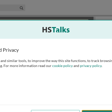
edical & Life Sciences Collection
Search
×
or review methods of
obtaining more access
.
Slides
d Privacy
and similar tools, to improve the way this site functions, to track browsi
g. For more information read our
cookie policy
and
privacy policy
.