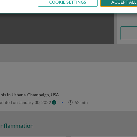
COOKIE SETTINGS
ACCEPT ALL
linois in Urbana-Champaign, USA
dated on January 30, 2022
52 min
Inflammation