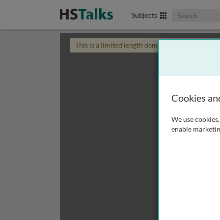
Search The Biom
Subjects
This is a limited length demo talk; you may
login
Cookies an
We use cookies, 
enable marketin