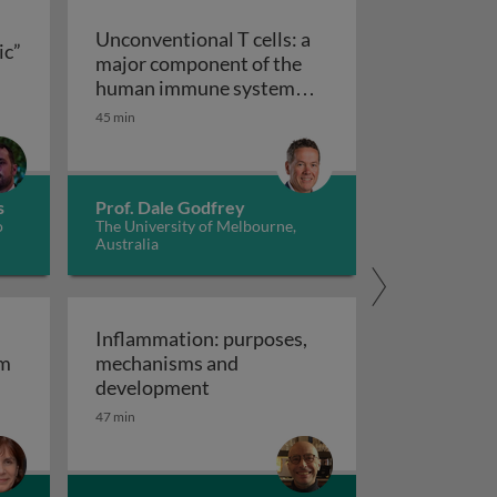
Unconventional T cells: a
ic”
major component of the
ts “allergic” receptors
mation, autoimmunity and cancer
human immune system
with untapped therapeutic
45 min
Unconventional T cells: a major com
potential
s
Prof. Dale Godfrey
o
The University of Melbourne,
Australia
Inflammation: purposes,
em
mechanisms and
em
Inflammation: purposes, mechan
development
47 min