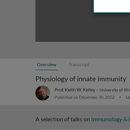
Overview
Transcript
Physiology of innate immunity
Prof. Keith W. Kelley –
University of Il
Published on December 30, 2012
Up
A selection of talks on
Immunology & 