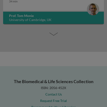
Immune response to infection
34 min
Prof. Tom Monie
University of Cambridge, UK
The Biomedical & Life Sciences Collection
ISSN: 2056-452X
Contact Us
Request Free Trial