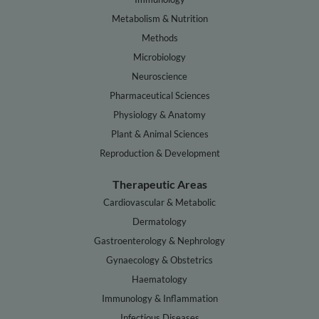
Metabolism & Nutrition
Methods
Microbiology
Neuroscience
Pharmaceutical Sciences
Physiology & Anatomy
Plant & Animal Sciences
Reproduction & Development
Therapeutic Areas
Cardiovascular & Metabolic
Dermatology
Gastroenterology & Nephrology
Gynaecology & Obstetrics
Haematology
Immunology & Inflammation
Infectious Diseases