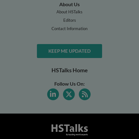
About Us
About HSTalks
Editors
Contact Information
KEEP ME UPDATED
HSTalks Home
Follow Us On: