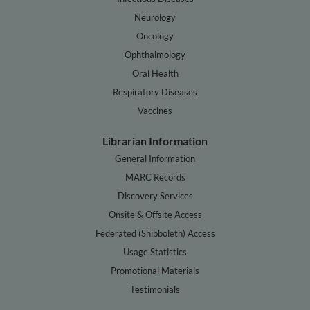
Neurology
Oncology
Ophthalmology
Oral Health
Respiratory Diseases
Vaccines
Librarian Information
General Information
MARC Records
Discovery Services
Onsite & Offsite Access
Federated (Shibboleth) Access
Usage Statistics
Promotional Materials
Testimonials