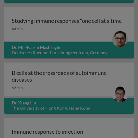
Italy
Studying immune responses “one cell at a time”
Studying immune responses “one cell at a time”
48 min
Dr. Mir-Farzin Mashreghi
Deutsches Rheuma-Forschungszentrum, Germany
B cells at the crossroads of autoimmune
B cells at the crossroads of autoimmune dis
diseases
42 min
Dr. Xiang Lin
The University of Hong Kong, Hong Kong
Immune response to infection