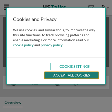
Mobile
User
Cookies and Privacy
×
This is a limited length demo talk; you may
login
or
review methods of
obtaining more access
.
We use cookies, and similar tools, to improve the way
this site functions, to track browsing patterns and
enable marketing. For more information read our
cookie policy
and
privacy policy
.
COOKIE SETTINGS
ACCEPT ALL COOKIES
Overview