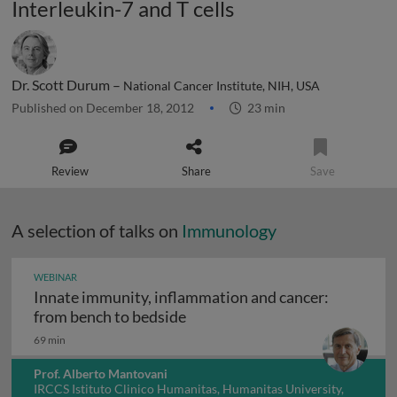
Interleukin-7 and T cells
Dr. Scott Durum –
National Cancer Institute, NIH, USA
Published on December 18, 2012
23 min
Review
Share
Save
A selection of talks on
Immunology
WEBINAR
Innate immunity, inflammation and cancer:
Innate immunity, inflammation
from bench to bedside
69 min
Prof. Alberto Mantovani
IRCCS Istituto Clinico Humanitas, Humanitas University,