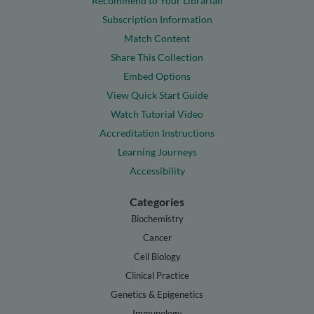
Recommend to Your Librarian
Subscription Information
Match Content
Share This Collection
Embed Options
View Quick Start Guide
Watch Tutorial Video
Accreditation Instructions
Learning Journeys
Accessibility
Categories
Biochemistry
Cancer
Cell Biology
Clinical Practice
Genetics & Epigenetics
Immunology