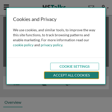
Mobile
User
Cookies and Privacy
×
This is a limited length demo talk; you may
login
or
review methods of
obtaining more access
.
We use cookies, and similar tools, to improve the way
this site functions, to track browsing patterns and
enable marketing. For more information read our
cookie policy
and
privacy policy
.
COOKIE SETTINGS
ACCEPT ALL COOKIES
Overview