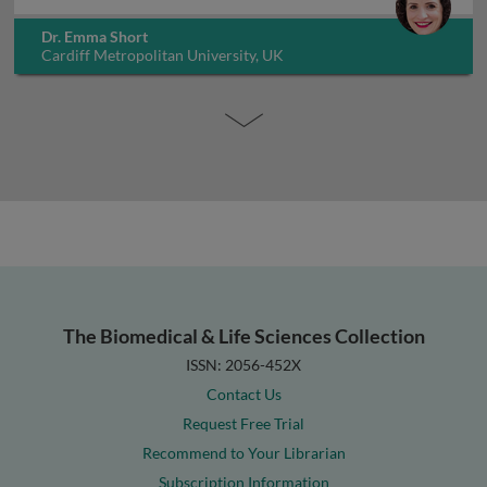
Dr. Emma Short
Cardiff Metropolitan University, UK
The Biomedical & Life Sciences Collection
ISSN: 2056-452X
Contact Us
Request Free Trial
Recommend to Your Librarian
Subscription Information