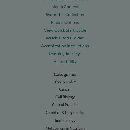
Match Content
Share This Collection
Embed Options
View Quick Start Guide
Watch Tutorial Video
Accreditation Instructions
Learning Journeys
Accessibility
Categories
Biochemistry
Cancer
Cell Biology
Clinical Practice
Genetics & Epigenetics
Immunology
Metabolism & Nutrition