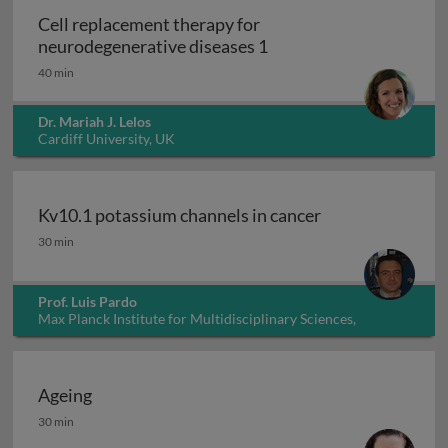
Cell replacement therapy for
Cell replacement thera
neurodegenerative diseases 1
40 min
Dr. Mariah J. Lelos
Cardiff University, UK
Kv10.1 potassium channels in cancer
Kv10.1 potassium channels in cancer
30 min
Prof. Luis Pardo
Max Planck Institute for Multidisciplinary Sciences,
Germany
Ageing
Ageing
30 min