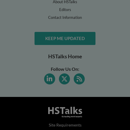
About HSTalks
Editors
Contact Information
KEEP ME UPDATED
HSTalks Home
Follow Us On:
Site Requirements