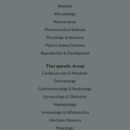
Methods
Microbiology
Neuroscience
Pharmaceutical Sciences
Physiology & Anatomy
Plant & Animal Sciences
Reproduction & Development
Therapeutic Areas
Cardiovascular & Metabolic
Dermatology
Gastroenterology & Nephrology
Gynaecology & Obstetrics
Haematology
Immunology & Inflammation
Infectious Diseases
Neurology