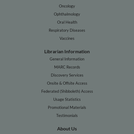
Oncology
Ophthalmology
Oral Health
Respiratory Diseases
Vaccines
Librarian Information
General Information
MARC Records
Discovery Services
Onsite & Offsite Access
Federated (Shibboleth) Access
Usage Statistics
Promotional Materials
Testimonials
About Us