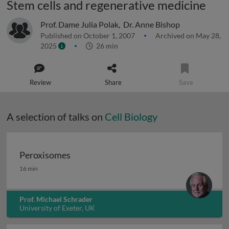
Stem cells and regenerative medicine
Prof. Dame Julia Polak
,
Dr. Anne Bishop
Published on October 1, 2007
Archived on May 28,
2025
26 min
Review
Share
Save
A selection of talks on
Cell Biology
Peroxisomes
Peroxisomes
16 min
Prof. Michael Schrader
University of Exeter, UK