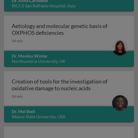
Dr. Anna Carobene
IRCCS San Raffaele Hospital, Italy
Aetiology and molecular genetic basis of
Aetiology and molecular geneti
OXPHOS deficiencies
34 min
Dr. Monika Winter
Northumbria University, UK
Creation of tools for the investigation of
Creation of tools fo
oxidative damage to nucleic acids
26 min
Dr. Mel Bedi
Wayne State University, USA