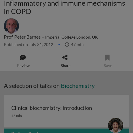
Inflammatory and immune mechanisms
in COPD
Prof. Peter Barnes –
Imperial College London, UK
Published on July 31, 2012
47 min
Review
Share
Save
A selection of talks on
Biochemistry
Clinical biochemistry: introduction
Clinical biochemistry: introduction
43 min