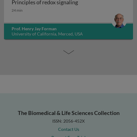
Principles of redox signaling
Principles of redox signaling
24 min
Prof. Henry Jay Forman
University of California, Merced, USA
The Biomedical & Life Sciences Collection
ISSN: 2056-452X
Contact Us