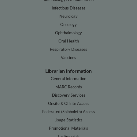
Infectious Diseases
Neurology
Oncology
Ophthalmology
Oral Health
Respiratory Diseases
Vaccines
Librarian Information
General Information
MARC Records
Discovery Services
Onsite & Offsite Access
Federated (Shibboleth) Access
Usage Statistics
Promotional Materials
Testimonials