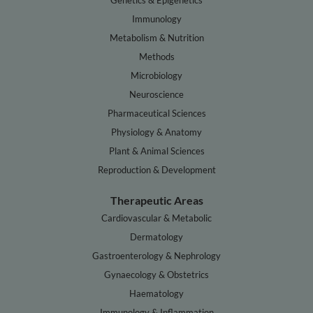
Genetics & Epigenetics
Immunology
Metabolism & Nutrition
Methods
Microbiology
Neuroscience
Pharmaceutical Sciences
Physiology & Anatomy
Plant & Animal Sciences
Reproduction & Development
Therapeutic Areas
Cardiovascular & Metabolic
Dermatology
Gastroenterology & Nephrology
Gynaecology & Obstetrics
Haematology
Immunology & Inflammation