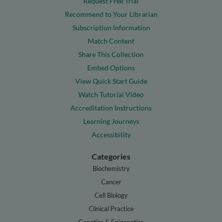
Request Free Trial
Recommend to Your Librarian
Subscription Information
Match Content
Share This Collection
Embed Options
View Quick Start Guide
Watch Tutorial Video
Accreditation Instructions
Learning Journeys
Accessibility
Categories
Biochemistry
Cancer
Cell Biology
Clinical Practice