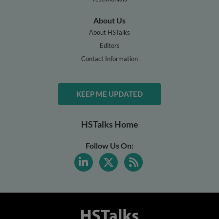
About Us
About HSTalks
Editors
Contact Information
KEEP ME UPDATED
HSTalks Home
Follow Us On: