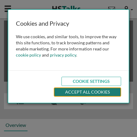
Mobile
User
Cookies and Privacy
×
This is a limited length demo talk; you may
login
or
review methods of
obtaining more access
.
We use cookies, and similar tools, to improve the way
this site functions, to track browsing patterns and
enable marketing. For more information read our
cookie policy
and
privacy policy
.
COOKIE SETTINGS
ACCEPT ALL COOKIES
Overview