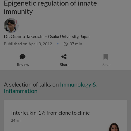
Epigenetic regulation of innate
immunity
Dr. Osamu Takeuchi –
Osaka University, Japan
Published on April 3, 2012
37 min
Review
Share
Save
A selection of talks on
Immunology &
Inflammation
Interleukin-17: from clone to clinic
Interleukin-17: from clone to clinic
24 min