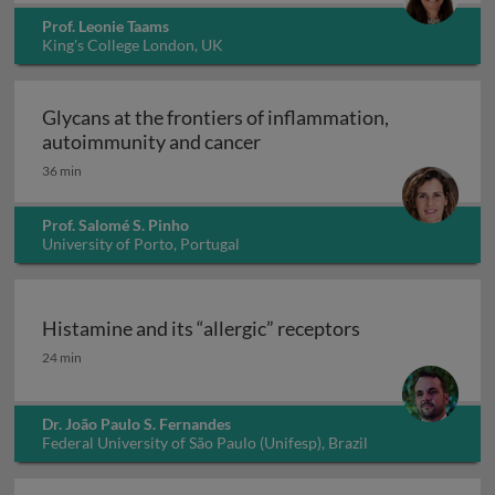
Prof. Leonie Taams
King's College London, UK
Glycans at the frontiers of inflammation,
Glycans at the frontiers o
autoimmunity and cancer
36 min
Prof. Salomé S. Pinho
University of Porto, Portugal
Histamine and its “allergic” receptors
Histamine and its “allergic” receptors
24 min
Dr. João Paulo S. Fernandes
Federal University of São Paulo (Unifesp), Brazil