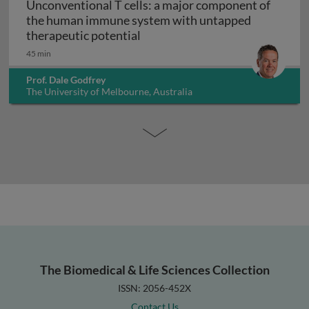
Unconventional T cells: a major component of
the human immune system with untapped
Unconventional T cells: a maj
therapeutic potential
45 min
Prof. Dale Godfrey
The University of Melbourne, Australia
The Biomedical & Life Sciences Collection
ISSN: 2056-452X
Contact Us