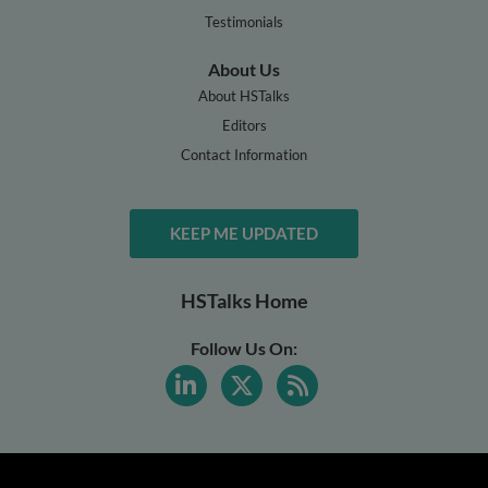
Testimonials
About Us
About HSTalks
Editors
Contact Information
KEEP ME UPDATED
HSTalks Home
Follow Us On: