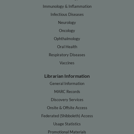
Immunology & Inflammation
Infectious Diseases
Neurology
Oncology
Ophthalmology
Oral Health
Respiratory Diseases
Vaccines
Librarian Information
General Information
MARC Records
Discovery Services
Onsite & Offsite Access
Federated (Shibboleth) Access
Usage Statistics
Promotional Materials