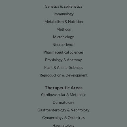
Genetics & Epigenetics
Immunology
Metabolism & Nutrition
Methods
Microbiology
Neuroscience
Pharmaceutical Sciences
Physiology & Anatomy
Plant & Animal Sciences
Reproduction & Development
Therapeutic Areas
Cardiovascular & Metabolic
Dermatology
Gastroenterology & Nephrology
Gynaecology & Obstetrics
Haematology