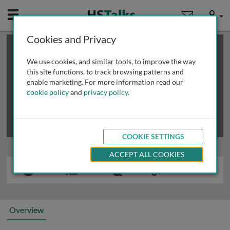
Mobile
User
Cookies and Privacy
×
This is a limited length demo talk; you may
login
or
review methods of
obtaining more access
.
We use cookies, and similar tools, to improve the way
this site functions, to track browsing patterns and
enable marketing. For more information read our
cookie policy
and
privacy policy
.
COOKIE SETTINGS
ACCEPT ALL COOKIES
Overview