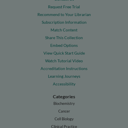
Request Free Trial
Recommend to Your Librarian
Subscription Information
Match Content
Share This Collection
Embed Options
View Quick Start Guide
Watch Tutorial Video
Accreditation Instructions
Learning Journeys
Accessibility
Categories
Biochemistry
Cancer
Cell Biology
Clinical Practice