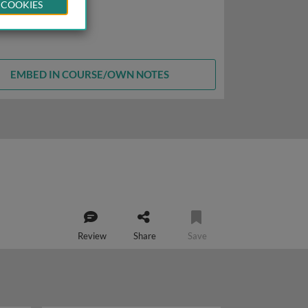
 COOKIES
EMBED IN COURSE/OWN NOTES
Review
Share
Save