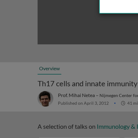
Overview
Th17 cells and innate immunity
Prof. Mihai Netea –
Nijmegen Center for
Published on April 3, 2012
41 mi
A selection of talks on
Immunology & 