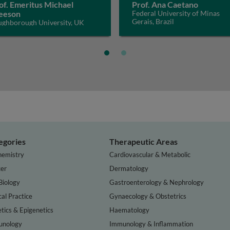
of. Emeritus Michael
Prof. Ana Caetano
eeson
Federal University of Minas
Gerais, Brazil
ughborough University, UK
egories
Therapeutic Areas
hemistry
Cardiovascular & Metabolic
er
Dermatology
Biology
Gastroenterology & Nephrology
cal Practice
Gynaecology & Obstetrics
tics & Epigenetics
Haematology
nology
Immunology & Inflammation