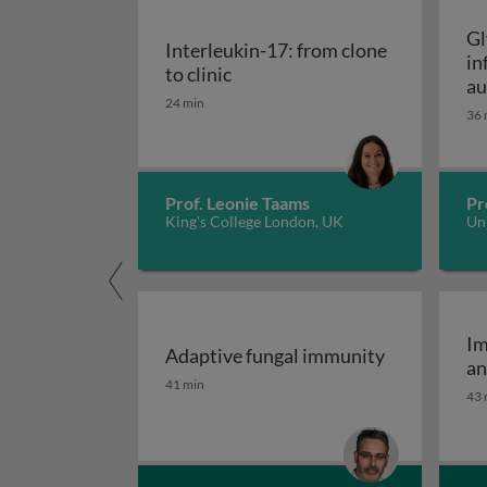
Gl
Interleukin-17: from clone
in
Interleukin-17: from clone to c
to clinic
au
24 min
36 
Prof. Leonie Taams
Pr
King's College London, UK
Uni
Im
Adaptive fungal immunity
an
Adaptive fungal immunity
41 min
43 