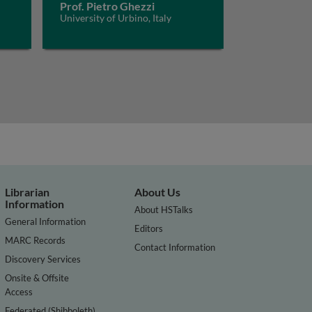
Prof. Pietro Ghezzi
University of Urbino, Italy
Librarian
About Us
Information
About HSTalks
General Information
Editors
MARC Records
Contact Information
Discovery Services
Onsite & Offsite
Access
Federated (Shibboleth)