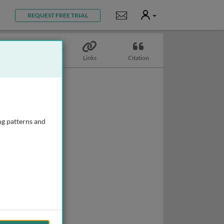
User
Notifications
REQUEST FREE TRIAL
Topics
Links
Citation
ng patterns and