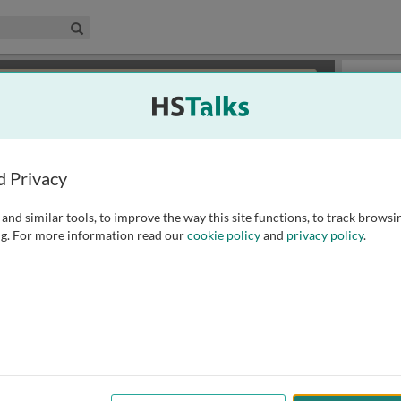
edical & Life Sciences Collection
Search
×
or review methods of
obtaining more access
.
Slides
d Privacy
and similar tools, to improve the way this site functions, to track browsi
g. For more information read our
cookie policy
and
privacy policy
.