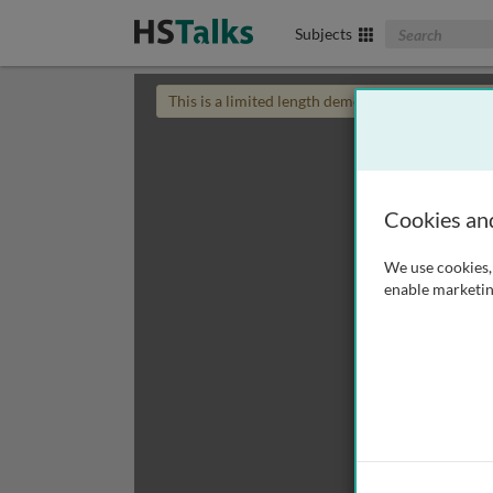
Search The Biom
Subjects
This is a limited length demo talk; you may
login
Cookies an
We use cookies, 
enable marketin