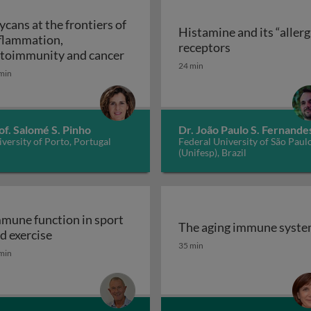
ycans at the frontiers of
Histamine and its “allerg
flammation,
linic
Histamine and i
receptors
Glycans at the frontiers of inflam
toimmunity and cancer
24 min
min
of. Salomé S. Pinho
Dr. João Paulo S. Fernande
versity of Porto, Portugal
Federal University of São Paul
(Unifesp), Brazil
mune function in sport
The aging immune syst
Immune function in sport and exercise
d exercise
The aging immune syst
35 min
min