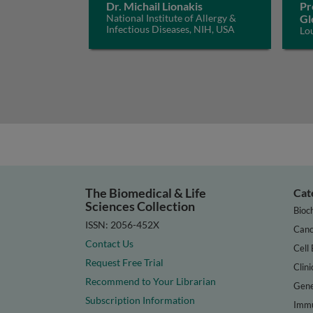
Dr. Michail Lionakis
Pr
National Institute of Allergy &
Gl
Infectious Diseases, NIH, USA
Lo
The Biomedical & Life
Cat
Sciences Collection
Bioc
ISSN: 2056-452X
Canc
Contact Us
Cell 
Request Free Trial
Clini
Recommend to Your Librarian
Gene
Subscription Information
Immu