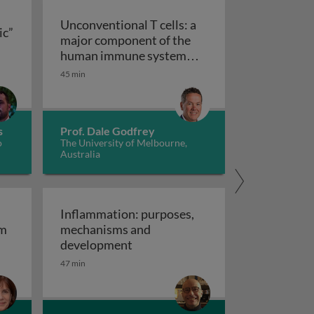
Unconventional T cells: a
ic”
major component of the
ts “allergic” receptors
mation, autoimmunity and cancer
human immune system
with untapped therapeutic
45 min
Unconventional T cells: a major com
potential
s
Prof. Dale Godfrey
o
The University of Melbourne,
Australia
Inflammation: purposes,
em
mechanisms and
em
Inflammation: purposes, mechan
development
47 min