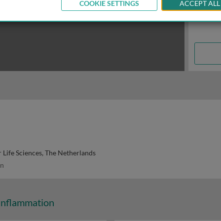
COOKIE SETTINGS
ACCEPT ALL
 Life Sciences, The Netherlands
n
Inflammation