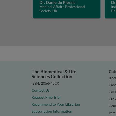
Dr. Danie du Plessis
Dr
Medical Affairs Professional
In
Society, UK
Ph
The Biomedical & Life
Cat
Sciences Collection
Bioc
ISSN: 2056-452X
Canc
Contact Us
Cell 
Request Free Trial
Clini
Recommend to Your Librarian
Gene
Subscription Information
Immu