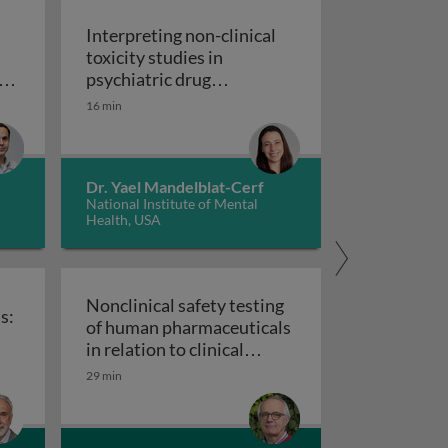
Interpreting non-clinical
toxicity studies in
s
psychiatric drug
in pharmacovigilance: how we can elevate a patient’s voice
development: human
16 min
Interpreting non-clinical 
relevance and safety
Dr. Yael Mandelblat-Cerf
National Institute of Mental
Health, USA
Nonclinical safety testing
s:
of human pharmaceuticals
uticals
in relation to clinical
nical trials: challenges and best practices
Nonclinical safety testing of hum
development
29 min