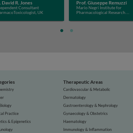
. David R. Jones
Prof. Giuseppe Remuzzi
dependent Consultant
Mario Negri Institute for
armacoToxicologist, UK
Pharmacological Research
IRCCS, Italy
egories
Therapeutic Areas
hemistry
Cardiovascular & Metabolic
er
Dermatology
Biology
Gastroenterology & Nephrology
cal Practice
Gynaecology & Obstetrics
tics & Epigenetics
Haematology
nology
Immunology & Inflammation