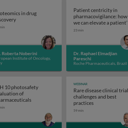
Patient centricity in
oteomics in drug
pharmacovigilance: how
Proteomics in drug discovery
scovery
robiological quality during the manufacture of medicines
we can elevate a patient’
min
Patient centricity 
voice
23 min
. Roberta Noberini
Dr. Raphael Elmadjian
opean Institute of Oncology,
Pareschi
ly
Roche Pharmaceuticals, Brazil
WEBINAR
H 10 photosafety
Rare disease clinical trial
aluation of
challenges and best
APS: the business of medical affairs
ICH 10 photosafety evaluation of pharmace
armaceuticals
Rare disease cli
practices
min
59 min