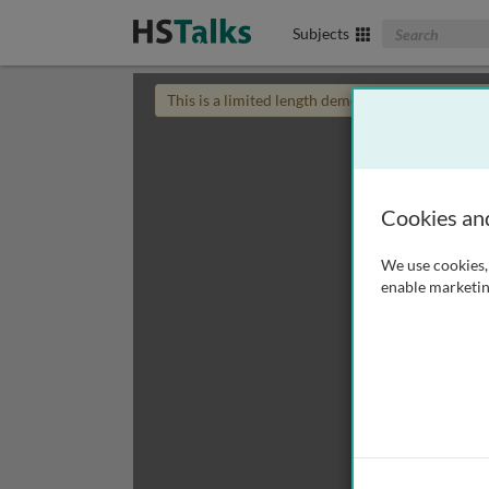
Search The Biom
Subjects
This is a limited length demo talk; you may
login
Cookies an
We use cookies, 
enable marketin