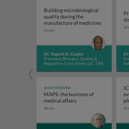
Building microbiological
Pr
quality during the
di
Building mic
manufacture of medicines
24 
25 min
Dr. Rajesh K. Gupta
Dr
President, Biologics Quality &
Eur
Regulatory Consultants, LLC, USA
Ita
IC
AUDIO INTERVIEW
MAPS: the business of
ev
M
medical affairs
ph
28 min
21 