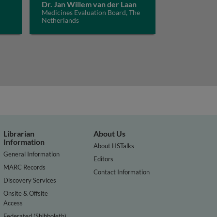
Dr. Jan Willem van der Laan
Medicines Evaluation Board, The
Netherlands
Librarian
About Us
Information
About HSTalks
General Information
Editors
MARC Records
Contact Information
Discovery Services
Onsite & Offsite
Access
Federated (Shibboleth)