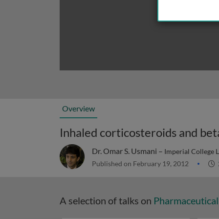
Overview
Inhaled corticosteroids and bet
Dr. Omar S. Usmani –
Imperial College
Published on February 19, 2012
A selection of talks on
Pharmaceutical