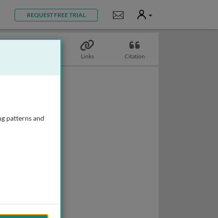
User
Notifications
REQUEST FREE TRIAL
Topics
Links
Citation
ng patterns and