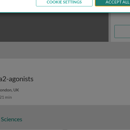
COOKIE SETTINGS
ACCEPT ALL
a2-agonists
 London, UK
21 min
 Sciences