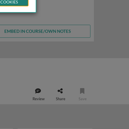
 COOKIES
EMBED IN COURSE/OWN NOTES
Review
Share
Save