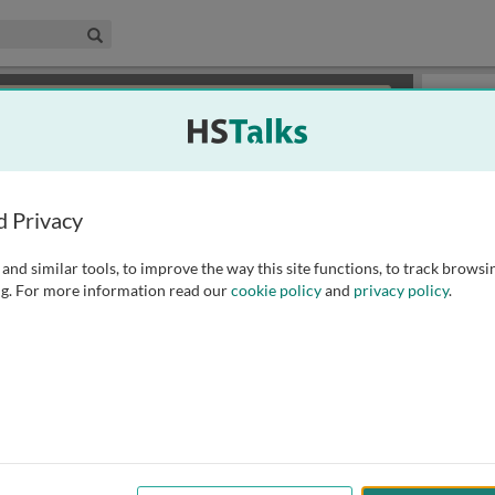
edical & Life Sciences Collection
Search
×
or review methods of
obtaining more access
.
Slides
d Privacy
and similar tools, to improve the way this site functions, to track browsi
g. For more information read our
cookie policy
and
privacy policy
.