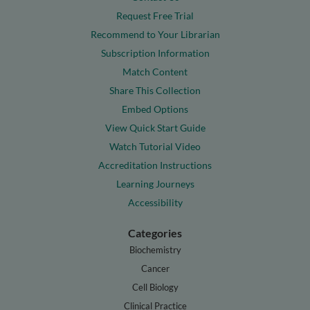
Request Free Trial
Recommend to Your Librarian
Subscription Information
Match Content
Share This Collection
Embed Options
View Quick Start Guide
Watch Tutorial Video
Accreditation Instructions
Learning Journeys
Accessibility
Categories
Biochemistry
Cancer
Cell Biology
Clinical Practice