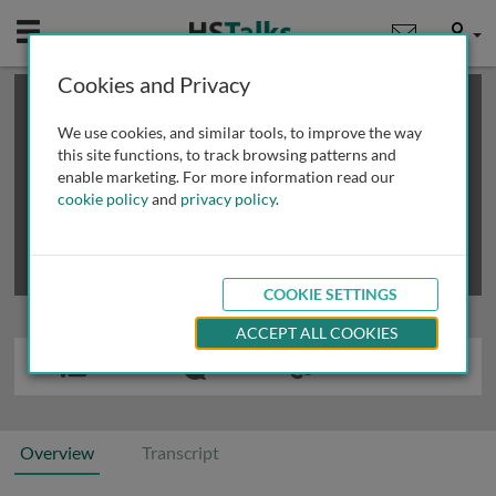
Mobile
User
Cookies and Privacy
×
This is a limited length demo talk; you may
login
or
review methods of
obtaining more access
.
We use cookies, and similar tools, to improve the way
this site functions, to track browsing patterns and
enable marketing. For more information read our
cookie policy
and
privacy policy
.
COOKIE SETTINGS
ACCEPT ALL COOKIES
Overview
Transcript