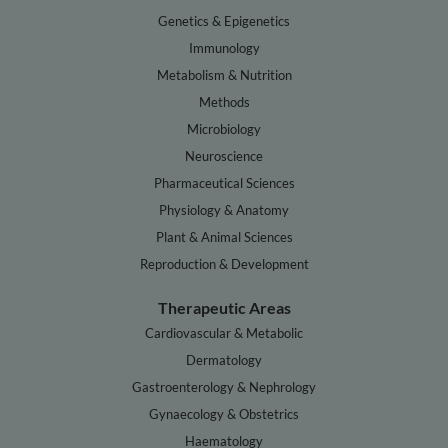
Genetics & Epigenetics
Immunology
Metabolism & Nutrition
Methods
Microbiology
Neuroscience
Pharmaceutical Sciences
Physiology & Anatomy
Plant & Animal Sciences
Reproduction & Development
Therapeutic Areas
Cardiovascular & Metabolic
Dermatology
Gastroenterology & Nephrology
Gynaecology & Obstetrics
Haematology