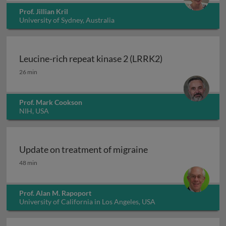
Prof. Jillian Kril
University of Sydney, Australia
Leucine-rich repeat kinase 2 (LRRK2)
Leucine-rich repeat kinase 2 (LRRK2)
26 min
Prof. Mark Cookson
NIH, USA
Update on treatment of migraine
Update on treatment of migraine
48 min
Prof. Alan M. Rapoport
University of California in Los Angeles, USA