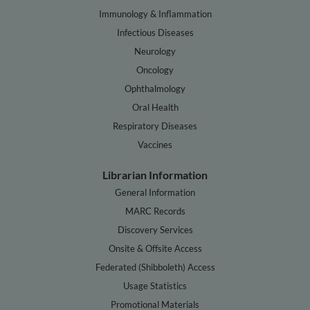
Immunology & Inflammation
Infectious Diseases
Neurology
Oncology
Ophthalmology
Oral Health
Respiratory Diseases
Vaccines
Librarian Information
General Information
MARC Records
Discovery Services
Onsite & Offsite Access
Federated (Shibboleth) Access
Usage Statistics
Promotional Materials