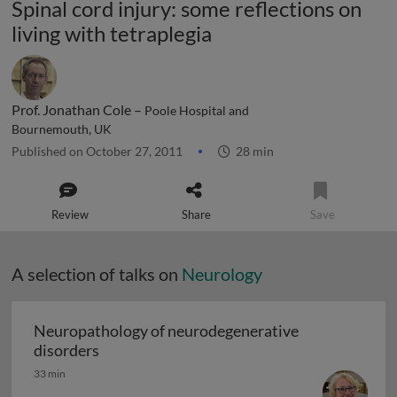
Spinal cord injury: some reflections on
living with tetraplegia
Prof. Jonathan Cole –
Poole Hospital and
Bournemouth, UK
Published on October 27, 2011
28 min
Review
Share
Save
A selection of talks on
Neurology
Neuropathology of neurodegenerative
Neuropathology of neurodegenerative diso
disorders
33 min