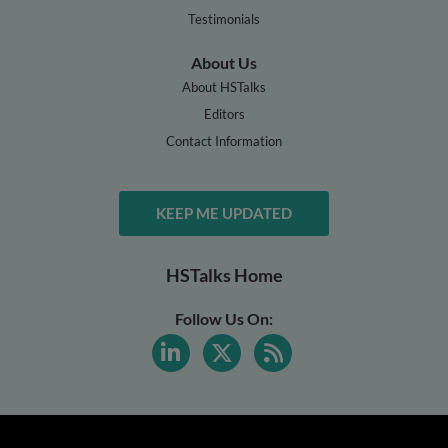
Testimonials
About Us
About HSTalks
Editors
Contact Information
KEEP ME UPDATED
HSTalks Home
Follow Us On: