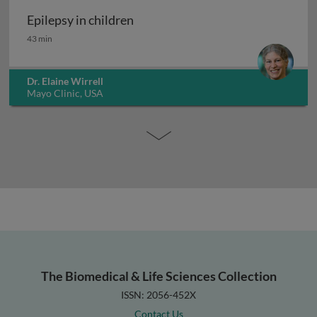
Epilepsy in children
Epilepsy in children
43 min
Dr. Elaine Wirrell
Mayo Clinic, USA
The Biomedical & Life Sciences Collection
ISSN: 2056-452X
Contact Us