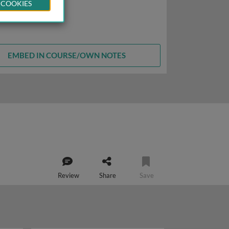
 COOKIES
EMBED IN COURSE/OWN NOTES
Review
Share
Save