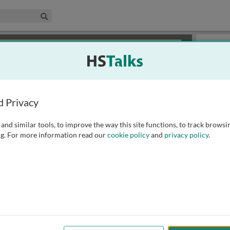
edical & Life Sciences Collection
Search
×
or review methods of
obtaining more access
.
Playlist
d Privacy
and similar tools, to improve the way this site functions, to track browsi
g. For more information read our
cookie policy
and
privacy policy
.