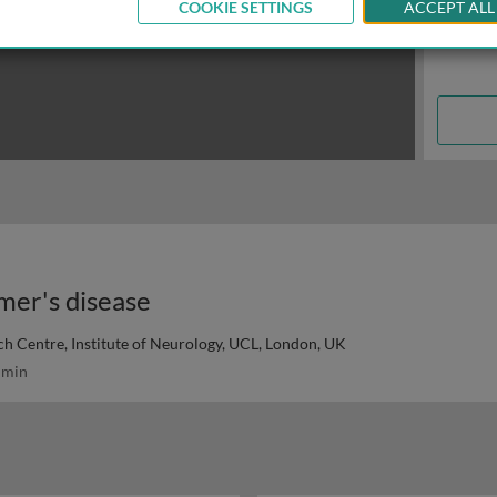
COOKIE SETTINGS
ACCEPT ALL
mer's disease
h Centre, Institute of Neurology, UCL, London, UK
 min