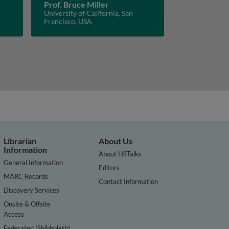
Prof. Bruce Miller
University of California, San
Francisco, USA
Librarian
About Us
Information
About HSTalks
General Information
Editors
MARC Records
Contact Information
Discovery Services
Onsite & Offsite
Access
Federated (Shibboleth)