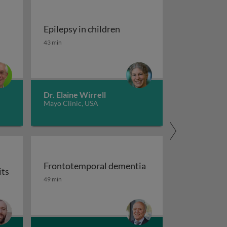
Epilepsy in children
tment of migraine
Epilepsy in children
43 min
Dr. Elaine Wirrell
Mayo Clinic, USA
Frontotemporal dementia
its
maging
Frontotemporal dementia
49 min
or auxiliary subunits