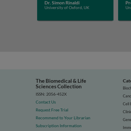
Dr. Simon Rinaldi
Pr
University of Oxford, UK
Un
The Biomedical & Life
Cat
Sciences Collection
Bioc
ISSN: 2056-452X
Canc
Contact Us
Cell 
Request Free Trial
Clini
Recommend to Your Librarian
Gene
Subscription Information
Immu