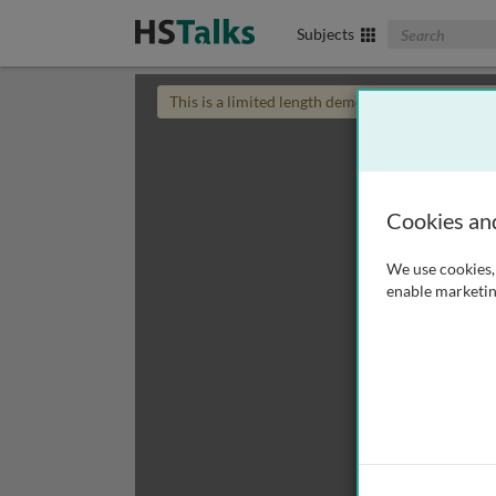
Search The Biom
Subjects
This is a limited length demo talk; you may
login
Cookies an
We use cookies, 
enable marketin