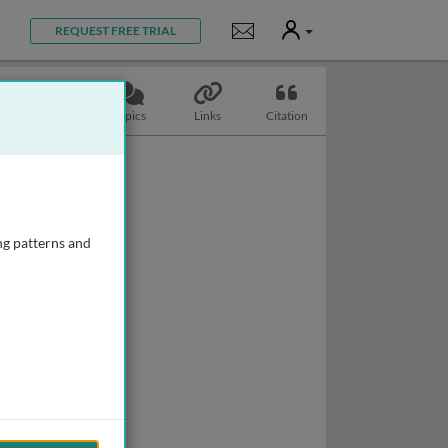
User
Notifications
REQUEST FREE TRIAL
Slides
Topics
Links
Citation
ng patterns and