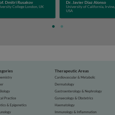
of. Dmitri Rusakov
Dr. Javier Diaz Alonso
iversity College London, UK
University of California, Irvine,
USA
egories
Therapeutic Areas
hemistry
Cardiovascular & Metabolic
er
Dermatology
Biology
Gastroenterology & Nephrology
cal Practice
Gynaecology & Obstetrics
tics & Epigenetics
Haematology
nology
Immunology & Inflammation