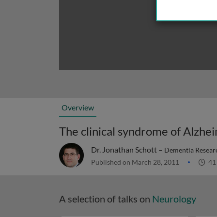
Overview
The clinical syndrome of Alzhei
Dr. Jonathan Schott –
Dementia Researc
Published on March 28, 2011
41
A selection of talks on
Neurology