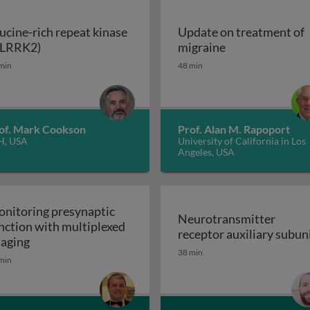
ucine-rich repeat kinase
Update on treatment of
Leucine-rich repeat kinase 2 (LRRK2)
Update on trea
(LRRK2)
migraine
enerative disorders
min
48 min
of. Mark Cookson
Prof. Alan M. Rapoport
H, USA
University of California in Los
Angeles, USA
nitoring presynaptic
Neurotransmitter
nction with multiplexed
receptor auxiliary subun
Monitoring presynaptic function with multiplexed i
aging
Neurotransmitter recept
38 min
heral nervous system: the inflammatory neuropathies
min