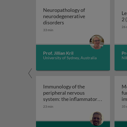
Neuropathology of
Le
neurodegenerative
2 
Neuropathology of neurodeg
disorders
26 
33 min
Prof. Jillian Kril
Pr
University of Sydney, Australia
NI
Immunology of the
Mo
peripheral nervous
fu
system: the inflammatory
im
Immunology of the perip
neuropathies
23 min
35 